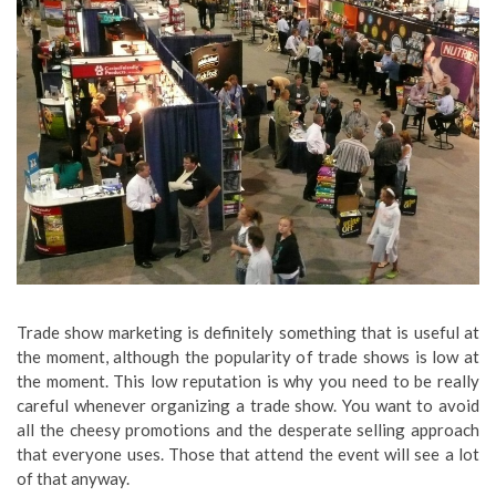
Trade show marketing is definitely something that is useful at
the moment, although the popularity of trade shows is low at
the moment. This low reputation is why you need to be really
careful whenever organizing a trade show. You want to avoid
all the cheesy promotions and the desperate selling approach
that everyone uses. Those that attend the event will see a lot
of that anyway.