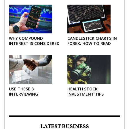
WHY COMPOUND
CANDLESTICK CHARTS IN
INTEREST IS CONSIDERED
FOREX: HOW TO READ
THE MOST POWERFUL
AND USE THEM
FORCE IN INVESTING
EFFECTIVELY
USE THESE 3
HEALTH STOCK
INTERVIEWING
INVESTMENT TIPS
STRATEGIES TO HELP
NEGOTIATE A BIGGER
SALARY
LATEST BUSINESS