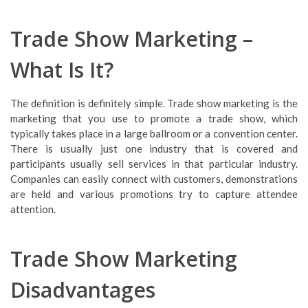
Trade Show Marketing –
What Is It?
The definition is definitely simple. Trade show marketing is the
marketing that you use to promote a trade show, which
typically takes place in a large ballroom or a convention center.
There is usually just one industry that is covered and
participants usually sell services in that particular industry.
Companies can easily connect with customers, demonstrations
are held and various promotions try to capture attendee
attention.
Trade Show Marketing
Disadvantages