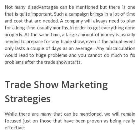
Not many disadvantages can be mentioned but there is one
that is quite important. Such a campaign brings in a lot of time
and cost that are needed. A company will always need to plan
for a long time, usually months, in order to get everything done
properly. At the same time, a large amount of money is usually
needed to prepare for any trade show, even if the actual event
only lasts a couple of days as an average. Any miscalculation
would lead to huge problems and you cannot do much to fix
problems after the trade show starts.
Trade Show Marketing
Strategies
While there are many that can be mentioned, we will remain
focused just on those that have been proven as being really
effective: