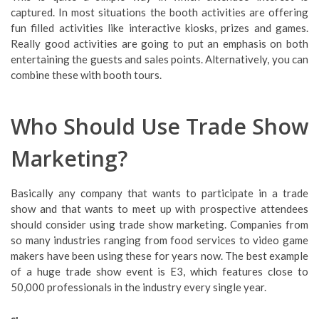
captured. In most situations the booth activities are offering
fun filled activities like interactive kiosks, prizes and games.
Really good activities are going to put an emphasis on both
entertaining the guests and sales points. Alternatively, you can
combine these with booth tours.
Who Should Use Trade Show
Marketing?
Basically any company that wants to participate in a trade
show and that wants to meet up with prospective attendees
should consider using trade show marketing. Companies from
so many industries ranging from food services to video game
makers have been using these for years now. The best example
of a huge trade show event is E3, which features close to
50,000 professionals in the industry every single year.