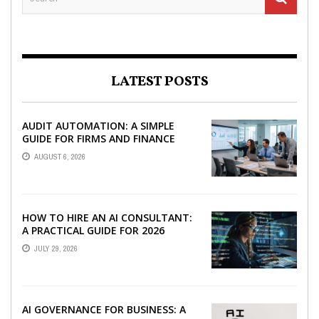
LATEST POSTS
AUDIT AUTOMATION: A SIMPLE
GUIDE FOR FIRMS AND FINANCE
TEAMS
AUGUST 6, 2026
HOW TO HIRE AN AI CONSULTANT:
A PRACTICAL GUIDE FOR 2026
JULY 29, 2026
AI GOVERNANCE FOR BUSINESS: A