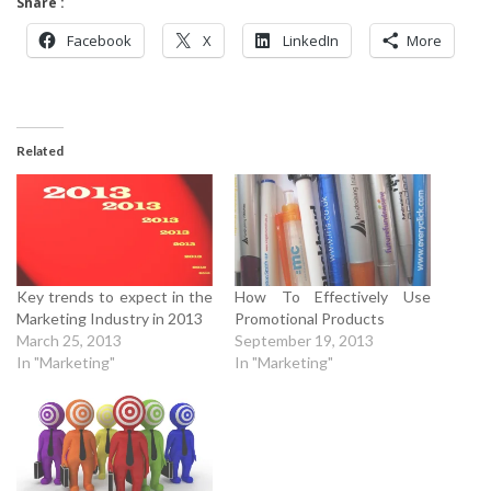
Share :
Facebook
X
LinkedIn
More
Related
Key trends to expect in the
How To Effectively Use
Marketing Industry in 2013
Promotional Products
March 25, 2013
September 19, 2013
In "Marketing"
In "Marketing"