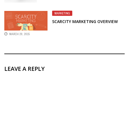
MARKETING
SCARCITY MARKETING OVERVIEW
MARCH 29, 2015
LEAVE A REPLY