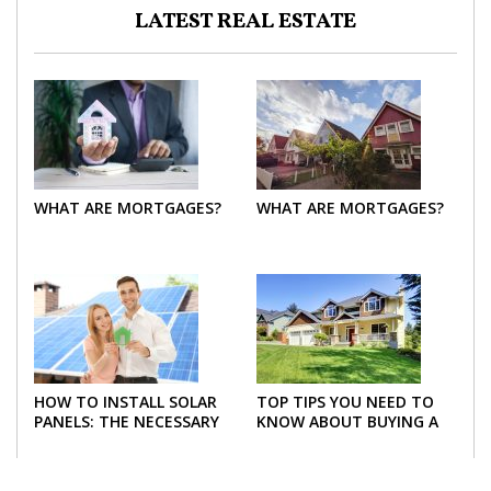
LATEST REAL ESTATE
WHAT ARE MORTGAGES?
WHAT ARE MORTGAGES?
HOW TO INSTALL SOLAR
TOP TIPS YOU NEED TO
PANELS: THE NECESSARY
KNOW ABOUT BUYING A
STEPS
NEW HOME