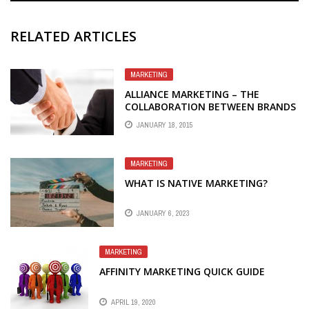
RELATED ARTICLES
MARKETING
ALLIANCE MARKETING – THE
COLLABORATION BETWEEN BRANDS
TOWARDS MUTUAL SUCCESS
JANUARY 18, 2015
MARKETING
WHAT IS NATIVE MARKETING?
JANUARY 6, 2023
MARKETING
AFFINITY MARKETING QUICK GUIDE
APRIL 19, 2020