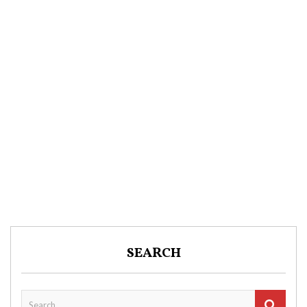
SEARCH