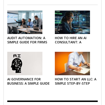
AUDIT AUTOMATION: A
HOW TO HIRE AN AI
SIMPLE GUIDE FOR FIRMS
CONSULTANT: A
AND FINANCE TEAMS
PRACTICAL GUIDE FOR
2026
AI GOVERNANCE FOR
HOW TO START AN LLC: A
BUSINESS: A SIMPLE GUIDE
SIMPLE STEP-BY-STEP
FOR 2026
GUIDE FOR 2026