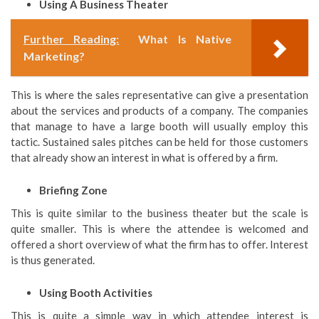
Using A Business Theater
Further Reading:
What Is Native
Marketing?
This is where the sales representative can give a presentation
about the services and products of a company. The companies
that manage to have a large booth will usually employ this
tactic. Sustained sales pitches can be held for those customers
that already show an interest in what is offered by a firm.
Briefing Zone
This is quite similar to the business theater but the scale is
quite smaller. This is where the attendee is welcomed and
offered a short overview of what the firm has to offer. Interest
is thus generated.
Using Booth Activities
This is quite a simple way in which attendee interest is