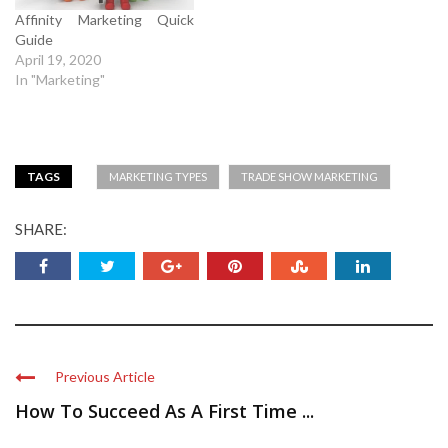
Affinity Marketing Quick
Guide
April 19, 2020
In "Marketing"
TAGS
MARKETING TYPES
TRADE SHOW MARKETING
SHARE:
Previous Article
How To Succeed As A First Time ...