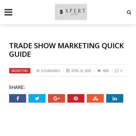
TRADE SHOW MARKETING QUICK
GUIDE
MARKETING
BY
DZHINGAROV
APRIL 13, 2018
4889
0
SHARE: