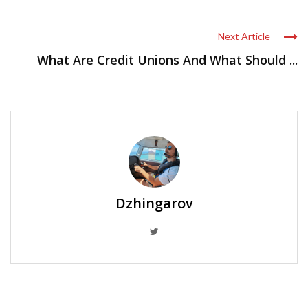
Next Article
What Are Credit Unions And What Should ...
Dzhingarov