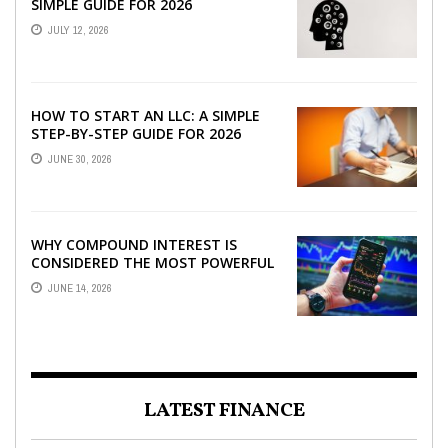
SIMPLE GUIDE FOR 2026
JULY 12, 2026
HOW TO START AN LLC: A SIMPLE
STEP-BY-STEP GUIDE FOR 2026
JUNE 30, 2026
WHY COMPOUND INTEREST IS
CONSIDERED THE MOST POWERFUL
FORCE IN INVESTING
JUNE 14, 2026
LATEST FINANCE