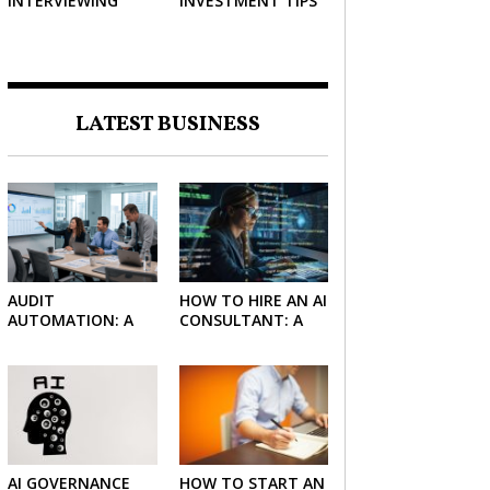
INTERVIEWING
INVESTMENT TIPS
STRATEGIES TO
HELP NEGOTIATE A
BIGGER SALARY
LATEST BUSINESS
AUDIT
HOW TO HIRE AN AI
AUTOMATION: A
CONSULTANT: A
SIMPLE GUIDE FOR
PRACTICAL GUIDE
FIRMS AND
FOR 2026
FINANCE TEAMS
AI GOVERNANCE
HOW TO START AN