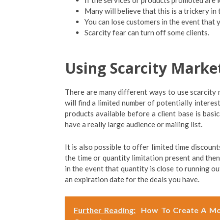
If the services or products promoted are l
Many will believe that this is a trickery in
You can lose customers in the event that y
Scarcity fear can turn off some clients.
Using Scarcity Marke
There are many different ways to use scarcity 
will find a limited number of potentially intere
products available before a client base is basic
have a really large audience or mailing list.
It is also possible to offer limited time discoun
the time or quantity limitation present and then
in the event that quantity is close to running o
an expiration date for the deals you have.
Further Reading:
How To Create A Mor