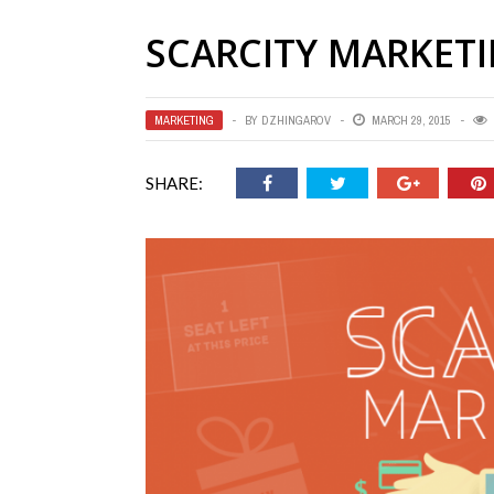
SCARCITY MARKET
MARKETING
BY
DZHINGAROV
MARCH 29, 2015
SHARE: