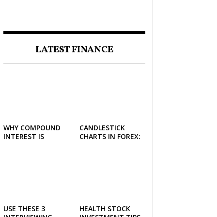
FORCE IN INVESTING
LATEST FINANCE
WHY COMPOUND
CANDLESTICK
INTEREST IS
CHARTS IN FOREX:
CONSIDERED THE
HOW TO READ AND
MOST POWERFUL
USE THEM
FORCE IN
EFFECTIVELY
INVESTING
USE THESE 3
HEALTH STOCK