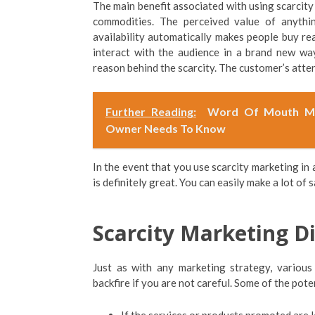
The main benefit associated with using scarcity
commodities. The perceived value of anythin
availability automatically makes people buy rea
interact with the audience in a brand new wa
reason behind the scarcity. The customer’s atten
Further Reading:
Word Of Mouth Mar
Owner Needs To Know
In the event that you use scarcity marketing in 
is definitely great. You can easily make a lot of
Scarcity Marketing D
Just as with any marketing strategy, various
backfire if you are not careful. Some of the pot