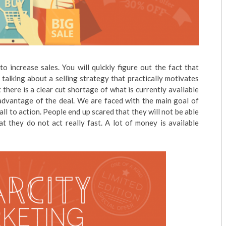
to increase sales. You will quickly figure out the fact that
alking about a selling strategy that practically motivates
there is a clear cut shortage of what is currently available
e advantage of the deal. We are faced with the main goal of
ll to action. People end up scared that they will not be able
t they do not act really fast. A lot of money is available