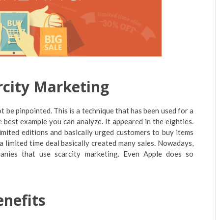
rcity Marketing
t be pinpointed. This is a technique that has been used for a
the best example you can analyze. It appeared in the eighties.
limited editions and basically urged customers to buy items
a limited time deal basically created many sales. Nowadays,
anies that use scarcity marketing. Even Apple does so
enefits