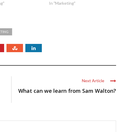
ng"
In "Marketing"
ETING
Next Article
What can we learn from Sam Walton?