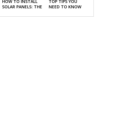
HOW TO INSTALL
TOP TIPS YOU
SOLAR PANELS: THE
NEED TO KNOW
NECESSARY STEPS
ABOUT BUYING A
NEW HOME