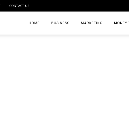
Y
CONTACT US
HOME
BUSINESS
MARKETING
MONEY 