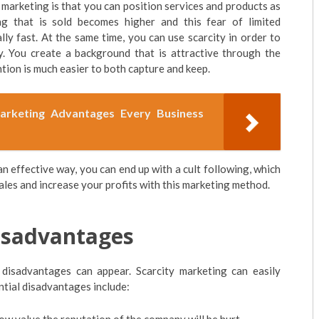
 marketing is that you can position services and products as
g that is sold becomes higher and this fear of limited
lly fast. At the same time, you can use scarcity in order to
y. You create a background that is attractive through the
tion is much easier to both capture and keep.
keting Advantages Every Business
an effective way, you can end up with a cult following, which
 sales and increase your profits with this marketing method.
isadvantages
 disadvantages can appear. Scarcity marketing can easily
ential disadvantages include: