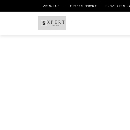
ABOUT US
TERMS OF SERVICE
PRIVACY POLIC