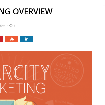
ING OVERVIEW
5049
0