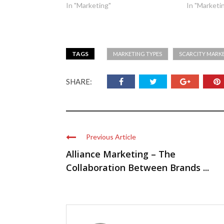
In "Marketing"
In "Marketi
TAGS
MARKETING TYPES
SCARCITY MARK
SHARE:
Previous Article
Alliance Marketing – The
Collaboration Between Brands ...