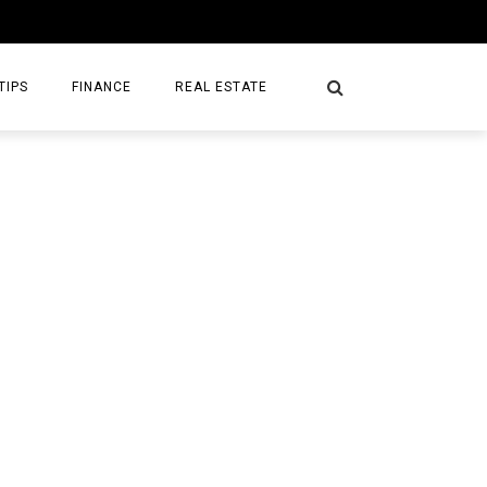
TIPS
FINANCE
REAL ESTATE