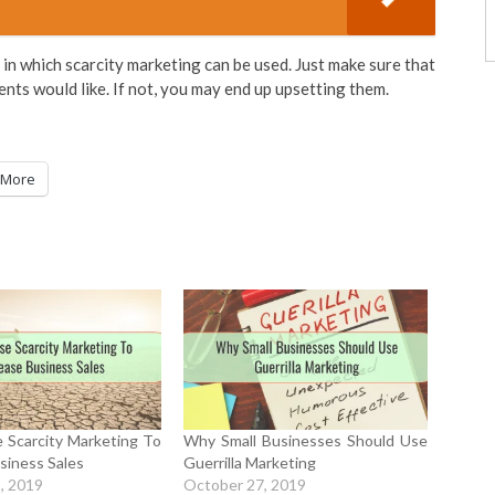
in which scarcity marketing can be used. Just make sure that
ients would like. If not, you may end up upsetting them.
More
 Scarcity Marketing To
Why Small Businesses Should Use
siness Sales
Guerrilla Marketing
, 2019
October 27, 2019