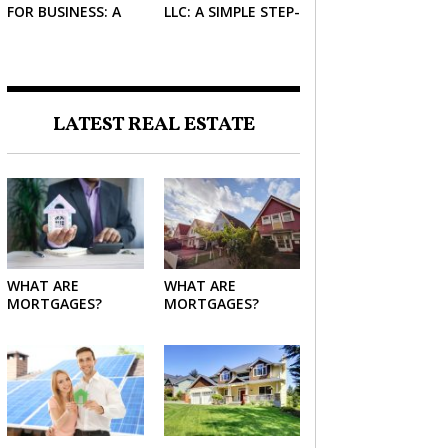
FOR BUSINESS: A
LLC: A SIMPLE STEP-
SIMPLE GUIDE FOR
BY-STEP GUIDE FOR
2026
2026
LATEST REAL ESTATE
WHAT ARE
WHAT ARE
MORTGAGES?
MORTGAGES?