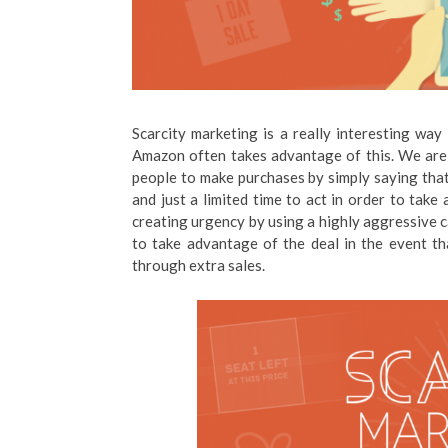
Scarcity marketing is a really interesting way 
Amazon often takes advantage of this. We are t
people to make purchases by simply saying that 
and just a limited time to act in order to tak
creating urgency by using a highly aggressive ca
to take advantage of the deal in the event tha
through extra sales.