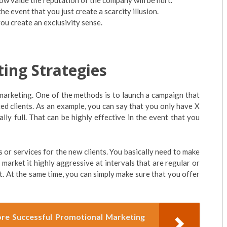
ow value the reputation of the company will be hurt.
 the event that you just create a scarcity illusion.
ou create an exclusivity sense.
ting Strategies
marketing. One of the methods is to launch a campaign that
sted clients. As an example, you can say that you only have X
ally full. That can be highly effective in the event that you
ts or services for the new clients. You basically need to make
 market it highly aggressive at intervals that are regular or
ut. At the same time, you can simply make sure that you offer
e Successful Promotional Marketing