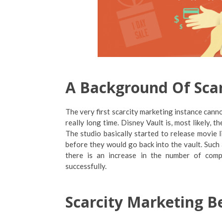
A Background Of Sca
The very first scarcity marketing instance canno
really long time. Disney Vault is, most likely, 
The studio basically started to release movie 
before they would go back into the vault. Such 
there is an increase in the number of comp
successfully.
Scarcity Marketing B