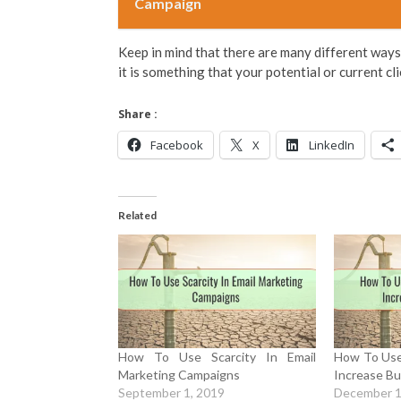
Campaign
Keep in mind that there are many different ways 
it is something that your potential or current cl
Share :
Facebook
X
LinkedIn
Related
How To Use Scarcity In Email
How To Use
Marketing Campaigns
Increase Bu
September 1, 2019
December 1