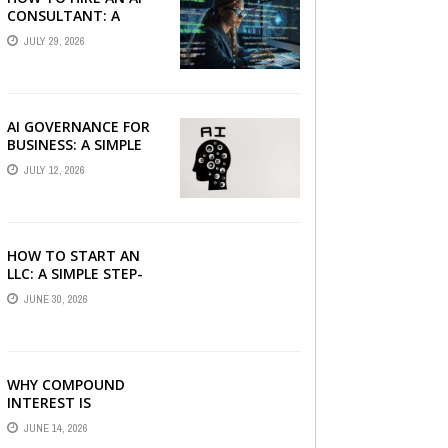
CONSULTANT: A
PRACTICAL GUIDE FOR
JULY 29, 2026
2026
AI GOVERNANCE FOR
BUSINESS: A SIMPLE
GUIDE FOR 2026
JULY 12, 2026
HOW TO START AN
LLC: A SIMPLE STEP-
BY-STEP GUIDE FOR
JUNE 30, 2026
2026
WHY COMPOUND
INTEREST IS
CONSIDERED THE
JUNE 14, 2026
MOST POWERFUL