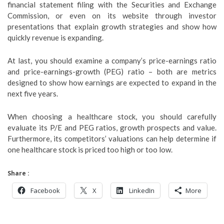
financial statement filing with the Securities and Exchange
Commission, or even on its website through investor
presentations that explain growth strategies and show how
quickly revenue is expanding.
At last, you should examine a company’s price-earnings ratio
and price-earnings-growth (PEG) ratio – both are metrics
designed to show how earnings are expected to expand in the
next five years.
When choosing a healthcare stock, you should carefully
evaluate its P/E and PEG ratios, growth prospects and value.
Furthermore, its competitors’ valuations can help determine if
one healthcare stock is priced too high or too low.
Share :
Facebook
X
LinkedIn
More