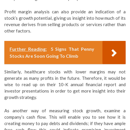
Profit margin analysis can also provide an indication of a
stock’s growth potential, giving us insight into how much of its
revenue derives from selling products or services rather than
other factors.
Further Reading:
5 Signs That Penny
Stocks Are Soon Going To Climb
Similarly, healthcare stocks with lower margins may not
generate as many profits in the future. Therefore, it would be
wise to read up on their 10-K annual financial report and
investor presentations in order to get more insight into their
growth strategy.
As another way of measuring stock growth, examine a
company’s cash flow. This will enable you to see how it is
creating money to pay debts and dividends; if they have ample
free cash flow this could indicate promising investment