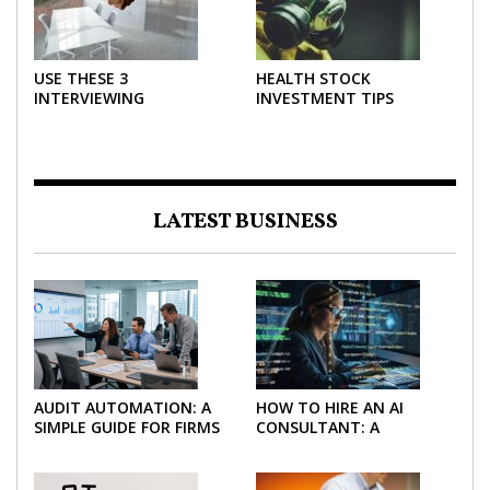
USE THESE 3
HEALTH STOCK
INTERVIEWING
INVESTMENT TIPS
STRATEGIES TO HELP
NEGOTIATE A BIGGER
SALARY
LATEST BUSINESS
AUDIT AUTOMATION: A
HOW TO HIRE AN AI
SIMPLE GUIDE FOR FIRMS
CONSULTANT: A
AND FINANCE TEAMS
PRACTICAL GUIDE FOR
2026