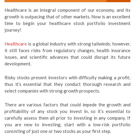
Healthcare is an integral component of our economy, and its
growth is outpacing that of other markets. Now is an excellent
time to begin your healthcare stock portfolio investment
journey!
Healthcare
is a global industry with strong tailwinds; however,
it still faces risks from regulatory changes, health insurance
issues, and scientific advances that could disrupt its future
development.
Risky stocks present investors with difficulty making a profit;
thus it’s essential that they conduct thorough research and
select companies with strong growth prospects.
There are various factors that could impede the growth and
profitability of any stock you invest in, so it’s essential to
carefully assess them all prior to investing in any company. If
you are new to investing, start with a low-risk portfolio
consisting of just one or two stocks as your first step.