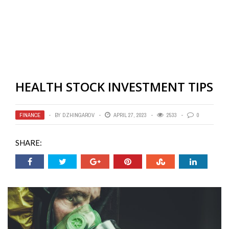
HEALTH STOCK INVESTMENT TIPS
FINANCE
BY
DZHINGAROV
APRIL 27, 2023
2533
0
SHARE: