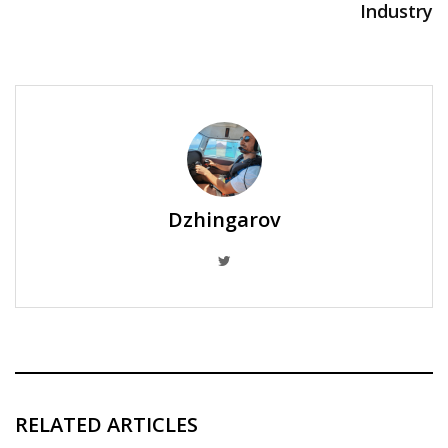
Industry
Dzhingarov
RELATED ARTICLES