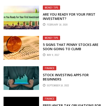
MONEY TIPS
ARE YOU READY FOR YOUR FIRST
INVESTMENT?
FEBRUARY 16, 2020
MONEY TIPS
5 SIGNS THAT PENNY STOCKS ARE
SOON GOING TO CLIMB
MAY 9, 2017
FINANCE
STOCK INVESTING APPS FOR
BEGINNERS
SEPTEMBER 16, 2022
FINANCE
FREELANCER TAX OBLIGATIONS FOR