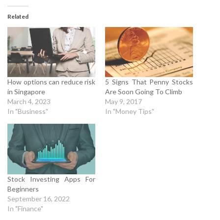
Related
How options can reduce risk
5 Signs That Penny Stocks
in Singapore
Are Soon Going To Climb
March 4, 2023
May 9, 2017
In "Business"
In "Money Tips"
Stock Investing Apps For
Beginners
September 16, 2022
In "Finance"