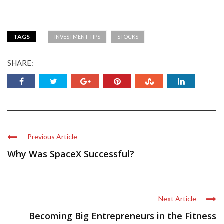
TAGS
INVESTMENT TIPS
STOCKS
SHARE:
Previous Article
Why Was SpaceX Successful?
Next Article
Becoming Big Entrepreneurs in the Fitness