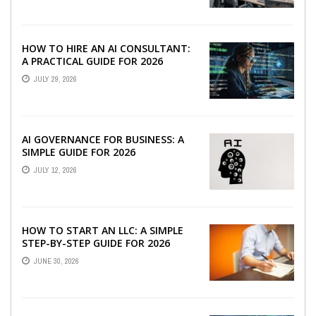
HOW TO HIRE AN AI CONSULTANT:
A PRACTICAL GUIDE FOR 2026
JULY 29, 2026
AI GOVERNANCE FOR BUSINESS: A
SIMPLE GUIDE FOR 2026
JULY 12, 2026
HOW TO START AN LLC: A SIMPLE
STEP-BY-STEP GUIDE FOR 2026
JUNE 30, 2026