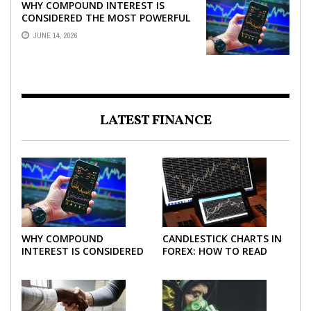
WHY COMPOUND INTEREST IS
CONSIDERED THE MOST POWERFUL
FORCE IN INVESTING
JUNE 14, 2026
LATEST FINANCE
WHY COMPOUND
CANDLESTICK CHARTS IN
INTEREST IS CONSIDERED
FOREX: HOW TO READ
THE MOST POWERFUL
AND USE THEM
FORCE IN INVESTING
EFFECTIVELY