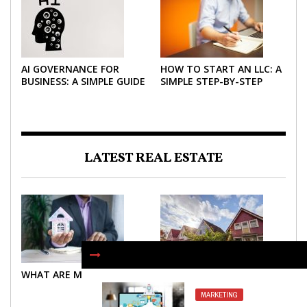
AI GOVERNANCE FOR
HOW TO START AN LLC: A
BUSINESS: A SIMPLE GUIDE
SIMPLE STEP-BY-STEP
FOR 2026
GUIDE FOR 2026
LATEST REAL ESTATE
WHAT ARE MORTGAGES?
WHAT ARE MORTGAGES?
MARKETING