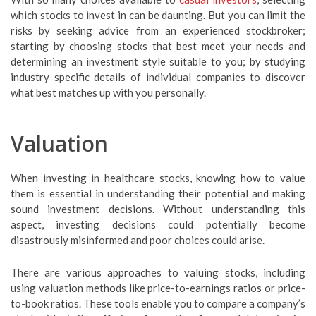
which stocks to invest in can be daunting. But you can limit the
risks by seeking advice from an experienced stockbroker;
starting by choosing stocks that best meet your needs and
determining an investment style suitable to you; by studying
industry specific details of individual companies to discover
what best matches up with you personally.
Valuation
When investing in healthcare stocks, knowing how to value
them is essential in understanding their potential and making
sound investment decisions. Without understanding this
aspect, investing decisions could potentially become
disastrously misinformed and poor choices could arise.
There are various approaches to valuing stocks, including
using valuation methods like price-to-earnings ratios or price-
to-book ratios. These tools enable you to compare a company’s