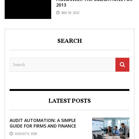
2013
MAY 29, 2013
SEARCH
LATEST POSTS
AUDIT AUTOMATION: A SIMPLE
GUIDE FOR FIRMS AND FINANCE
TEAMS
AUGUST 6, 2026