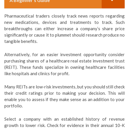
A Beginner's Guide
Pharmaceutical traders closely track news reports regarding
new medications, devices and treatments to track. Such
breakthroughs can either increase a company’s share price
significantly or cause it to plummet should research produce no
tangible benefits.
Alternatively, for an easier investment opportunity consider
purchasing shares of a healthcare real estate investment trust
(REIT). These funds specialize in owning healthcare facilities
like hospitals and clinics for profit.
Many REITs are low-risk investments, but you should still check
their credit ratings prior to making your decision. This will
enable you to assess if they make sense as an addition to your
portfolio.
Select a company with an established history of revenue
growth to lower risk. Check for evidence in their annual 10-K