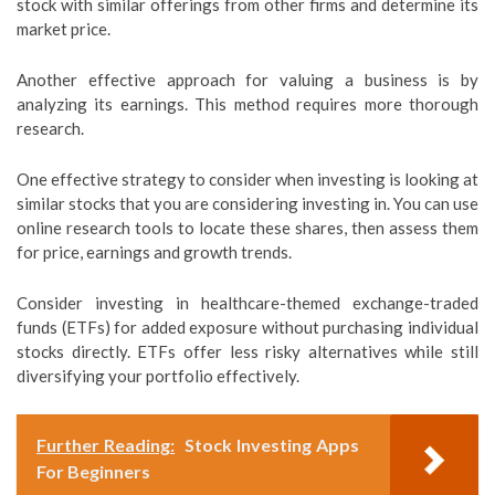
stock with similar offerings from other firms and determine its
market price.
Another effective approach for valuing a business is by
analyzing its earnings. This method requires more thorough
research.
One effective strategy to consider when investing is looking at
similar stocks that you are considering investing in. You can use
online research tools to locate these shares, then assess them
for price, earnings and growth trends.
Consider investing in healthcare-themed exchange-traded
funds (ETFs) for added exposure without purchasing individual
stocks directly. ETFs offer less risky alternatives while still
diversifying your portfolio effectively.
Further Reading:
Stock Investing Apps
For Beginners