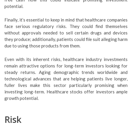
potential.
Finally, it’s essential to keep in mind that healthcare companies
face serious regulatory risks. They could find themselves
without approvals needed to sell certain drugs and devices
they produce; additionally, patients could file suit alleging harm
due to using those products from them.
Even with its inherent risks, healthcare industry investments
remain attractive options for long-term investors looking for
steady returns. Aging demographic trends worldwide and
technological advances that are helping patients live longer,
fuller lives make this sector particularly promising when
investing long-term. Healthcare stocks offer investors ample
growth potential.
Risk