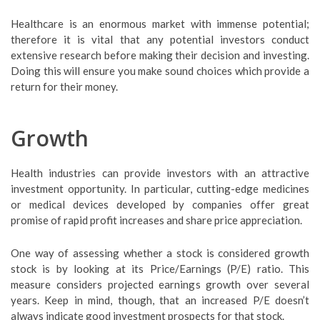
Healthcare is an enormous market with immense potential;
therefore it is vital that any potential investors conduct
extensive research before making their decision and investing.
Doing this will ensure you make sound choices which provide a
return for their money.
Growth
Health industries can provide investors with an attractive
investment opportunity. In particular, cutting-edge medicines
or medical devices developed by companies offer great
promise of rapid profit increases and share price appreciation.
One way of assessing whether a stock is considered growth
stock is by looking at its Price/Earnings (P/E) ratio. This
measure considers projected earnings growth over several
years. Keep in mind, though, that an increased P/E doesn’t
always indicate good investment prospects for that stock.