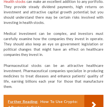
Health stocks
can make an excellent addition to any portfolio.
They provide steady dividend payments, high returns on
investment and attractive capital growth potential; but you
should understand there may be certain risks involved with
investing in health stocks.
Medical investment can be complex, and investors must
carefully examine how the companies they invest in operate.
They should also keep an eye on government legislation or
political changes that might have an effect on healthcare
companies they invest in.
Pharmaceutical stocks can be an attractive healthcare
investment. Pharmaceutical companies specialize in producing
medicines to treat diseases and enhance patients’ quality of
life, earning billions each year for those that manufacture
them.
Further Reading:
How To Use Crypto: