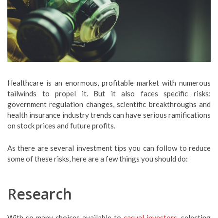
Healthcare is an enormous, profitable market with numerous
tailwinds to propel it. But it also faces specific risks:
government regulation changes, scientific breakthroughs and
health insurance industry trends can have serious ramifications
on stock prices and future profits.
As there are several investment tips you can follow to reduce
some of these risks, here are a few things you should do:
Research
With so many choices available to
casual investors
, selecting