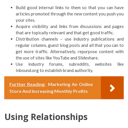
Build good internal links to them so that you can have
articles promoted through the new content you push you
your sites.
Acquire visibility and links from discussions and pages
that are topically relevant and that get good traffic.
Distribution channels – use industry publications and
regular columns, guest blog posts and all that you can to
get more traffic. Alternatively, repurpose content with
the use of sites like YouTube and Slideshare.
Use industry forums, subreddits, websites like
Inbound.org to establish brand authority.
Further Reading:
Marketing An Online
Store And Increasing Monthly Profits
Using Relationships