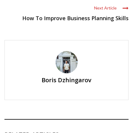
Next Article
How To Improve Business Planning Skills
Boris Dzhingarov