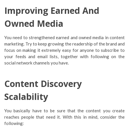
Improving Earned And
Owned Media
You need to strengthened earned and owned media in content
marketing. Try to keep growing the readership of the brand and
focus on making it extremely easy for anyone to subscribe to
your feeds and email lists, together with following on the
social network channels you have.
Content Discovery
Scalability
You basically have to be sure that the content you create
reaches people that need it. With this in mind, consider the
following: