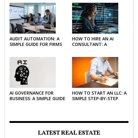
AUDIT AUTOMATION: A
HOW TO HIRE AN AI
SIMPLE GUIDE FOR FIRMS
CONSULTANT: A
AND FINANCE TEAMS
PRACTICAL GUIDE FOR
2026
AI GOVERNANCE FOR
HOW TO START AN LLC: A
BUSINESS: A SIMPLE GUIDE
SIMPLE STEP-BY-STEP
FOR 2026
GUIDE FOR 2026
LATEST REAL ESTATE