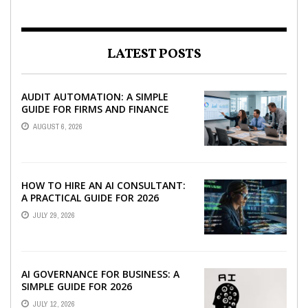
LATEST POSTS
AUDIT AUTOMATION: A SIMPLE
GUIDE FOR FIRMS AND FINANCE
TEAMS
AUGUST 6, 2026
HOW TO HIRE AN AI CONSULTANT:
A PRACTICAL GUIDE FOR 2026
JULY 29, 2026
AI GOVERNANCE FOR BUSINESS: A
SIMPLE GUIDE FOR 2026
JULY 12, 2026