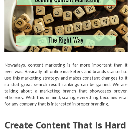
Nowadays, content marketing is far more important than it
ever was. Basically all online marketers and brands started to
use this marketing strategy and makes constant changes to it
so that great search result rankings can be gained. We are
talking about a marketing branch that showcases proven
efficiency. With this in mind, scaling everything becomes vital
for any company that is interested in proper branding.
Create Content That Is Hard