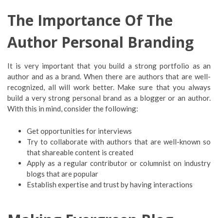
The Importance Of The
Author Personal Branding
It is very important that you build a strong portfolio as an
author and as a brand. When there are authors that are well-
recognized, all will work better. Make sure that you always
build a very strong personal brand as a blogger or an author.
With this in mind, consider the following:
Get opportunities for interviews
Try to collaborate with authors that are well-known so
that shareable content is created
Apply as a regular contributor or columnist on industry
blogs that are popular
Establish expertise and trust by having interactions