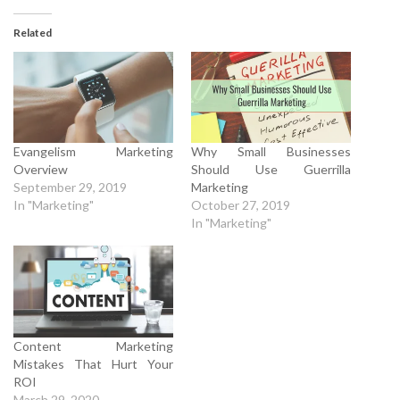
Related
Evangelism Marketing
Why Small Businesses
Overview
Should Use Guerrilla
September 29, 2019
Marketing
In "Marketing"
October 27, 2019
In "Marketing"
Content Marketing
Mistakes That Hurt Your
ROI
March 29, 2020