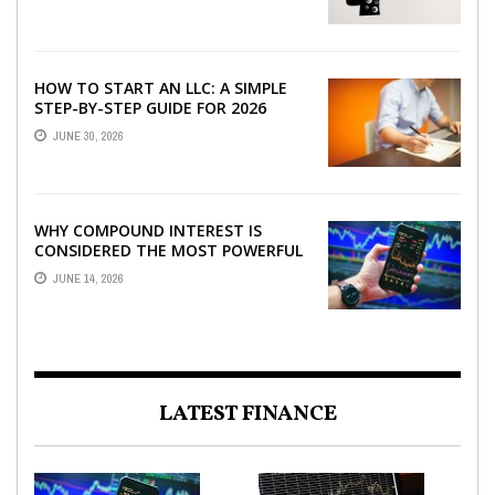
HOW TO START AN LLC: A SIMPLE
STEP-BY-STEP GUIDE FOR 2026
JUNE 30, 2026
WHY COMPOUND INTEREST IS
CONSIDERED THE MOST POWERFUL
FORCE IN INVESTING
JUNE 14, 2026
LATEST FINANCE