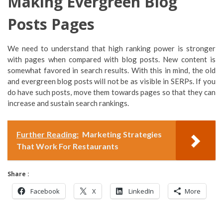
Making Evergreen Blog
Posts Pages
We need to understand that high ranking power is stronger
with pages when compared with blog posts. New content is
somewhat favored in search results. With this in mind, the old
and evergreen blog posts will not be as visible in SERPs. If you
do have such posts, move them towards pages so that they can
increase and sustain search rankings.
Further Reading:
Marketing Strategies
That Work For Restaurants
Share :
Facebook
X
LinkedIn
More