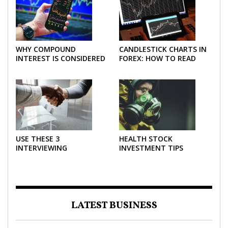
WHY COMPOUND
CANDLESTICK CHARTS IN
INTEREST IS CONSIDERED
FOREX: HOW TO READ
THE MOST POWERFUL
AND USE THEM
FORCE IN INVESTING
EFFECTIVELY
USE THESE 3
HEALTH STOCK
INTERVIEWING
INVESTMENT TIPS
STRATEGIES TO HELP
NEGOTIATE A BIGGER
SALARY
LATEST BUSINESS