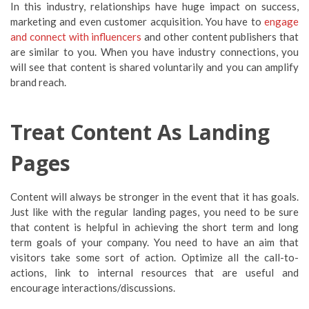
In this industry, relationships have huge impact on success,
marketing and even customer acquisition. You have to
engage
and connect with influencers
and other content publishers that
are similar to you. When you have industry connections, you
will see that content is shared voluntarily and you can amplify
brand reach.
Treat Content As Landing
Pages
Content will always be stronger in the event that it has goals.
Just like with the regular landing pages, you need to be sure
that content is helpful in achieving the short term and long
term goals of your company. You need to have an aim that
visitors take some sort of action. Optimize all the call-to-
actions, link to internal resources that are useful and
encourage interactions/discussions.