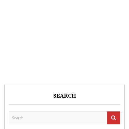
SEARCH