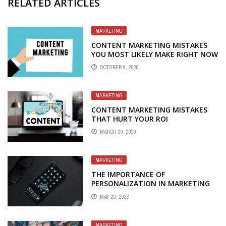
RELATED ARTICLES
MARKETING
CONTENT MARKETING MISTAKES
YOU MOST LIKELY MAKE RIGHT NOW
OCTOBER 8, 2020
MARKETING
CONTENT MARKETING MISTAKES
THAT HURT YOUR ROI
MARCH 29, 2020
MARKETING
THE IMPORTANCE OF
PERSONALIZATION IN MARKETING
MAY 20, 2023
MARKETING