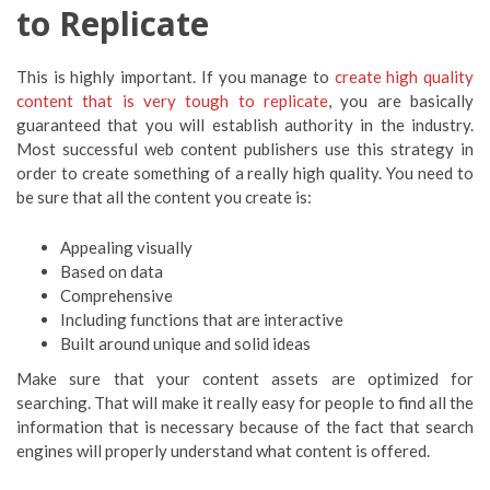
to Replicate
This is highly important. If you manage to
create high quality
content that is very tough to replicate
, you are basically
guaranteed that you will establish authority in the industry.
Most successful web content publishers use this strategy in
order to create something of a really high quality. You need to
be sure that all the content you create is:
Appealing visually
Based on data
Comprehensive
Including functions that are interactive
Built around unique and solid ideas
Make sure that your content assets are optimized for
searching. That will make it really easy for people to find all the
information that is necessary because of the fact that search
engines will properly understand what content is offered.