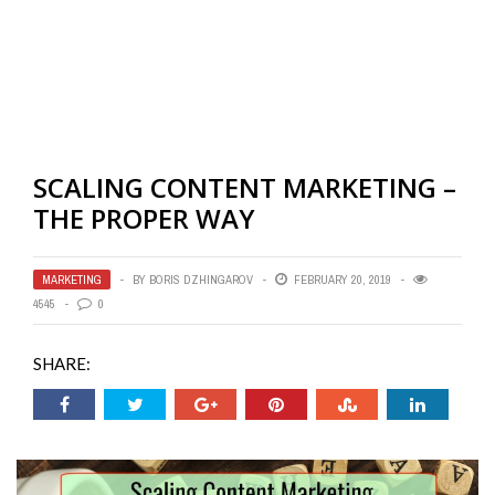
SCALING CONTENT MARKETING –
THE PROPER WAY
MARKETING
BY
BORIS DZHINGAROV
FEBRUARY 20, 2019
4545
0
SHARE: