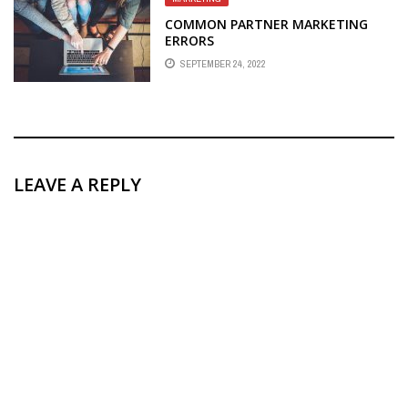
COMMON PARTNER MARKETING
ERRORS
SEPTEMBER 24, 2022
LEAVE A REPLY