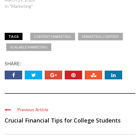
In "Marketing"
TAGS
CONTENT MARKETING
MARKETING CONTENT
SCALABLE MARKETING
SHARE:
Previous Article
Crucial Financial Tips for College Students