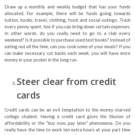
Draw up a monthly and weekly budget that has your funds
allocated. For example, there will be funds going towards
tuition, books, travel, clothing, food, and social outings. Track
every penny spent. See if you can bring down certain expenses.
In other words, do you really need to go to a club every
weekend? Is it possible to purchase used text books? Instead of
eating out all the time, can you cook some of your meals? If you
can make necessary cut backs each week, you will have more
money in your pocket in the long run.
Steer clear from credit
cards
Credit cards can be an evil temptation to the money-starved
college student. Having a credit card gives the illusion of
affordability or the “buy now, pay later” phenomena. Do you
really have the time to work ten extra hours at your part time