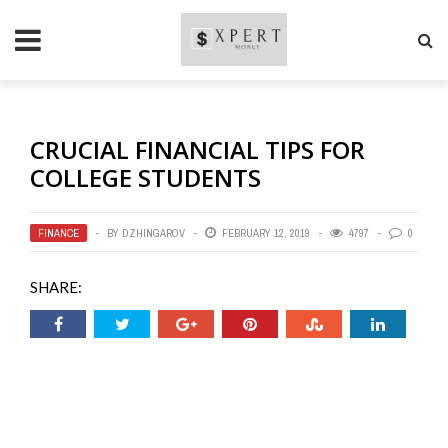
CRUCIAL FINANCIAL TIPS FOR
COLLEGE STUDENTS
FINANCE
BY
DZHINGAROV
FEBRUARY 12, 2019
4797
0
SHARE: