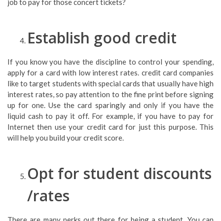
job to pay for those concert tickets?
Establish good credit
If you know you have the discipline to control your spending,
apply for a card with low interest rates. credit card companies
like to target students with special cards that usually have high
interest rates, so pay attention to the fine print before signing
up for one. Use the card sparingly and only if you have the
liquid cash to pay it off. For example, if you have to pay for
Internet then use your credit card for just this purpose. This
will help you build your credit score.
Opt for student discounts
/rates
There are many perks out there for being a student. You can