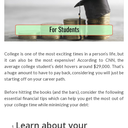
College is one of the most exciting times in a person’s life, but
it can also be the most expensive! According to CNN, the
average college student’s debt hovers around $29,000. That’s
a huge amount to have to pay back, considering you will just be
starting off on your career path.
Before hitting the books (and the bars), consider the following
essential financial tips which can help you get the most out of
your college time while minimizing your debt:
Learn about your