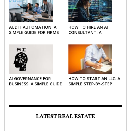
AUDIT AUTOMATION: A
HOW TO HIRE AN AI
SIMPLE GUIDE FOR FIRMS
CONSULTANT: A
AND FINANCE TEAMS
PRACTICAL GUIDE FOR
2026
AI GOVERNANCE FOR
HOW TO START AN LLC: A
BUSINESS: A SIMPLE GUIDE
SIMPLE STEP-BY-STEP
FOR 2026
GUIDE FOR 2026
LATEST REAL ESTATE