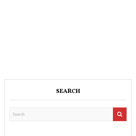
SEARCH