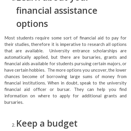
financial assistance
options
Most students require some sort of financial aid to pay for
their studies, therefore it is imperative to research all options
that are available. University entrance scholarships are
automatically applied, but there are bursaries, grants and
financial aids available for students pursuing certain majors, or
have certain hobbies. The more options you uncover, the lower
chances become of borrowing large sums of money from
financial institutions. When in doubt, speak to the university
financial aid officer or bursar. They can help you find
information on where to apply for additional grants and
bursaries.
Keep a budget