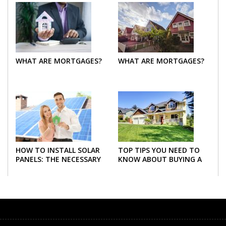
WHAT ARE MORTGAGES?
WHAT ARE MORTGAGES?
HOW TO INSTALL SOLAR
TOP TIPS YOU NEED TO
PANELS: THE NECESSARY
KNOW ABOUT BUYING A
STEPS
NEW HOME