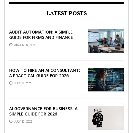
LATEST POSTS
AUDIT AUTOMATION: A SIMPLE
GUIDE FOR FIRMS AND FINANCE
TEAMS
AUGUST 6, 2026
HOW TO HIRE AN AI CONSULTANT:
A PRACTICAL GUIDE FOR 2026
JULY 29, 2026
AI GOVERNANCE FOR BUSINESS: A
SIMPLE GUIDE FOR 2026
JULY 12, 2026