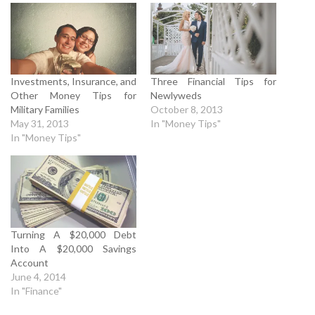
Investments, Insurance, and
Three Financial Tips for
Other Money Tips for
Newlyweds
Military Families
October 8, 2013
May 31, 2013
In "Money Tips"
In "Money Tips"
Turning A $20,000 Debt
Into A $20,000 Savings
Account
June 4, 2014
In "Finance"