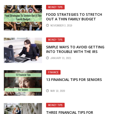
MONEY TIPS
FOOD STRATEGIES TO STRETCH
OUT A THIN FAMILY BUDGET
NOVEMBER 3, 2019
MONEY TIPS
SIMPLE WAYS TO AVOID GETTING
INTO TROUBLE WITH THE IRS
JANUARY 31, 2021
FINANCE
13 FINANCIAL TIPS FOR SENIORS
MAY 10, 2020
MONEY TIPS
THREE FINANCIAL TIPS FOR