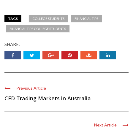
TAGS
COLLEGE STUDENTS
FINANCIAL TIPS
FINANCIAL TIPS COLLEGE STUDENTS
SHARE:
Previous Article
CFD Trading Markets in Australia
Next Article