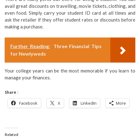
avail great discounts on travelling, movie tickets, clothing, and
even food. Simply carry your student ID card at all times and
ask the retailer if they offer student rates or discounts before
making a purchase.
Further Reading:
Three Financial Tips
for Newlyweds
Your college years can be the most memorable if you learn to
manage your finances.
Share :
Facebook
X
LinkedIn
More
Related