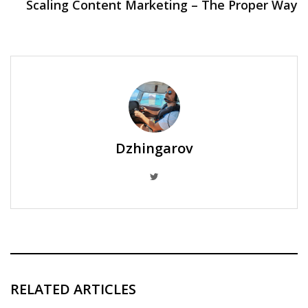
Scaling Content Marketing – The Proper Way
Dzhingarov
RELATED ARTICLES