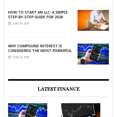
HOW TO START AN LLC: A SIMPLE
STEP-BY-STEP GUIDE FOR 2026
JUNE 30, 2026
WHY COMPOUND INTEREST IS
CONSIDERED THE MOST POWERFUL
FORCE IN INVESTING
JUNE 14, 2026
LATEST FINANCE