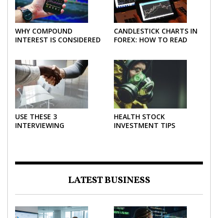
WHY COMPOUND
CANDLESTICK CHARTS IN
INTEREST IS CONSIDERED
FOREX: HOW TO READ
THE MOST POWERFUL
AND USE THEM
FORCE IN INVESTING
EFFECTIVELY
USE THESE 3
HEALTH STOCK
INTERVIEWING
INVESTMENT TIPS
STRATEGIES TO HELP
NEGOTIATE A BIGGER
SALARY
LATEST BUSINESS