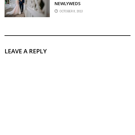
NEWLYWEDS
OCTOBER 8, 2013
LEAVE A REPLY