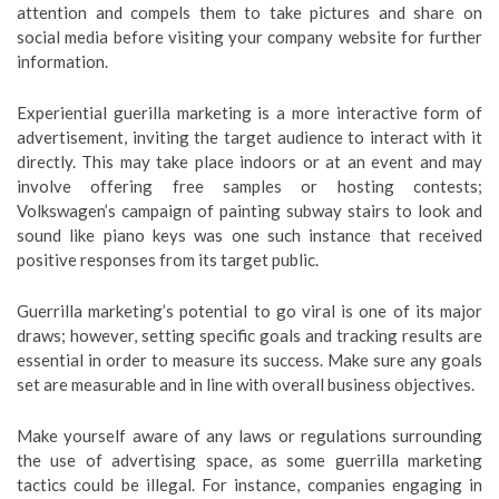
attention and compels them to take pictures and share on
social media before visiting your company website for further
information.
Experiential guerilla marketing is a more interactive form of
advertisement, inviting the target audience to interact with it
directly. This may take place indoors or at an event and may
involve offering free samples or hosting contests;
Volkswagen’s campaign of painting subway stairs to look and
sound like piano keys was one such instance that received
positive responses from its target public.
Guerrilla marketing’s potential to go viral is one of its major
draws; however, setting specific goals and tracking results are
essential in order to measure its success. Make sure any goals
set are measurable and in line with overall business objectives.
Make yourself aware of any laws or regulations surrounding
the use of advertising space, as some guerrilla marketing
tactics could be illegal. For instance, companies engaging in