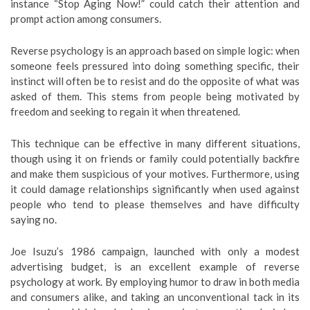
instance “Stop Aging Now!” could catch their attention and
prompt action among consumers.
Reverse psychology is an approach based on simple logic: when
someone feels pressured into doing something specific, their
instinct will often be to resist and do the opposite of what was
asked of them. This stems from people being motivated by
freedom and seeking to regain it when threatened.
This technique can be effective in many different situations,
though using it on friends or family could potentially backfire
and make them suspicious of your motives. Furthermore, using
it could damage relationships significantly when used against
people who tend to please themselves and have difficulty
saying no.
Joe Isuzu’s 1986 campaign, launched with only a modest
advertising budget, is an excellent example of reverse
psychology at work. By employing humor to draw in both media
and consumers alike, and taking an unconventional tack in its