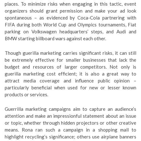
places. To minimize risks when engaging in this tactic, event
organizers should grant permission and make your ad look
spontaneous – as evidenced by Coca-Cola partnering with
FIFA during both World Cup and Olympics tournaments, Fiat
parking on Volkswagen headquarters’ steps, and Audi and
BMW starting billboard wars against each other.
Though guerilla marketing carries significant risks, it can still
be extremely effective for smaller businesses that lack the
budget and resources of larger competitors. Not only is
guerilla marketing cost efficient; it is also a great way to
attract media coverage and influence public opinion –
particularly beneficial when used for new or lesser known
products or services.
Guerrilla marketing campaigns aim to capture an audience’s
attention and make an impressionful statement about an issue
or topic, whether through hidden projectors or other creative
means. Rona ran such a campaign in a shopping mall to
highlight recycling’s significance; others use airplane banners