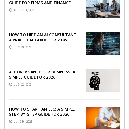
GUIDE FOR FIRMS AND FINANCE
TEAMS
AUGUST 6, 2026
HOW TO HIRE AN AI CONSULTANT:
A PRACTICAL GUIDE FOR 2026
JULY 29, 2026
AI GOVERNANCE FOR BUSINESS: A
SIMPLE GUIDE FOR 2026
JULY 12, 2026
HOW TO START AN LLC: A SIMPLE
STEP-BY-STEP GUIDE FOR 2026
JUNE 30, 2026