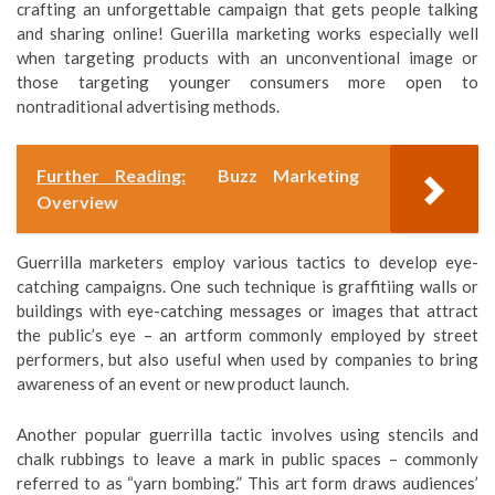
crafting an unforgettable campaign that gets people talking
and sharing online! Guerilla marketing works especially well
when targeting products with an unconventional image or
those targeting younger consumers more open to
nontraditional advertising methods.
Further Reading:
Buzz Marketing
Overview
Guerrilla marketers employ various tactics to develop eye-
catching campaigns. One such technique is graffitiing walls or
buildings with eye-catching messages or images that attract
the public’s eye – an artform commonly employed by street
performers, but also useful when used by companies to bring
awareness of an event or new product launch.
Another popular guerrilla tactic involves using stencils and
chalk rubbings to leave a mark in public spaces – commonly
referred to as “yarn bombing.” This art form draws audiences’