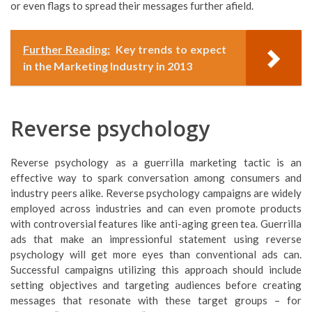
or even flags to spread their messages further afield.
Further Reading:
Key trends to expect
in the Marketing Industry in 2013
Reverse psychology
Reverse psychology as a guerrilla marketing tactic is an
effective way to spark conversation among consumers and
industry peers alike. Reverse psychology campaigns are widely
employed across industries and can even promote products
with controversial features like anti-aging green tea. Guerrilla
ads that make an impressionful statement using reverse
psychology will get more eyes than conventional ads can.
Successful campaigns utilizing this approach should include
setting objectives and targeting audiences before creating
messages that resonate with these target groups – for