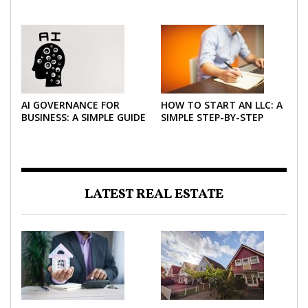
AND FINANCE TEAMS
PRACTICAL GUIDE FOR
2026
AI GOVERNANCE FOR
HOW TO START AN LLC: A
BUSINESS: A SIMPLE GUIDE
SIMPLE STEP-BY-STEP
FOR 2026
GUIDE FOR 2026
LATEST REAL ESTATE