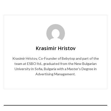
Krasimir Hristov
Krasimir Hristov, Co-Founder of Bebytop and part of the
team at ESBO ltd., graduated from the New Bulgarian
University in Sofia, Bulgaria with a Master’s Degree in
Advertising Management.