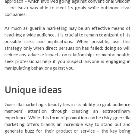
approach – which involved going against conventional wisdom
– Joe Isuzu was able to meet its goals while outshone rival
companies.
As much as guerilla marketing may be an effective means of
reaching a wide audience, it is crucial to remain cognizant of its
possible risks and implications. When possible, use this
strategy only when direct persuasion has failed; doing so will
reduce any adverse impacts on relationships or mental health;
seek professional help if you suspect anyone is engaging in
manipulating behavior against you.
Unique ideas
Guerrilla marketing’s beauty lies in its ability to grab audience
members’ attention through creating an extraordinary
experience. While this form of promotion can be risky, guerrilla
marketing offers brands an incredible way to stand out and
generate buzz for their product or service – the key being