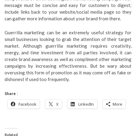
message must be concise and easy for customers to digest;
include links back to your website/social media page so they
can gather more information about your brand from there.
Guerrilla marketing can be an extremely useful strategy for
small businesses looking to grab the attention of their target
market. Although guerrilla marketing requires creativity,
energy, and time investment from all parties involved, it can
create brand awareness as well as compliment other marketing
campaigns by increasing effectiveness. But be wary about
overusing this form of promotion as it may come off as fake or
dishonest if used too frequently.
Share :
Facebook
X
LinkedIn
More
Related