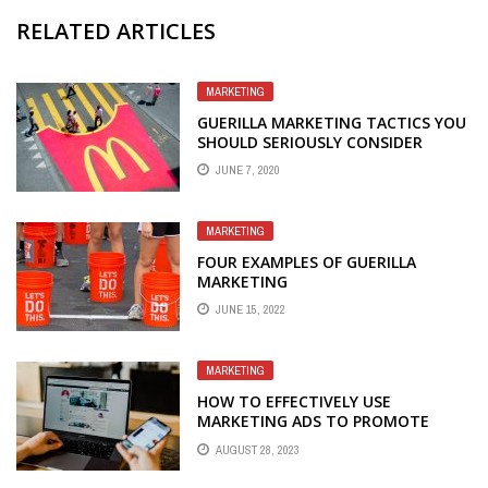
RELATED ARTICLES
MARKETING
GUERILLA MARKETING TACTICS YOU
SHOULD SERIOUSLY CONSIDER
JUNE 7, 2020
MARKETING
FOUR EXAMPLES OF GUERILLA
MARKETING
JUNE 15, 2022
MARKETING
HOW TO EFFECTIVELY USE
MARKETING ADS TO PROMOTE
YOUR BUSINESS
AUGUST 28, 2023