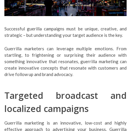
Successful guerilla campaigns must be unique, creative, and
strategic – but understanding your target audience is the key.
Guerrilla marketers can leverage multiple emotions. From
startling, to frightening or surprising their audience with
something innovative that resonates, guerrilla marketing can
create innovative concepts that resonate with customers and
drive follow up and brand advocacy.
Targeted broadcast and
localized campaigns
Guerrilla marketing is an innovative, low-cost and highly
effective approach to advertising your business. Guerrilla