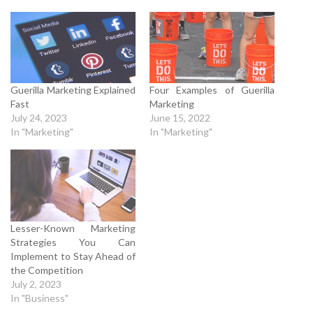
Guerilla Marketing Explained
Four Examples of Guerilla
Fast
Marketing
July 24, 2023
June 15, 2022
In "Marketing"
In "Marketing"
Lesser-Known Marketing
Strategies You Can
Implement to Stay Ahead of
the Competition
July 2, 2023
In "Business"