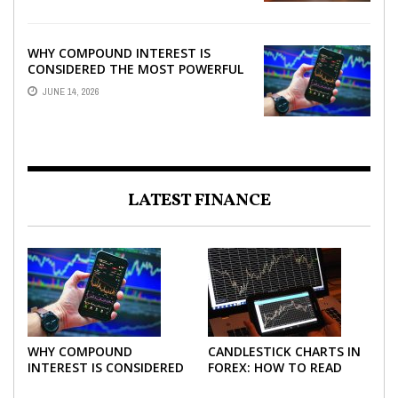
WHY COMPOUND INTEREST IS
CONSIDERED THE MOST POWERFUL
FORCE IN INVESTING
JUNE 14, 2026
LATEST FINANCE
WHY COMPOUND
CANDLESTICK CHARTS IN
INTEREST IS CONSIDERED
FOREX: HOW TO READ
THE MOST POWERFUL
AND USE THEM