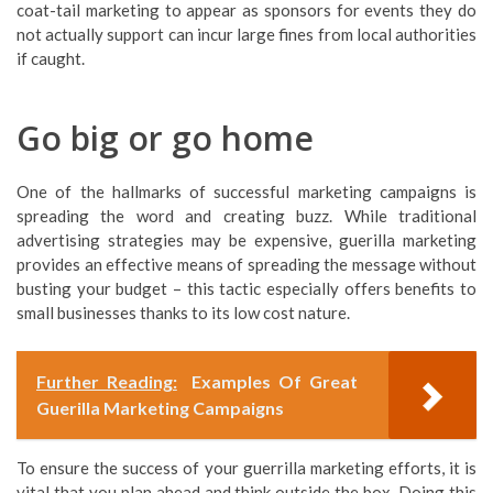
coat-tail marketing to appear as sponsors for events they do
not actually support can incur large fines from local authorities
if caught.
Go big or go home
One of the hallmarks of successful marketing campaigns is
spreading the word and creating buzz. While traditional
advertising strategies may be expensive, guerilla marketing
provides an effective means of spreading the message without
busting your budget – this tactic especially offers benefits to
small businesses thanks to its low cost nature.
Further Reading:
Examples Of Great
Guerilla Marketing Campaigns
To ensure the success of your guerrilla marketing efforts, it is
vital that you plan ahead and think outside the box. Doing this