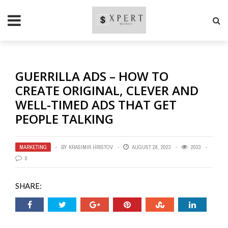
GUERRILLA ADS – HOW TO
CREATE ORIGINAL, CLEVER AND
WELL-TIMED ADS THAT GET
PEOPLE TALKING
MARKETING
BY
KRASIMIR HRISTOV
AUGUST 28, 2023
2033
0
SHARE: