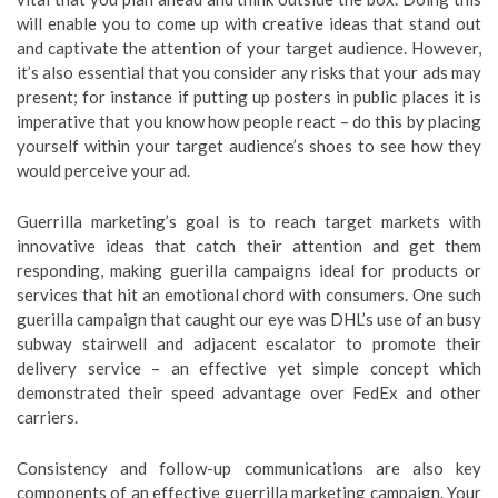
will enable you to come up with creative ideas that stand out
and captivate the attention of your target audience. However,
it’s also essential that you consider any risks that your ads may
present; for instance if putting up posters in public places it is
imperative that you know how people react – do this by placing
yourself within your target audience’s shoes to see how they
would perceive your ad.
Guerrilla marketing’s goal is to reach target markets with
innovative ideas that catch their attention and get them
responding, making guerilla campaigns ideal for products or
services that hit an emotional chord with consumers. One such
guerilla campaign that caught our eye was DHL’s use of an busy
subway stairwell and adjacent escalator to promote their
delivery service – an effective yet simple concept which
demonstrated their speed advantage over FedEx and other
carriers.
Consistency and follow-up communications are also key
components of an effective guerrilla marketing campaign. Your