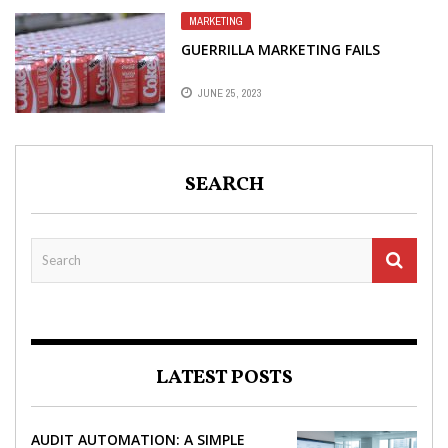
MARKETING
GUERRILLA MARKETING FAILS
JUNE 25, 2023
SEARCH
LATEST POSTS
AUDIT AUTOMATION: A SIMPLE