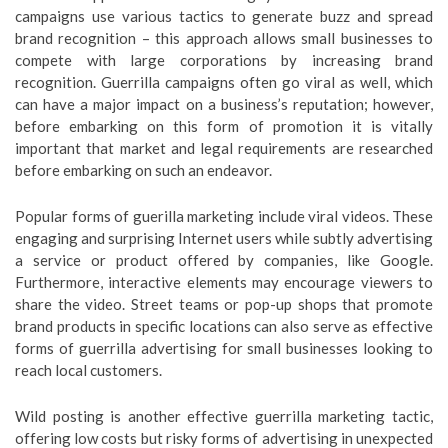
campaigns use various tactics to generate buzz and spread
brand recognition – this approach allows small businesses to
compete with large corporations by increasing brand
recognition. Guerrilla campaigns often go viral as well, which
can have a major impact on a business’s reputation; however,
before embarking on this form of promotion it is vitally
important that market and legal requirements are researched
before embarking on such an endeavor.
Popular forms of guerilla marketing include viral videos. These
engaging and surprising Internet users while subtly advertising
a service or product offered by companies, like Google.
Furthermore, interactive elements may encourage viewers to
share the video. Street teams or pop-up shops that promote
brand products in specific locations can also serve as effective
forms of guerrilla advertising for small businesses looking to
reach local customers.
Wild posting is another effective guerrilla marketing tactic,
offering low costs but risky forms of advertising in unexpected