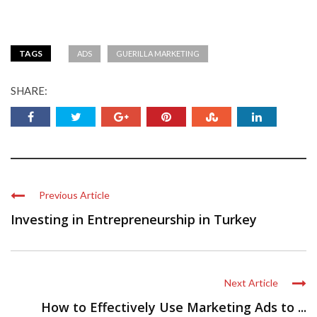
TAGS
ADS
GUERILLA MARKETING
SHARE:
Previous Article
Investing in Entrepreneurship in Turkey
Next Article
How to Effectively Use Marketing Ads to ...