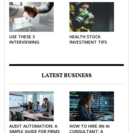
FORCE IN INVESTING
EFFECTIVELY
USE THESE 3
HEALTH STOCK
INTERVIEWING
INVESTMENT TIPS
STRATEGIES TO HELP
NEGOTIATE A BIGGER
SALARY
LATEST BUSINESS
AUDIT AUTOMATION: A
HOW TO HIRE AN AI
SIMPLE GUIDE FOR FIRMS
CONSULTANT: A