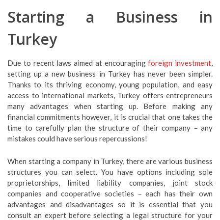
Starting a Business in
Turkey
Due to recent laws aimed at encouraging
foreign investment
,
setting up a new business in Turkey has never been simpler.
Thanks to its thriving economy, young population, and easy
access to international markets, Turkey offers entrepreneurs
many advantages when starting up. Before making any
financial commitments however, it is crucial that one takes the
time to carefully plan the structure of their company – any
mistakes could have serious repercussions!
When starting a company in Turkey, there are various business
structures you can select. You have options including sole
proprietorships, limited liability companies, joint stock
companies and cooperative societies – each has their own
advantages and disadvantages so it is essential that you
consult an expert before selecting a legal structure for your