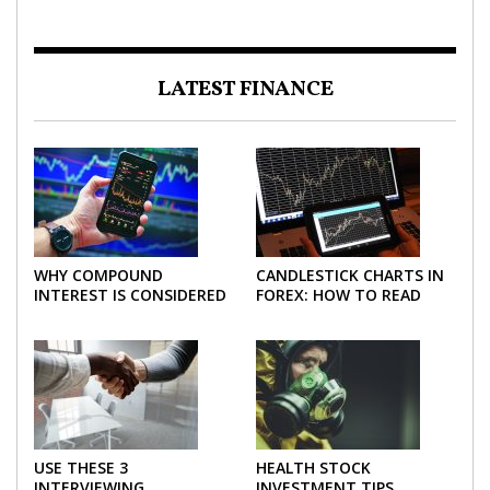
LATEST FINANCE
WHY COMPOUND
CANDLESTICK CHARTS IN
INTEREST IS CONSIDERED
FOREX: HOW TO READ
THE MOST POWERFUL
AND USE THEM
FORCE IN INVESTING
EFFECTIVELY
USE THESE 3
HEALTH STOCK
INTERVIEWING
INVESTMENT TIPS