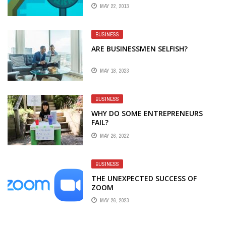
MAY 22, 2013
BUSINESS
ARE BUSINESSMEN SELFISH?
MAY 18, 2023
BUSINESS
WHY DO SOME ENTREPRENEURS
FAIL?
MAY 26, 2022
BUSINESS
THE UNEXPECTED SUCCESS OF
ZOOM
MAY 26, 2023