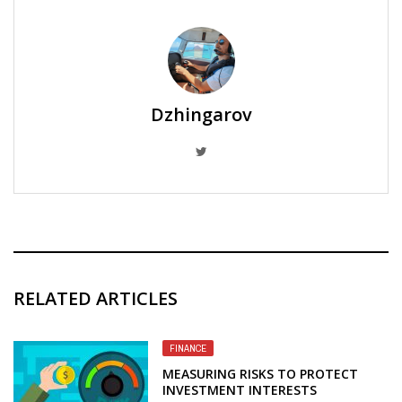
Dzhingarov
RELATED ARTICLES
FINANCE
MEASURING RISKS TO PROTECT
INVESTMENT INTERESTS