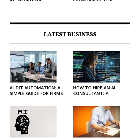
STRATEGIES TO HELP
NEGOTIATE A BIGGER
SALARY
LATEST BUSINESS
AUDIT AUTOMATION: A
HOW TO HIRE AN AI
SIMPLE GUIDE FOR FIRMS
CONSULTANT: A
AND FINANCE TEAMS
PRACTICAL GUIDE FOR
2026