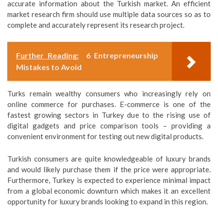
accurate information about the Turkish market. An efficient
market research firm should use multiple data sources so as to
complete and accurately represent its research project.
Further Reading:
6 Entrepreneurship
Mistakes to Avoid
Turks remain wealthy consumers who increasingly rely on
online commerce for purchases. E-commerce is one of the
fastest growing sectors in Turkey due to the rising use of
digital gadgets and price comparison tools – providing a
convenient environment for testing out new digital products.
Turkish consumers are quite knowledgeable of luxury brands
and would likely purchase them if the price were appropriate.
Furthermore, Turkey is expected to experience minimal impact
from a global economic downturn which makes it an excellent
opportunity for luxury brands looking to expand in this region.