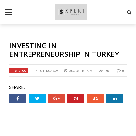
INVESTING IN
ENTREPRENEURSHIP IN TURKEY
BUSINESS
BY
DZHINGAROV
AUGUST 13, 2023
1851
0
SHARE: