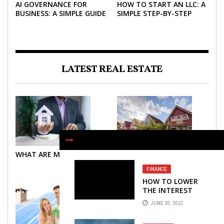
AI GOVERNANCE FOR
HOW TO START AN LLC: A
BUSINESS: A SIMPLE GUIDE
SIMPLE STEP-BY-STEP
FOR 2026
GUIDE FOR 2026
LATEST REAL ESTATE
WHAT ARE MORTGAGES?
WHAT ARE MORTGAGES?
FINANCE
HOW TO LOWER
THE INTEREST
RATE ON A
JUNE 20, 2013
PERSONAL LOAN