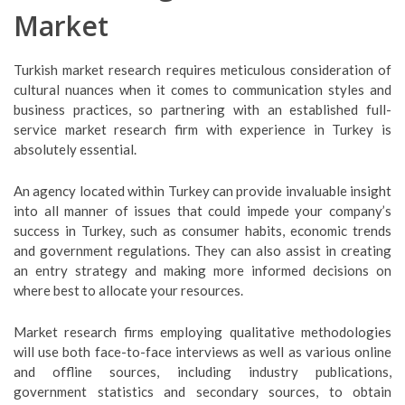
Market
Turkish market research requires meticulous consideration of
cultural nuances when it comes to communication styles and
business practices, so partnering with an established full-
service market research firm with experience in Turkey is
absolutely essential.
An agency located within Turkey can provide invaluable insight
into all manner of issues that could impede your company’s
success in Turkey, such as consumer habits, economic trends
and government regulations. They can also assist in creating
an entry strategy and making more informed decisions on
where best to allocate your resources.
Market research firms employing qualitative methodologies
will use both face-to-face interviews as well as various online
and offline sources, including industry publications,
government statistics and secondary sources, to obtain