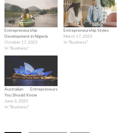
Entrepreneurship
Entrepreneurship Styles
Development in Nigeria
March 17, 2023
October 17, 2023
In "Business"
In "Business"
Australian Entrepreneurs
You Should Know
June 3, 2023
In "Business"