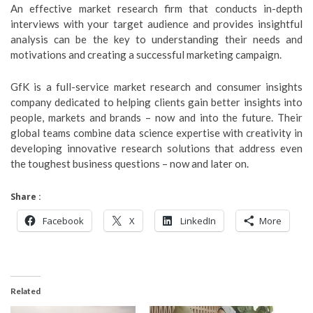
An effective market research firm that conducts in-depth
interviews with your target audience and provides insightful
analysis can be the key to understanding their needs and
motivations and creating a successful marketing campaign.
GfK is a full-service market research and consumer insights
company dedicated to helping clients gain better insights into
people, markets and brands – now and into the future. Their
global teams combine data science expertise with creativity in
developing innovative research solutions that address even
the toughest business questions – now and later on.
Share :
Facebook
X
LinkedIn
More
Related