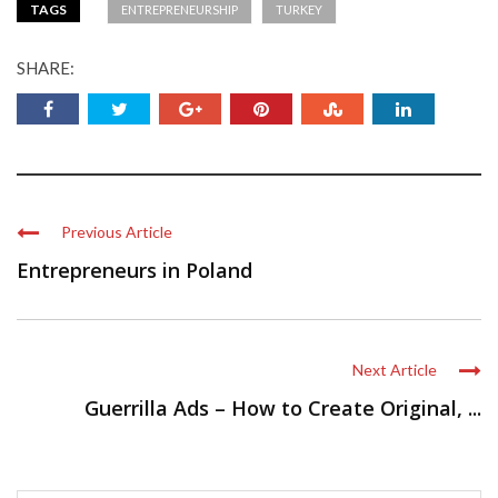
TAGS
ENTREPRENEURSHIP
TURKEY
SHARE:
Previous Article
Entrepreneurs in Poland
Next Article
Guerrilla Ads – How to Create Original, ...