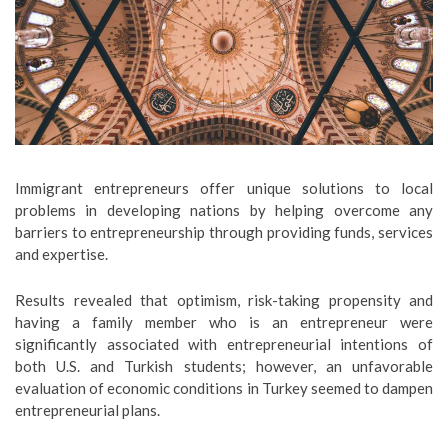
Immigrant entrepreneurs offer unique solutions to local
problems in developing nations by helping overcome any
barriers to entrepreneurship through providing funds, services
and expertise.
Results revealed that optimism, risk-taking propensity and
having a family member who is an entrepreneur were
significantly associated with entrepreneurial intentions of
both U.S. and Turkish students; however, an unfavorable
evaluation of economic conditions in Turkey seemed to dampen
entrepreneurial plans.