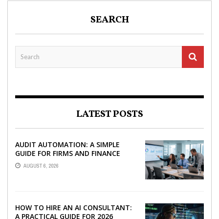
SEARCH
LATEST POSTS
AUDIT AUTOMATION: A SIMPLE
GUIDE FOR FIRMS AND FINANCE
TEAMS
AUGUST 6, 2026
HOW TO HIRE AN AI CONSULTANT:
A PRACTICAL GUIDE FOR 2026