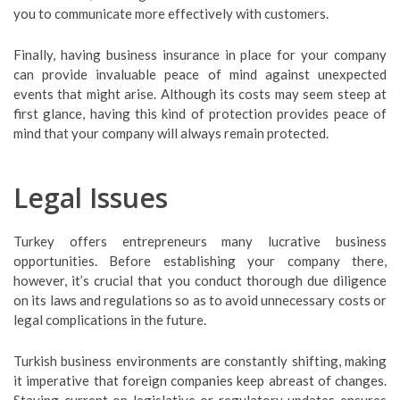
you to communicate more effectively with customers.
Finally, having business insurance in place for your company
can provide invaluable peace of mind against unexpected
events that might arise. Although its costs may seem steep at
first glance, having this kind of protection provides peace of
mind that your company will always remain protected.
Legal Issues
Turkey offers entrepreneurs many lucrative business
opportunities. Before establishing your company there,
however, it’s crucial that you conduct thorough due diligence
on its laws and regulations so as to avoid unnecessary costs or
legal complications in the future.
Turkish business environments are constantly shifting, making
it imperative that foreign companies keep abreast of changes.