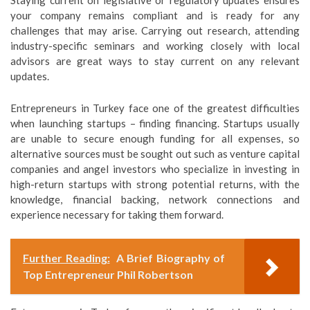
Staying current on legislative or regulatory updates ensures
your company remains compliant and is ready for any
challenges that may arise. Carrying out research, attending
industry-specific seminars and working closely with local
advisors are great ways to stay current on any relevant
updates.
Entrepreneurs in Turkey face one of the greatest difficulties
when launching startups – finding financing. Startups usually
are unable to secure enough funding for all expenses, so
alternative sources must be sought out such as venture capital
companies and angel investors who specialize in investing in
high-return startups with strong potential returns, with the
knowledge, financial backing, network connections and
experience necessary for taking them forward.
Further Reading:
A Brief Biography of
Top Entrepreneur Phil Robertson