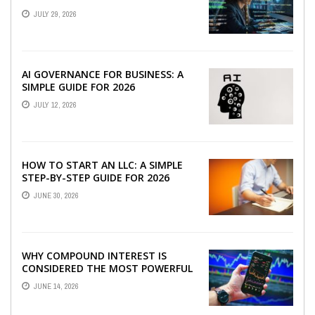
JULY 29, 2026
AI GOVERNANCE FOR BUSINESS: A
SIMPLE GUIDE FOR 2026
JULY 12, 2026
HOW TO START AN LLC: A SIMPLE
STEP-BY-STEP GUIDE FOR 2026
JUNE 30, 2026
WHY COMPOUND INTEREST IS
CONSIDERED THE MOST POWERFUL
FORCE IN INVESTING
JUNE 14, 2026