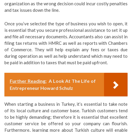
organization as the wrong decision could incur costly penalties
and tax issues down the line.
Once you’ve selected the type of business you wish to open, it
is essential that you secure professional assistance to set it up
and file all necessary documents. Accountants also can assist in
filing tax returns with HMRC as well as reports with Chambers
of Commerce. They will help explain any fees or taxes due
during operation as well as help understand which may need to
be paid in addition to taxes that must be paid upfront.
Further Reading:
A Look At The Life of
Entrepreneur Howard Schulz
When starting a business in Turkey, it’s essential to take note
of its local culture and customer base. Turkish customers tend
to be highly demanding; therefore it is essential that excellent
customer service be offered so your company can flourish.
Furthermore, learning more about Turkish culture will enable