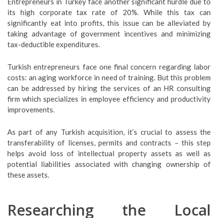
Entrepreneurs in Turkey face another significant hurdle due to
its high corporate tax rate of 20%. While this tax can
significantly eat into profits, this issue can be alleviated by
taking advantage of government incentives and minimizing
tax-deductible expenditures.
Turkish entrepreneurs face one final concern regarding labor
costs: an aging workforce in need of training. But this problem
can be addressed by hiring the services of an HR consulting
firm which specializes in employee efficiency and productivity
improvements.
As part of any Turkish acquisition, it’s crucial to assess the
transferability of licenses, permits and contracts – this step
helps avoid loss of intellectual property assets as well as
potential liabilities associated with changing ownership of
these assets.
Researching the Local