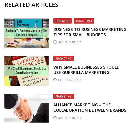
RELATED ARTICLES
BUSINESS
,
MARKETING
BUSINESS TO BUSINESS MARKETING
TIPS FOR SMALL BUDGETS
JANUARY 19, 2020
MARKETING
WHY SMALL BUSINESSES SHOULD
USE GUERRILLA MARKETING
OCTOBER 27, 2019
MARKETING
ALLIANCE MARKETING – THE
COLLABORATION BETWEEN BRANDS
TOWARDS MUTUAL SUCCESS
JANUARY 18, 2015