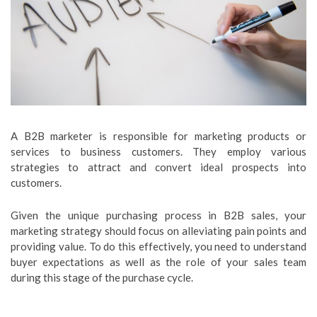
A B2B marketer is responsible for marketing products or
services to business customers. They employ various
strategies to attract and convert ideal prospects into
customers.
Given the unique purchasing process in B2B sales, your
marketing strategy should focus on alleviating pain points and
providing value. To do this effectively, you need to understand
buyer expectations as well as the role of your sales team
during this stage of the purchase cycle.