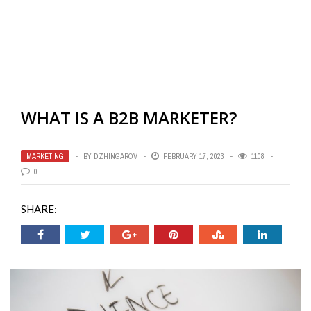
WHAT IS A B2B MARKETER?
MARKETING
BY
DZHINGAROV
FEBRUARY 17, 2023
1108
0
SHARE: