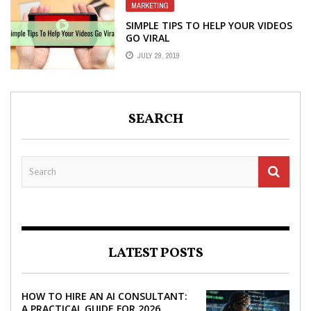
MARKETING
SIMPLE TIPS TO HELP YOUR VIDEOS
GO VIRAL
JULY 29, 2019
SEARCH
LATEST POSTS
HOW TO HIRE AN AI CONSULTANT:
A PRACTICAL GUIDE FOR 2026