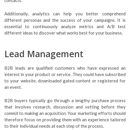
contacts.
Additionally, analytics can help you better comprehend
different personas and the success of your campaigns. It is
essential to continuously analyze metrics and A/B test
different ideas to discover what works best for your business.
Lead Management
B2B leads are qualified customers who have expressed an
interest in your product or service. They could have subscribed
to your website, downloaded gated content or registered for
an event.
B2B buyers typically go through a lengthy purchase process
that involves research, discussion and vetting before they
commit to making an acquisition. Your marketing efforts should
therefore focus on providing them with an experience tailored
to their individual needs at each step of the process.