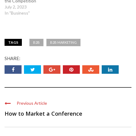
the Competition
July 2, 2023
In "Business"
TAGS
B2B
B2B MARKETING
SHARE:
Previous Article
How to Market a Conference