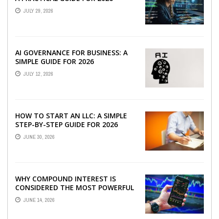
JULY 29, 2026
AI GOVERNANCE FOR BUSINESS: A
SIMPLE GUIDE FOR 2026
JULY 12, 2026
HOW TO START AN LLC: A SIMPLE
STEP-BY-STEP GUIDE FOR 2026
JUNE 30, 2026
WHY COMPOUND INTEREST IS
CONSIDERED THE MOST POWERFUL
FORCE IN INVESTING
JUNE 14, 2026