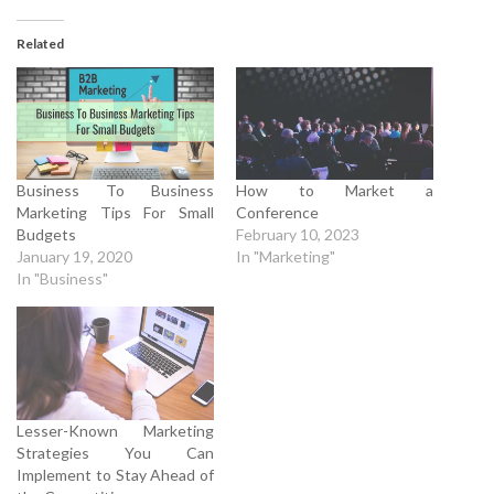
Related
Business To Business
How to Market a
Marketing Tips For Small
Conference
Budgets
February 10, 2023
January 19, 2020
In "Marketing"
In "Business"
Lesser-Known Marketing
Strategies You Can
Implement to Stay Ahead of