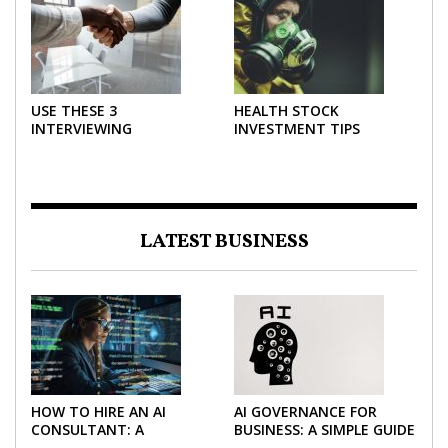
USE THESE 3
HEALTH STOCK
INTERVIEWING
INVESTMENT TIPS
STRATEGIES TO HELP
NEGOTIATE A BIGGER
SALARY
LATEST BUSINESS
HOW TO HIRE AN AI
AI GOVERNANCE FOR
CONSULTANT: A
BUSINESS: A SIMPLE GUIDE
PRACTICAL GUIDE FOR
FOR 2026