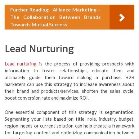
Further Reading:
Alliance Marketing –
The Collaboration Between Brands
Towards Mutual Success
Lead Nurturing
Lead nurturing
is the process of providing prospects with
information to foster relationships, educate them and
ultimately guide them toward making a purchase. B2B
marketers can use this strategy to increase awareness about
their brand and products/services, shorten the sales cycle,
boost conversion rate and maximize ROI.
One essential component of this strategy is segmentation.
Segmenting your lists based on title, role, industry, budget,
region, needs or current solution can help create a framework
for targeting content and optimizing communication between