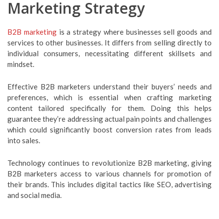
Marketing Strategy
B2B marketing
is a strategy where businesses sell goods and
services to other businesses. It differs from selling directly to
individual consumers, necessitating different skillsets and
mindset.
Effective B2B marketers understand their buyers’ needs and
preferences, which is essential when crafting marketing
content tailored specifically for them. Doing this helps
guarantee they’re addressing actual pain points and challenges
which could significantly boost conversion rates from leads
into sales.
Technology continues to revolutionize B2B marketing, giving
B2B marketers access to various channels for promotion of
their brands. This includes digital tactics like SEO, advertising
and social media.