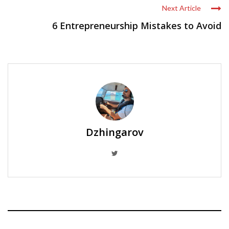
Next Article
6 Entrepreneurship Mistakes to Avoid
Dzhingarov