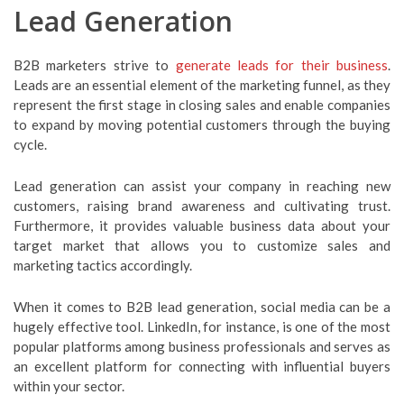
Lead Generation
B2B marketers strive to
generate leads for their business
.
Leads are an essential element of the marketing funnel, as they
represent the first stage in closing sales and enable companies
to expand by moving potential customers through the buying
cycle.
Lead generation can assist your company in reaching new
customers, raising brand awareness and cultivating trust.
Furthermore, it provides valuable business data about your
target market that allows you to customize sales and
marketing tactics accordingly.
When it comes to B2B lead generation, social media can be a
hugely effective tool. LinkedIn, for instance, is one of the most
popular platforms among business professionals and serves as
an excellent platform for connecting with influential buyers
within your sector.