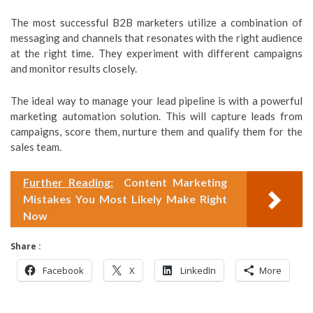
The most successful B2B marketers utilize a combination of
messaging and channels that resonates with the right audience
at the right time. They experiment with different campaigns
and monitor results closely.
The ideal way to manage your lead pipeline is with a powerful
marketing automation solution. This will capture leads from
campaigns, score them, nurture them and qualify them for the
sales team.
Further Reading:
Content Marketing
Mistakes You Most Likely Make Right
Now
Share :
Facebook
X
LinkedIn
More