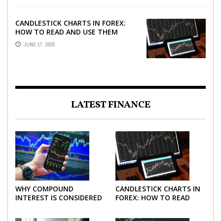
CANDLESTICK CHARTS IN FOREX:
HOW TO READ AND USE THEM
EFFECTIVELY
JUNE 17, 2025
LATEST FINANCE
WHY COMPOUND
CANDLESTICK CHARTS IN
INTEREST IS CONSIDERED
FOREX: HOW TO READ
THE MOST POWERFUL
AND USE THEM
FORCE IN INVESTING
EFFECTIVELY