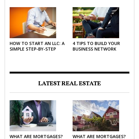
2026
HOW TO START AN LLC: A
4 TIPS TO BUILD YOUR
SIMPLE STEP-BY-STEP
BUSINESS NETWORK
GUIDE FOR 2026
LATEST REAL ESTATE
WHAT ARE MORTGAGES?
WHAT ARE MORTGAGES?