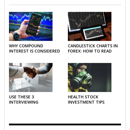
WHY COMPOUND
CANDLESTICK CHARTS IN
INTEREST IS CONSIDERED
FOREX: HOW TO READ
THE MOST POWERFUL
AND USE THEM
FORCE IN INVESTING
EFFECTIVELY
USE THESE 3
HEALTH STOCK
INTERVIEWING
INVESTMENT TIPS
STRATEGIES TO HELP
NEGOTIATE A BIGGER
SALARY