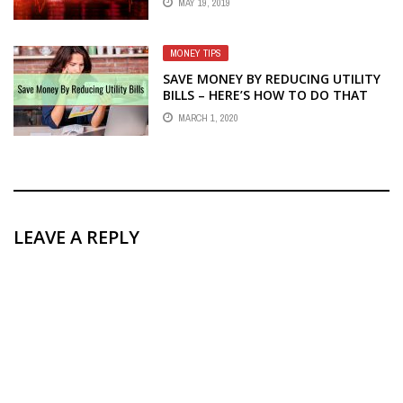
MAY 19, 2019
MONEY TIPS
SAVE MONEY BY REDUCING UTILITY
BILLS – HERE’S HOW TO DO THAT
MARCH 1, 2020
LEAVE A REPLY