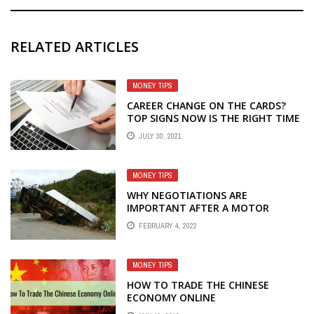
RELATED ARTICLES
MONEY TIPS
CAREER CHANGE ON THE CARDS?
TOP SIGNS NOW IS THE RIGHT TIME
FOR A NEW JOB
JULY 30, 2021
MONEY TIPS
WHY NEGOTIATIONS ARE
IMPORTANT AFTER A MOTOR
ACCIDENT
FEBRUARY 4, 2022
MONEY TIPS
HOW TO TRADE THE CHINESE
ECONOMY ONLINE