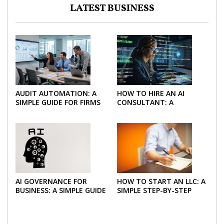
LATEST BUSINESS
AUDIT AUTOMATION: A
HOW TO HIRE AN AI
SIMPLE GUIDE FOR FIRMS
CONSULTANT: A
AND FINANCE TEAMS
PRACTICAL GUIDE FOR
2026
AI GOVERNANCE FOR
HOW TO START AN LLC: A
BUSINESS: A SIMPLE GUIDE
SIMPLE STEP-BY-STEP
FOR 2026
GUIDE FOR 2026