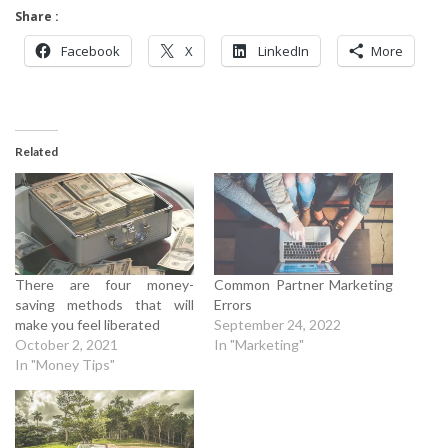
Share :
Facebook
X
LinkedIn
More
Related
There are four money-
Common Partner Marketing
saving methods that will
Errors
make you feel liberated
September 24, 2022
October 2, 2021
In "Marketing"
In "Money Tips"