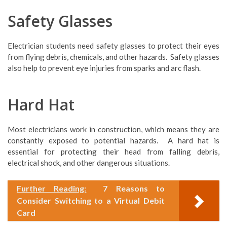
Safety Glasses
Electrician students need safety glasses to protect their eyes
from flying debris, chemicals, and other hazards. Safety glasses
also help to prevent eye injuries from sparks and arc flash.
Hard Hat
Most electricians work in construction, which means they are
constantly exposed to potential hazards. A hard hat is
essential for protecting their head from falling debris,
electrical shock, and other dangerous situations.
Further Reading:
7 Reasons to
Consider Switching to a Virtual Debit
Card