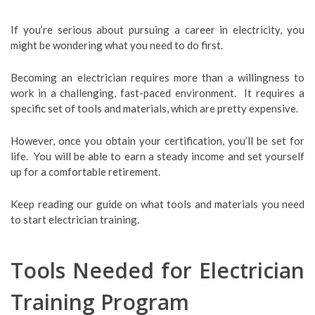
If you’re serious about pursuing a career in electricity, you
might be wondering what you need to do first.
Becoming an electrician requires more than a willingness to
work in a challenging, fast-paced environment. It requires a
specific set of tools and materials, which are pretty expensive.
However, once you obtain your certification, you’ll be set for
life. You will be able to earn a steady income and set yourself
up for a comfortable retirement.
Keep reading our guide on what tools and materials you need
to start electrician training.
Tools Needed for Electrician
Training Program