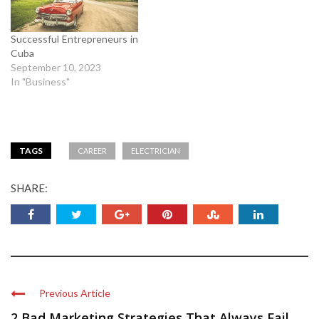
Successful Entrepreneurs in
Cuba
September 10, 2023
In "Business"
TAGS
CAREER
ELECTRICIAN
SHARE:
Previous Article
2 Bad Marketing Strategies That Always Fail