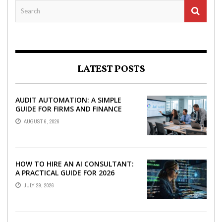
LATEST POSTS
AUDIT AUTOMATION: A SIMPLE
GUIDE FOR FIRMS AND FINANCE
TEAMS
AUGUST 6, 2026
HOW TO HIRE AN AI CONSULTANT:
A PRACTICAL GUIDE FOR 2026
JULY 29, 2026