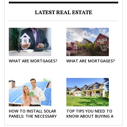
LATEST REAL ESTATE
WHAT ARE MORTGAGES?
WHAT ARE MORTGAGES?
HOW TO INSTALL SOLAR
TOP TIPS YOU NEED TO
PANELS: THE NECESSARY
KNOW ABOUT BUYING A
STEPS
NEW HOME