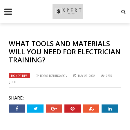
WHAT TOOLS AND MATERIALS
WILL YOU NEED FOR ELECTRICIAN
TRAINING?
MONEY TIPS
BY
BORIS DZHINGAROV
MAY 22, 2022
2295
0
SHARE: