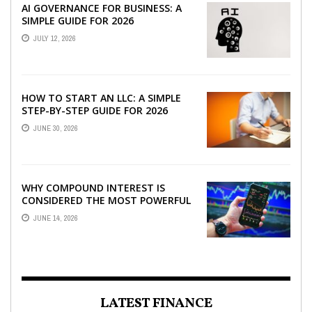
AI GOVERNANCE FOR BUSINESS: A
SIMPLE GUIDE FOR 2026
JULY 12, 2026
HOW TO START AN LLC: A SIMPLE
STEP-BY-STEP GUIDE FOR 2026
JUNE 30, 2026
WHY COMPOUND INTEREST IS
CONSIDERED THE MOST POWERFUL
FORCE IN INVESTING
JUNE 14, 2026
LATEST FINANCE