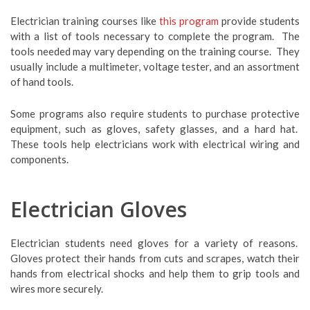
Electrician training courses like
this program
provide students
with a list of tools necessary to complete the program. The
tools needed may vary depending on the training course. They
usually include a multimeter, voltage tester, and an assortment
of hand tools.
Some programs also require students to purchase protective
equipment, such as gloves, safety glasses, and a hard hat.
These tools help electricians work with electrical wiring and
components.
Electrician Gloves
Electrician students need gloves for a variety of reasons.
Gloves protect their hands from cuts and scrapes, watch their
hands from electrical shocks and help them to grip tools and
wires more securely.