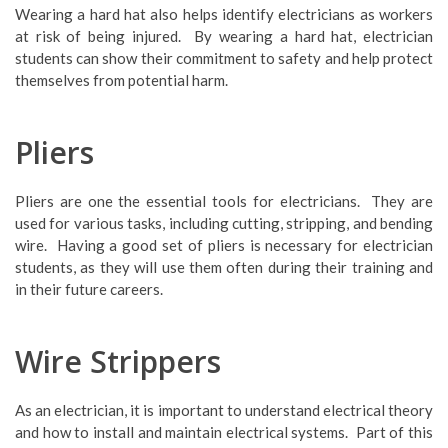
Wearing a hard hat also helps identify electricians as workers
at risk of being injured. By wearing a hard hat, electrician
students can show their commitment to safety and help protect
themselves from potential harm.
Pliers
Pliers are one the essential tools for electricians. They are
used for various tasks, including cutting, stripping, and bending
wire. Having a good set of pliers is necessary for electrician
students, as they will use them often during their training and
in their future careers.
Wire Strippers
As an electrician, it is important to understand electrical theory
and how to install and maintain electrical systems. Part of this