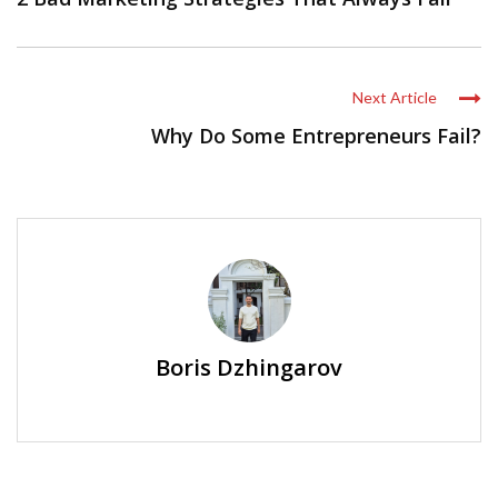
Next Article
Why Do Some Entrepreneurs Fail?
Boris Dzhingarov