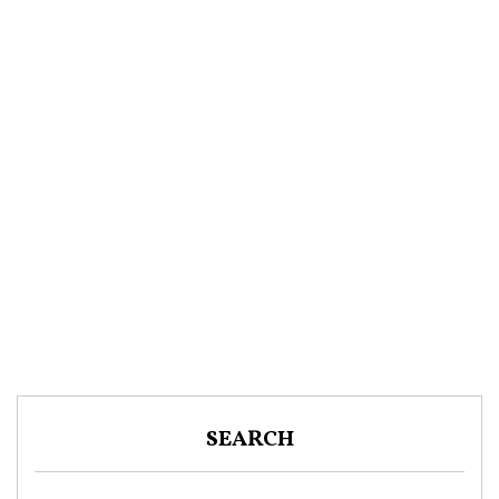
SEARCH