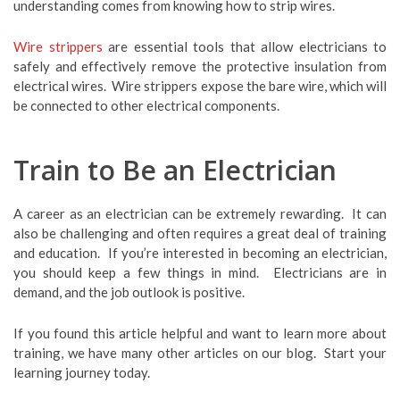
understanding comes from knowing how to strip wires.
Wire strippers
are essential tools that allow electricians to
safely and effectively remove the protective insulation from
electrical wires. Wire strippers expose the bare wire, which will
be connected to other electrical components.
Train to Be an Electrician
A career as an electrician can be extremely rewarding. It can
also be challenging and often requires a great deal of training
and education. If you’re interested in becoming an electrician,
you should keep a few things in mind. Electricians are in
demand, and the job outlook is positive.
If you found this article helpful and want to learn more about
training, we have many other articles on our blog. Start your
learning journey today.