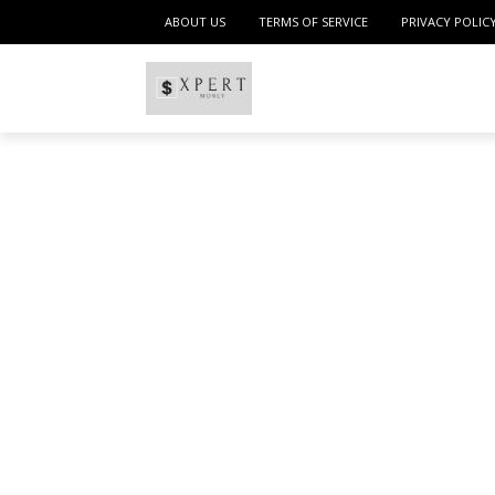
ABOUT US
TERMS OF SERVICE
PRIVACY POLIC