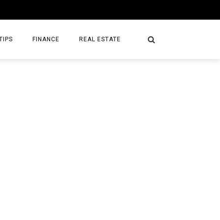
TIPS
FINANCE
REAL ESTATE