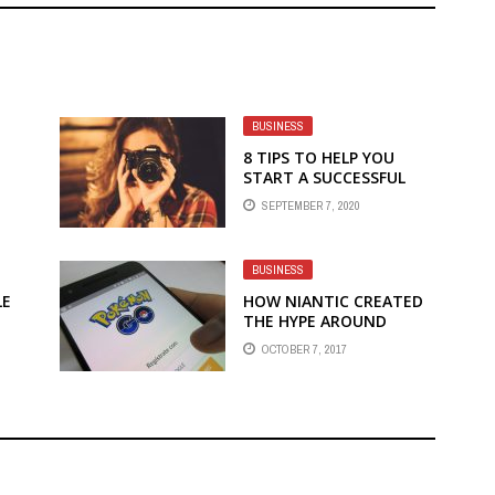
BUSINESS
8 TIPS TO HELP YOU
START A SUCCESSFUL
PHOTOGRAPHY BUSINESS
SEPTEMBER 7, 2020
BUSINESS
LE
HOW NIANTIC CREATED
THE HYPE AROUND
OUR
POKEMON GO
OCTOBER 7, 2017