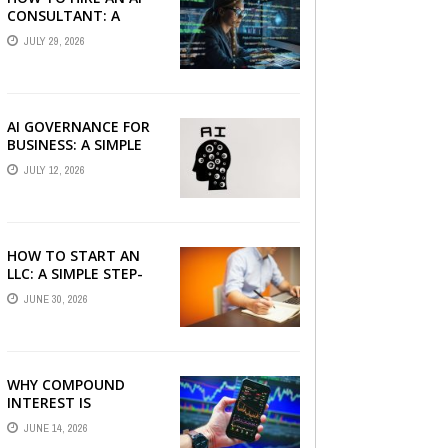
CONSULTANT: A
PRACTICAL GUIDE FOR
JULY 29, 2026
2026
AI GOVERNANCE FOR
BUSINESS: A SIMPLE
GUIDE FOR 2026
JULY 12, 2026
HOW TO START AN
LLC: A SIMPLE STEP-
BY-STEP GUIDE FOR
JUNE 30, 2026
2026
WHY COMPOUND
INTEREST IS
CONSIDERED THE
JUNE 14, 2026
MOST POWERFUL