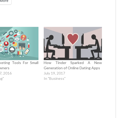
More
keting Tools For Small
How Tinder Sparked A New
wners
Generation of Online Dating Apps
7, 2016
July 19, 2017
ng"
In "Business"