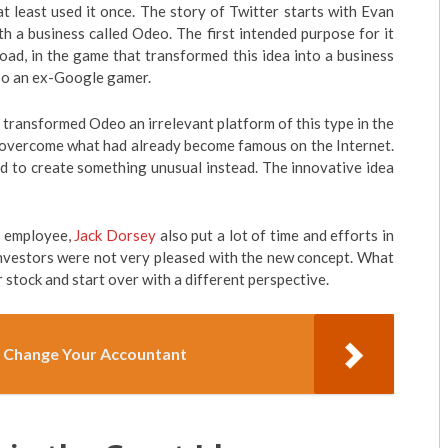
at least used it once. The story of Twitter starts with Evan
h a business called Odeo. The first intended purpose for it
oad, in the game that transformed this idea into a business
lso an ex-Google gamer.
 transformed Odeo an irrelevant platform of this type in the
o overcome what had already become famous on the Internet.
ed to create something unusual instead. The innovative idea
r employee,
Jack Dorsey
also put a lot of time and efforts in
nvestors were not very pleased with the new concept. What
r stock and start over with a different perspective.
 Change Your Accountant