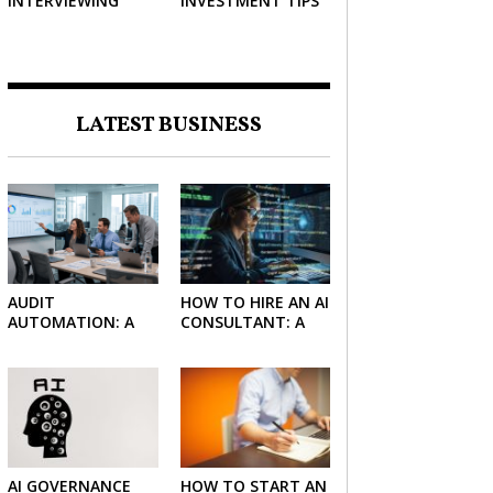
INTERVIEWING
INVESTMENT TIPS
STRATEGIES TO
HELP NEGOTIATE A
BIGGER SALARY
LATEST BUSINESS
AUDIT
HOW TO HIRE AN AI
AUTOMATION: A
CONSULTANT: A
SIMPLE GUIDE FOR
PRACTICAL GUIDE
FIRMS AND
FOR 2026
FINANCE TEAMS
AI GOVERNANCE
HOW TO START AN