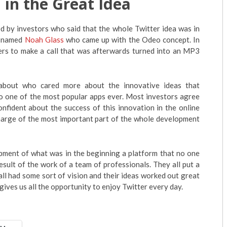
 in the Great Idea
d by investors who said that the whole Twitter idea was in
n named
Noah Glass
who came up with the Odeo concept. In
sers to make a call that was afterwards turned into an MP3
about who cared more about the innovative ideas that
to one of the most popular apps ever. Most investors agree
nfident about the success of this innovation in the online
harge of the most important part of the whole development
elopment of what was in the beginning a platform that no one
esult of the work of a team of professionals. They all put a
y all had some sort of vision and their ideas worked out great
 gives us all the opportunity to enjoy Twitter every day.