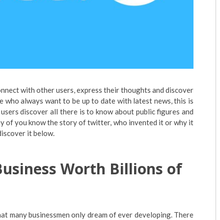
onnect with other users, express their thoughts and discover
e who always want to be up to date with latest news, this is
users discover all there is to know about public figures and
ny of you know the story of twitter, who invented it or why it
iscover it below.
usiness Worth Billions of
that many businessmen only dream of ever developing. There