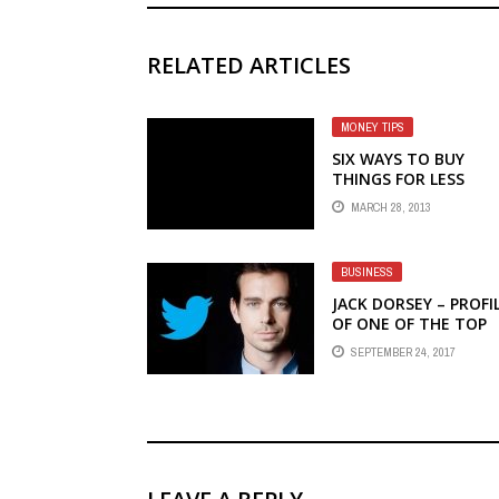
RELATED ARTICLES
MONEY TIPS
SIX WAYS TO BUY
THINGS FOR LESS
MARCH 28, 2013
BUSINESS
JACK DORSEY – PROFI
OF ONE OF THE TOP
ENTREPRENEURS OF 
SEPTEMBER 24, 2017
TIME