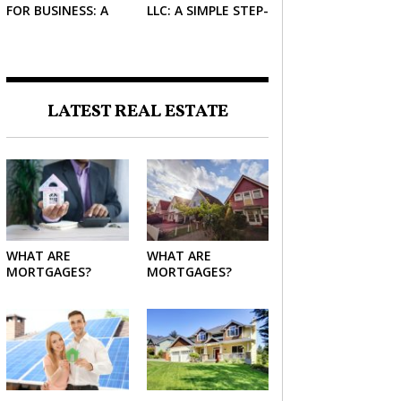
FOR BUSINESS: A
LLC: A SIMPLE STEP-
SIMPLE GUIDE FOR
BY-STEP GUIDE FOR
2026
2026
LATEST REAL ESTATE
WHAT ARE
WHAT ARE
MORTGAGES?
MORTGAGES?