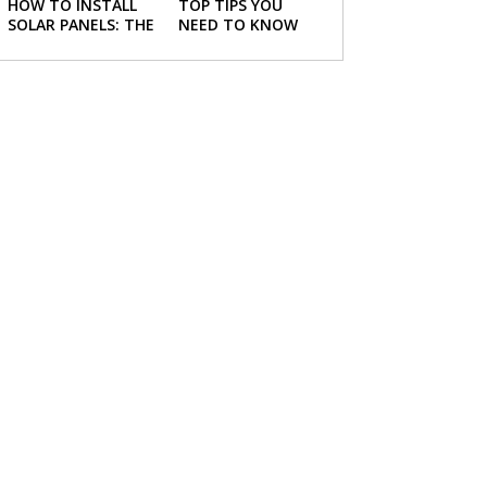
HOW TO INSTALL
TOP TIPS YOU
SOLAR PANELS: THE
NEED TO KNOW
NECESSARY STEPS
ABOUT BUYING A
NEW HOME