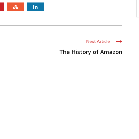
Next Article
The History of Amazon