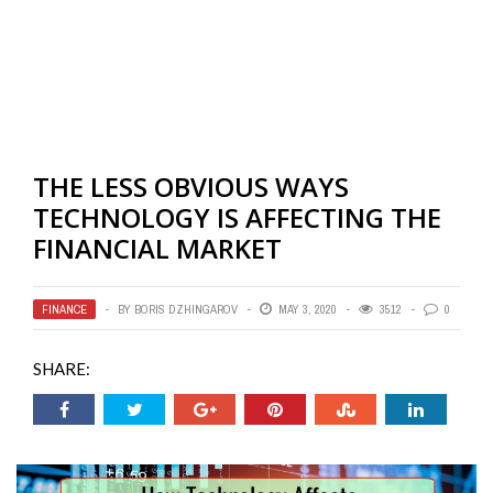
THE LESS OBVIOUS WAYS
TECHNOLOGY IS AFFECTING THE
FINANCIAL MARKET
FINANCE
BY
BORIS DZHINGAROV
MAY 3, 2020
3512
0
SHARE: