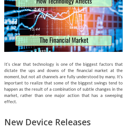
It’s clear that technology is one of the biggest factors that
dictate the ups and downs of the financial market at the
moment, but not all channels are fully understood by many. It’s
important to realize that some of the biggest swings tend to
happen as the result of a combination of subtle changes in the
market, rather than one major action that has a sweeping
effect.
New Device Releases