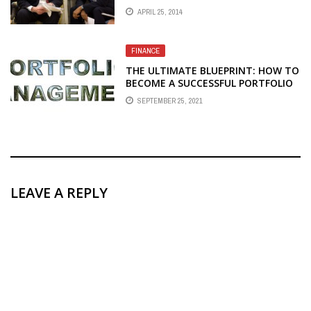
APRIL 25, 2014
FINANCE
THE ULTIMATE BLUEPRINT: HOW TO
BECOME A SUCCESSFUL PORTFOLIO
MANAGER
SEPTEMBER 25, 2021
LEAVE A REPLY