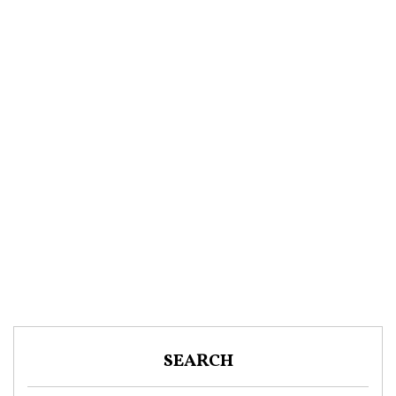
SEARCH