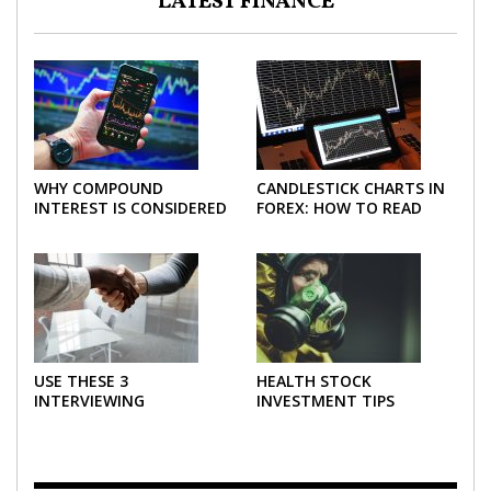
LATEST FINANCE
WHY COMPOUND
CANDLESTICK CHARTS IN
INTEREST IS CONSIDERED
FOREX: HOW TO READ
THE MOST POWERFUL
AND USE THEM
FORCE IN INVESTING
EFFECTIVELY
USE THESE 3
HEALTH STOCK
INTERVIEWING
INVESTMENT TIPS
STRATEGIES TO HELP
NEGOTIATE A BIGGER
SALARY