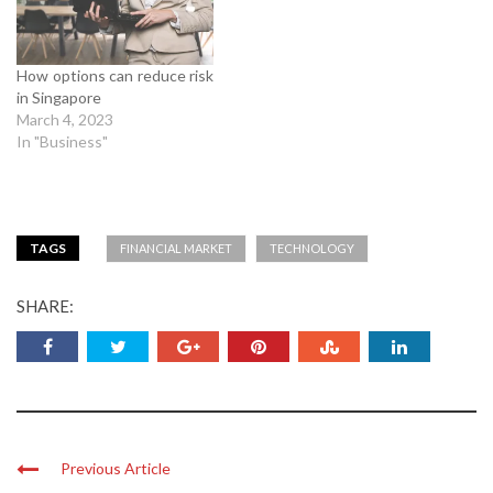
How options can reduce risk
in Singapore
March 4, 2023
In "Business"
TAGS
FINANCIAL MARKET
TECHNOLOGY
SHARE:
Previous Article