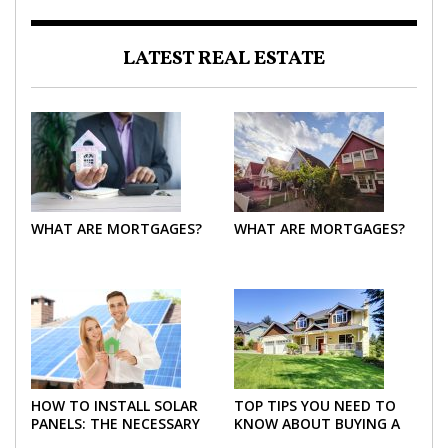
LATEST REAL ESTATE
WHAT ARE MORTGAGES?
WHAT ARE MORTGAGES?
HOW TO INSTALL SOLAR
TOP TIPS YOU NEED TO
PANELS: THE NECESSARY
KNOW ABOUT BUYING A
STEPS
NEW HOME