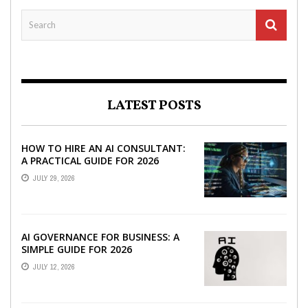
LATEST POSTS
HOW TO HIRE AN AI CONSULTANT:
A PRACTICAL GUIDE FOR 2026
JULY 29, 2026
AI GOVERNANCE FOR BUSINESS: A
SIMPLE GUIDE FOR 2026
JULY 12, 2026