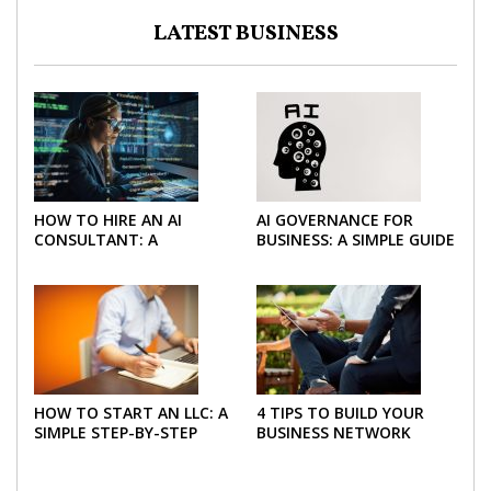
LATEST BUSINESS
HOW TO HIRE AN AI
AI GOVERNANCE FOR
CONSULTANT: A
BUSINESS: A SIMPLE GUIDE
PRACTICAL GUIDE FOR
FOR 2026
2026
HOW TO START AN LLC: A
4 TIPS TO BUILD YOUR
SIMPLE STEP-BY-STEP
BUSINESS NETWORK
GUIDE FOR 2026