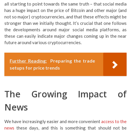
all starting to point towards the same truth – that social media
has a huge impact on the price of Bitcoin and other major (and
not so major) cryptocurrencies, and that these effects might be
stronger than we initially thought. It’s crucial that one follows
the developments around major social media platforms, as
these can easily indicate major changes coming up in the near
future around various cryptocurrencies.
Further Reading:
Preparing the trade
setups for price trends
The Growing Impact of
News
We have increasingly easier and more convenient
access to the
news
these days, and this is something that should not be