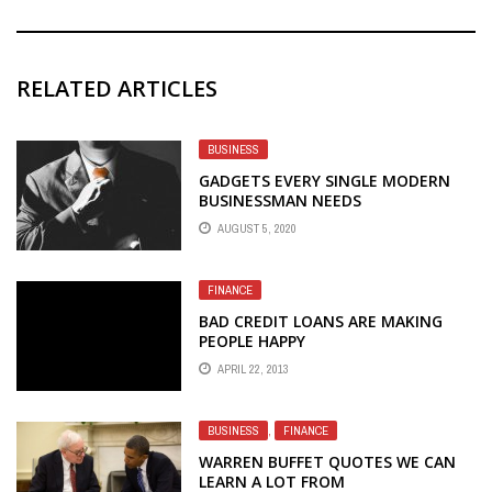
RELATED ARTICLES
BUSINESS
GADGETS EVERY SINGLE MODERN
BUSINESSMAN NEEDS
AUGUST 5, 2020
FINANCE
BAD CREDIT LOANS ARE MAKING
PEOPLE HAPPY
APRIL 22, 2013
BUSINESS
,
FINANCE
WARREN BUFFET QUOTES WE CAN
LEARN A LOT FROM