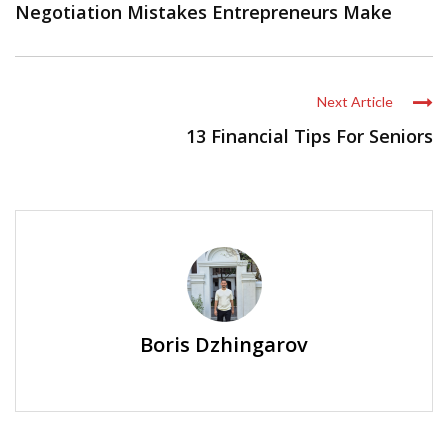
Negotiation Mistakes Entrepreneurs Make
Next Article
13 Financial Tips For Seniors
Boris Dzhingarov