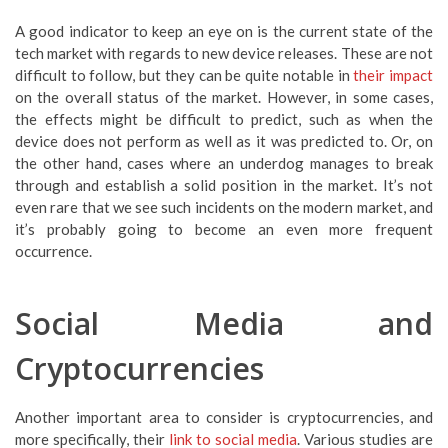
A good indicator to keep an eye on is the current state of the
tech market with regards to new device releases. These are not
difficult to follow, but they can be quite notable in
their impact
on the overall status of the market. However, in some cases,
the effects might be difficult to predict, such as when the
device does not perform as well as it was predicted to. Or, on
the other hand, cases where an underdog manages to break
through and establish a solid position in the market. It’s not
even rare that we see such incidents on the modern market, and
it’s probably going to become an even more frequent
occurrence.
Social Media and
Cryptocurrencies
Another important area to consider is cryptocurrencies, and
more specifically, their
link to social media
. Various studies are