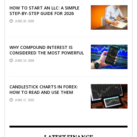
HOW TO START AN LLC: A SIMPLE
STEP-BY-STEP GUIDE FOR 2026
JUNE 30, 2026
WHY COMPOUND INTEREST IS
CONSIDERED THE MOST POWERFUL
FORCE IN INVESTING
JUNE 14, 2026
CANDLESTICK CHARTS IN FOREX:
HOW TO READ AND USE THEM
EFFECTIVELY
JUNE 17, 2025