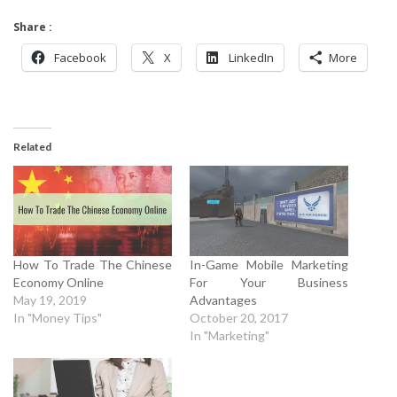
Share :
Facebook
X
LinkedIn
More
Related
How To Trade The Chinese
In-Game Mobile Marketing
Economy Online
For Your Business
May 19, 2019
Advantages
In "Money Tips"
October 20, 2017
In "Marketing"