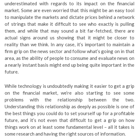
underestimated with regards to its impact on the financial
market. Some are even worried that this might be an easy tool
to manipulate the markets and dictate prices behind a network
of strings that make it difficult to see who exactly is pulling
them, and while that may sound a bit far-fetched, there are
actual signs around us showing that it might be closer to
reality than we think. In any case, it’s important to maintain a
firm grip on the news sector and follow what’s going on in that
area, as the ability of people to consume and evaluate news on
a nearly instant basis might end up being quite important in the
future.
While technology is undoubtedly making it easier to get a grip
on the financial market, we’re also starting to see some
problems with the relationship between the two.
Understanding this relationship as deeply as possible is one of
the best things you could do to set yourself up for a profitable
future, and it’s not even that difficult to get a grip on how
things work on at least some fundamental level – all it takes is
some research and having the right sources of information.