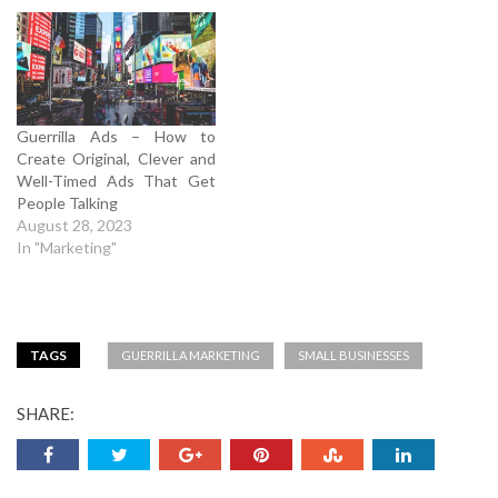
Guerrilla Ads – How to
Create Original, Clever and
Well-Timed Ads That Get
People Talking
August 28, 2023
In "Marketing"
TAGS
GUERRILLA MARKETING
SMALL BUSINESSES
SHARE: