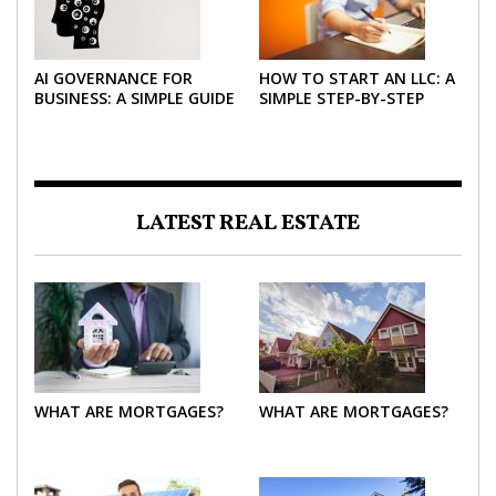
AI GOVERNANCE FOR
HOW TO START AN LLC: A
BUSINESS: A SIMPLE GUIDE
SIMPLE STEP-BY-STEP
FOR 2026
GUIDE FOR 2026
LATEST REAL ESTATE
WHAT ARE MORTGAGES?
WHAT ARE MORTGAGES?