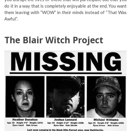
do it in a way that is completely enjoyable at the end. You want
them leaving with “WOW” in their minds instead of “That Was
Awful”.
The Blair Witch Project