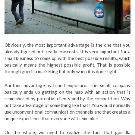
Obviously, the most important advantage is the one that you
already figured out: really low costs. It is very important for a
small business to come up with the best possible results, which
basically means the highest possible profit. That is possible
through guerilla marketing but only when it is done right.
Another advantage is brand exposure. The small company
basically ends up getting on the map with an action that is
remembered by potential clients and by the competition. Why
not take advantage of something like that? You would normally
use unconventional communication channels and that creates a
unique experience that everyone will remember.
On the whole, we need to realize the fact that guerilla