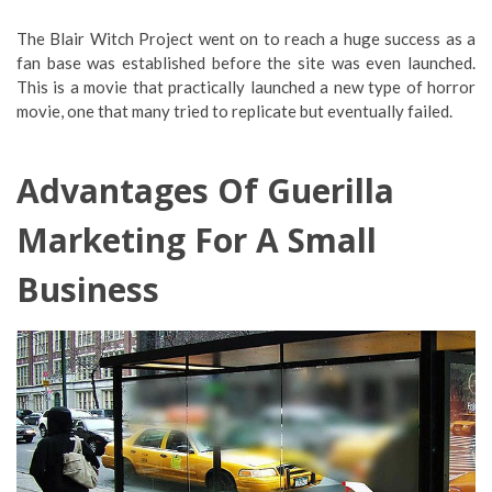
The Blair Witch Project went on to reach a huge success as a
fan base was established before the site was even launched.
This is a movie that practically launched a new type of horror
movie, one that many tried to replicate but eventually failed.
Advantages Of Guerilla
Marketing For A Small
Business