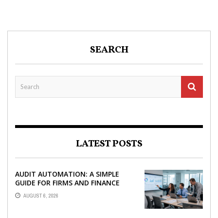
SEARCH
LATEST POSTS
AUDIT AUTOMATION: A SIMPLE
GUIDE FOR FIRMS AND FINANCE
TEAMS
AUGUST 6, 2026