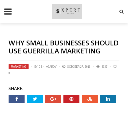
WHY SMALL BUSINESSES SHOULD
USE GUERRILLA MARKETING
MARKETING
BY
DZHINGAROV
OCTOBER 27, 2019
6337
0
SHARE: