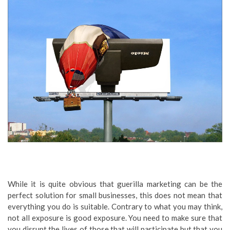
While it is quite obvious that guerilla marketing can be the
perfect solution for small businesses, this does not mean that
everything you do is suitable. Contrary to what you may think,
not all exposure is good exposure. You need to make sure that
you disrupt the lives of those that will participate but that you