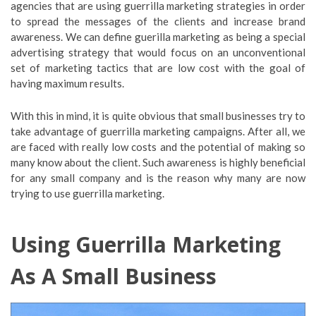
agencies that are using guerrilla marketing strategies in order
to spread the messages of the clients and increase brand
awareness. We can define guerilla marketing as being a special
advertising strategy that would focus on an unconventional
set of marketing tactics that are low cost with the goal of
having maximum results.
With this in mind, it is quite obvious that small businesses try to
take advantage of guerrilla marketing campaigns. After all, we
are faced with really low costs and the potential of making so
many know about the client. Such awareness is highly beneficial
for any small company and is the reason why many are now
trying to use guerrilla marketing.
Using Guerrilla Marketing
As A Small Business