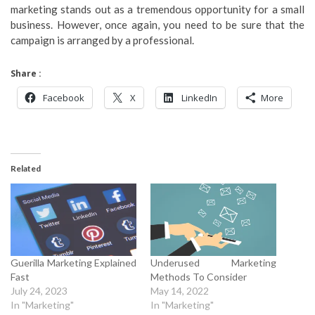
marketing stands out as a tremendous opportunity for a small
business. However, once again, you need to be sure that the
campaign is arranged by a professional.
Share :
Facebook
X
LinkedIn
More
Related
Guerilla Marketing Explained
Underused Marketing
Fast
Methods To Consider
July 24, 2023
May 14, 2022
In "Marketing"
In "Marketing"