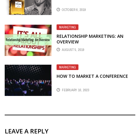
OCTOBER 6, 2019
MARKETING
RELATIONSHIP MARKETING: AN
OVERVIEW
AUGUST 5, 2019
MARKETING
HOW TO MARKET A CONFERENCE
FEBRUARY 10, 2023
LEAVE A REPLY