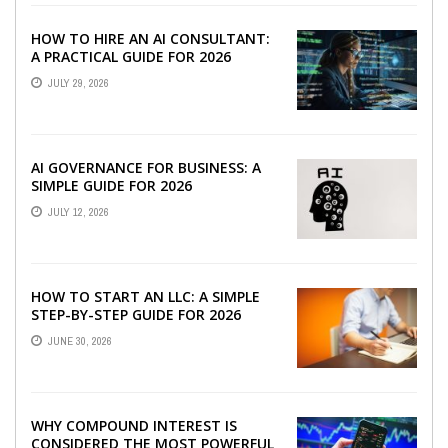
HOW TO HIRE AN AI CONSULTANT:
A PRACTICAL GUIDE FOR 2026
JULY 29, 2026
AI GOVERNANCE FOR BUSINESS: A
SIMPLE GUIDE FOR 2026
JULY 12, 2026
HOW TO START AN LLC: A SIMPLE
STEP-BY-STEP GUIDE FOR 2026
JUNE 30, 2026
WHY COMPOUND INTEREST IS
CONSIDERED THE MOST POWERFUL