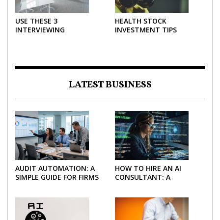
USE THESE 3
HEALTH STOCK
INTERVIEWING
INVESTMENT TIPS
STRATEGIES TO HELP
NEGOTIATE A BIGGER
SALARY
LATEST BUSINESS
AUDIT AUTOMATION: A
HOW TO HIRE AN AI
SIMPLE GUIDE FOR FIRMS
CONSULTANT: A
AND FINANCE TEAMS
PRACTICAL GUIDE FOR
2026