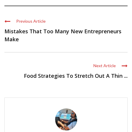
Previous Article
Mistakes That Too Many New Entrepreneurs
Make
Next Article
Food Strategies To Stretch Out A Thin ...