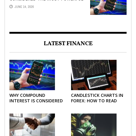
FORCE IN INVESTING
JUNE 14, 2026
LATEST FINANCE
WHY COMPOUND
CANDLESTICK CHARTS IN
INTEREST IS CONSIDERED
FOREX: HOW TO READ
THE MOST POWERFUL
AND USE THEM
FORCE IN INVESTING
EFFECTIVELY