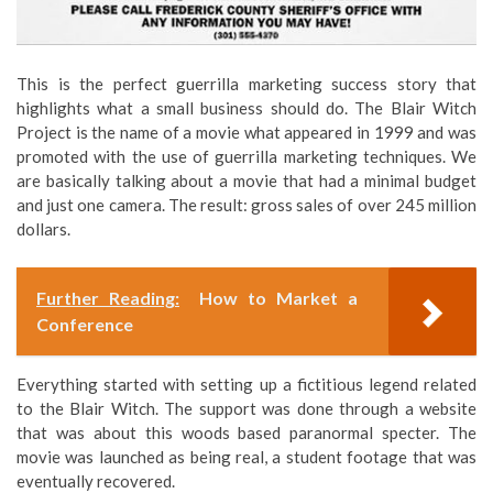
This is the perfect guerrilla marketing success story that
highlights what a small business should do. The Blair Witch
Project is the name of a movie what appeared in 1999 and was
promoted with the use of guerrilla marketing techniques. We
are basically talking about a movie that had a minimal budget
and just one camera. The result: gross sales of over 245 million
dollars.
Further Reading:
How to Market a
Conference
Everything started with setting up a fictitious legend related
to the Blair Witch. The support was done through a website
that was about this woods based paranormal specter. The
movie was launched as being real, a student footage that was
eventually recovered.