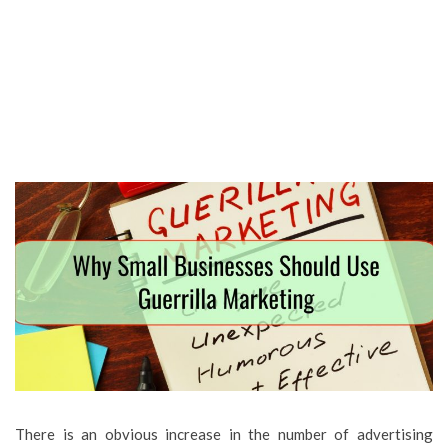
There is an obvious increase in the number of advertising