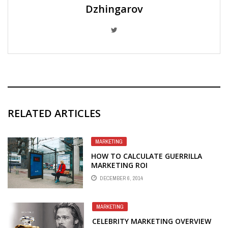
Dzhingarov
RELATED ARTICLES
MARKETING
HOW TO CALCULATE GUERRILLA
MARKETING ROI
DECEMBER 6, 2014
MARKETING
CELEBRITY MARKETING OVERVIEW