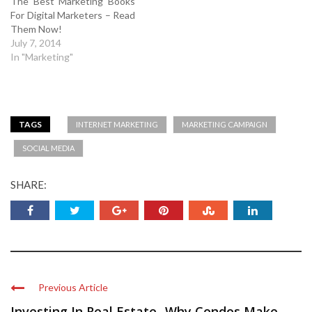
The Best Marketing Books
For Digital Marketers – Read
Them Now!
July 7, 2014
In "Marketing"
TAGS
INTERNET MARKETING
MARKETING CAMPAIGN
SOCIAL MEDIA
SHARE:
Previous Article
Investing In Real Estate -Why Condos Make ...