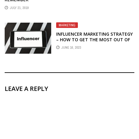
JULY 21, 2019
MARKETING
INFLUENCER MARKETING STRATEGY
– HOW TO GET THE MOST OUT OF
YOUR INFLUENCER MARKETING
JUNE 16, 2023
STRATEGY
LEAVE A REPLY