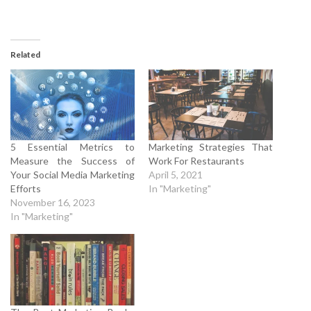
Related
5 Essential Metrics to
Marketing Strategies That
Measure the Success of
Work For Restaurants
Your Social Media Marketing
April 5, 2021
Efforts
In "Marketing"
November 16, 2023
In "Marketing"