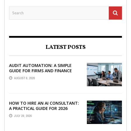
LATEST POSTS
AUDIT AUTOMATION: A SIMPLE
GUIDE FOR FIRMS AND FINANCE
TEAMS
AUGUST 6, 2026
HOW TO HIRE AN AI CONSULTANT:
A PRACTICAL GUIDE FOR 2026
JULY 29, 2026