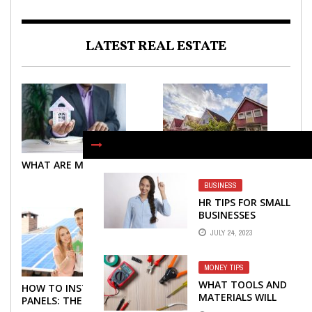
LATEST REAL ESTATE
WHAT ARE MORTGAGES?
WHAT ARE MORTGAGES?
BUSINESS
HR TIPS FOR SMALL
BUSINESSES
JULY 24, 2023
MONEY TIPS
WHAT TOOLS AND
HOW TO INSTALL SOLAR
TOP TIPS YOU NEED TO
MATERIALS WILL
PANELS: THE NECESSARY
KNOW ABOUT BUYING A
YOU NEED FOR