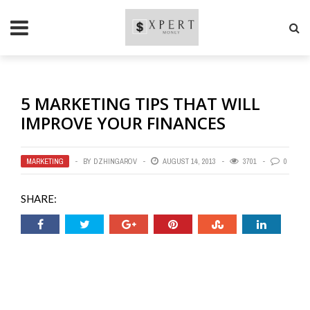
5 MARKETING TIPS THAT WILL
IMPROVE YOUR FINANCES
MARKETING
BY
DZHINGAROV
AUGUST 14, 2013
3701
0
SHARE: