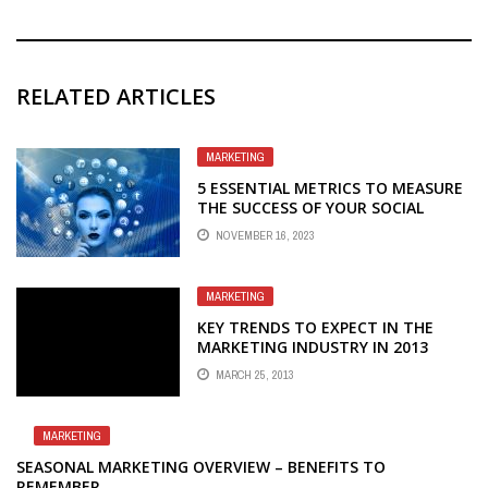
RELATED ARTICLES
MARKETING
5 ESSENTIAL METRICS TO MEASURE
THE SUCCESS OF YOUR SOCIAL
MEDIA MARKETING EFFORTS
NOVEMBER 16, 2023
MARKETING
KEY TRENDS TO EXPECT IN THE
MARKETING INDUSTRY IN 2013
MARCH 25, 2013
MARKETING
SEASONAL MARKETING OVERVIEW – BENEFITS TO
REMEMBER