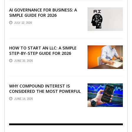
AI GOVERNANCE FOR BUSINESS: A
SIMPLE GUIDE FOR 2026
JULY 12, 2026
HOW TO START AN LLC: A SIMPLE
STEP-BY-STEP GUIDE FOR 2026
JUNE 30, 2026
WHY COMPOUND INTEREST IS
CONSIDERED THE MOST POWERFUL
FORCE IN INVESTING
JUNE 14, 2026