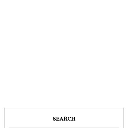
SEARCH