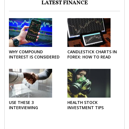
LATEST FINANCE
WHY COMPOUND
CANDLESTICK CHARTS IN
INTEREST IS CONSIDERED
FOREX: HOW TO READ
THE MOST POWERFUL
AND USE THEM
FORCE IN INVESTING
EFFECTIVELY
USE THESE 3
HEALTH STOCK
INTERVIEWING
INVESTMENT TIPS
STRATEGIES TO HELP
NEGOTIATE A BIGGER
SALARY