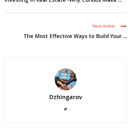
Next Article
The Most Effective Ways to Build Your ...
Dzhingarov