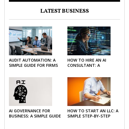
LATEST BUSINESS
AUDIT AUTOMATION: A
HOW TO HIRE AN AI
SIMPLE GUIDE FOR FIRMS
CONSULTANT: A
AND FINANCE TEAMS
PRACTICAL GUIDE FOR
2026
AI GOVERNANCE FOR
HOW TO START AN LLC: A
BUSINESS: A SIMPLE GUIDE
SIMPLE STEP-BY-STEP
FOR 2026
GUIDE FOR 2026