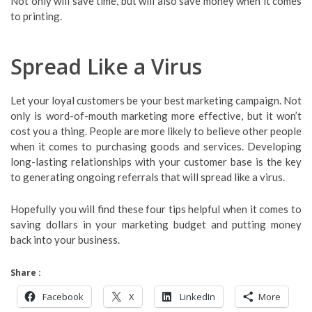
Not only will save time, but will also save money when it comes
to printing.
Spread Like a Virus
Let your loyal customers be your best marketing campaign. Not
only is word-of-mouth marketing more effective, but it won’t
cost you a thing. People are more likely to believe other people
when it comes to purchasing goods and services. Developing
long-lasting relationships with your customer base is the key
to generating ongoing referrals that will spread like a virus.
Hopefully you will find these four tips helpful when it comes to
saving dollars in your marketing budget and putting money
back into your business.
Share :
Facebook
X
LinkedIn
More