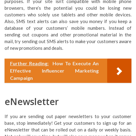
purposes. If your site isn’t compatible with mobile phone
browsers, there’s the potential you could be losing new
customers who solely use tablets and other mobile devices.
Also, SMS text alerts can also save you money if you keep a
database of your customers’ mobile numbers. Instead of
sending out coupons and other promotional material in the
mail, try sending out SMS alerts to make your customers aware
of new promotions and deals.
Further Reading:
How To Execute An
Effective Influencer Marketing
Campaign
eNewsletter
If you are sending out paper newsletters to your customer
base, stop immediately! Get your customers to sign up for an
eNewsletter that can be rolled out on a daily or weekly basis.