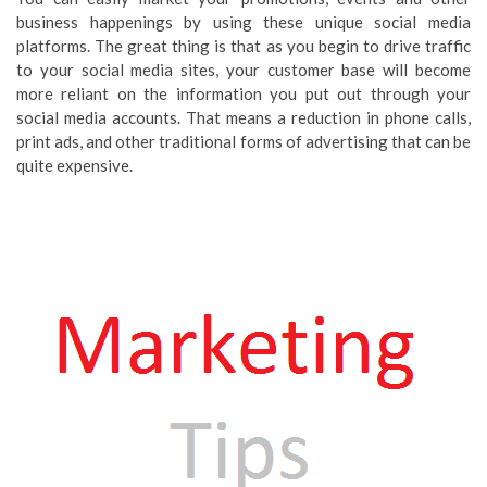
business happenings by using these unique social media
platforms. The great thing is that as you begin to drive traffic
to your social media sites, your customer base will become
more reliant on the information you put out through your
social media accounts. That means a reduction in phone calls,
print ads, and other traditional forms of advertising that can be
quite expensive.