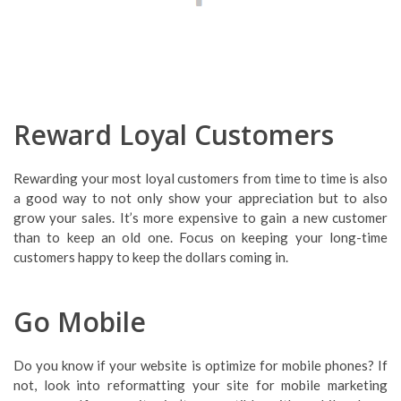
Reward Loyal Customers
Rewarding your most loyal customers from time to time is also
a good way to not only show your appreciation but to also
grow your sales. It’s more expensive to gain a new customer
than to keep an old one. Focus on keeping your long-time
customers happy to keep the dollars coming in.
Go Mobile
Do you know if your website is optimize for mobile phones? If
not, look into reformatting your site for mobile marketing