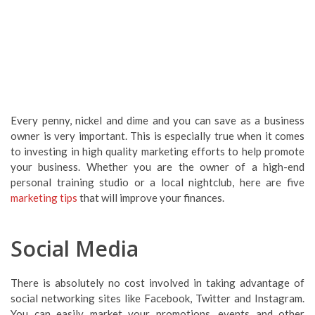
Every penny, nickel and dime and you can save as a business
owner is very important. This is especially true when it comes
to investing in high quality marketing efforts to help promote
your business. Whether you are the owner of a high-end
personal training studio or a local nightclub, here are five
marketing tips
that will improve your finances.
Social Media
There is absolutely no cost involved in taking advantage of
social networking sites like Facebook, Twitter and Instagram.
You can easily market your promotions, events and other