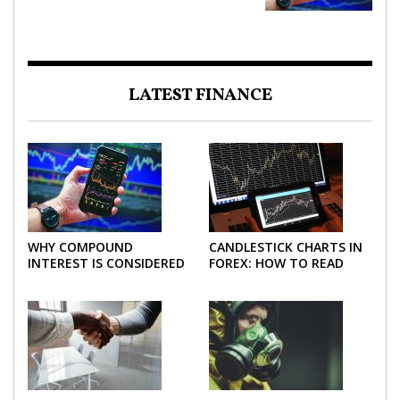
LATEST FINANCE
WHY COMPOUND
CANDLESTICK CHARTS IN
INTEREST IS CONSIDERED
FOREX: HOW TO READ
THE MOST POWERFUL
AND USE THEM
FORCE IN INVESTING
EFFECTIVELY