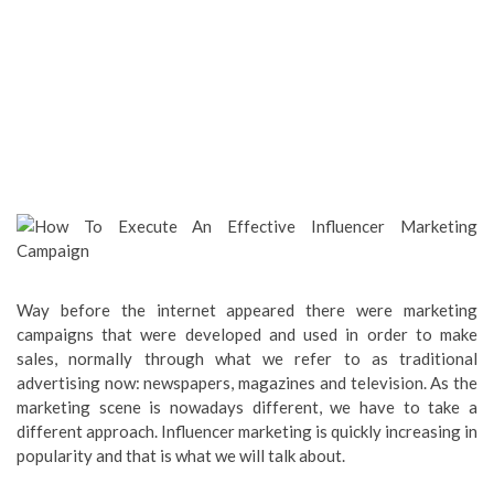
Way before the internet appeared there were marketing
campaigns that were developed and used in order to make
sales, normally through what we refer to as traditional
advertising now: newspapers, magazines and television. As the
marketing scene is nowadays different, we have to take a
different approach. Influencer marketing is quickly increasing in
popularity and that is what we will talk about.