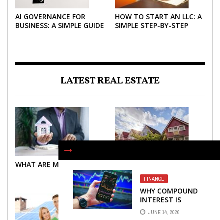
AI GOVERNANCE FOR
HOW TO START AN LLC: A
BUSINESS: A SIMPLE GUIDE
SIMPLE STEP-BY-STEP
FOR 2026
GUIDE FOR 2026
LATEST REAL ESTATE
WHAT ARE MORTGAGES?
WHAT ARE MORTGAGES?
FINANCE
WHY COMPOUND
INTEREST IS
CONSIDERED THE
JUNE 14, 2026
MOST POWERFUL