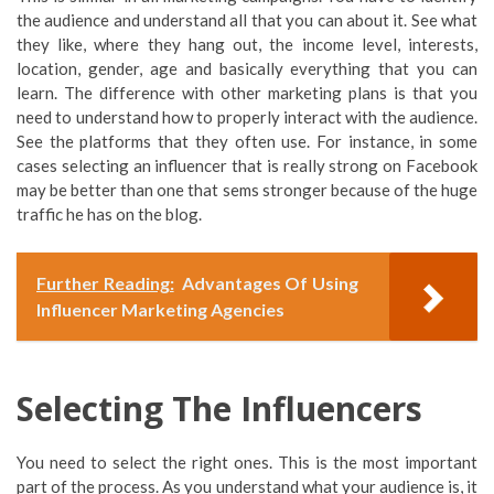
the audience and understand all that you can about it. See what
they like, where they hang out, the income level, interests,
location, gender, age and basically everything that you can
learn. The difference with other marketing plans is that you
need to understand how to properly interact with the audience.
See the platforms that they often use. For instance, in some
cases selecting an influencer that is really strong on Facebook
may be better than one that sems stronger because of the huge
traffic he has on the blog.
Further Reading:
Advantages Of Using
Influencer Marketing Agencies
Selecting The Influencers
You need to select the right ones. This is the most important
part of the process. As you understand what your audience is, it