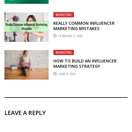
MARKETING
REALLY COMMON INFLUENCER
MARKETING MISTAKES
FEBRUARY 2, 2020
MARKETING
HOW TO BUILD AN INFLUENCER
MARKETING STRATEGY
JUNE 9, 2023
LEAVE A REPLY