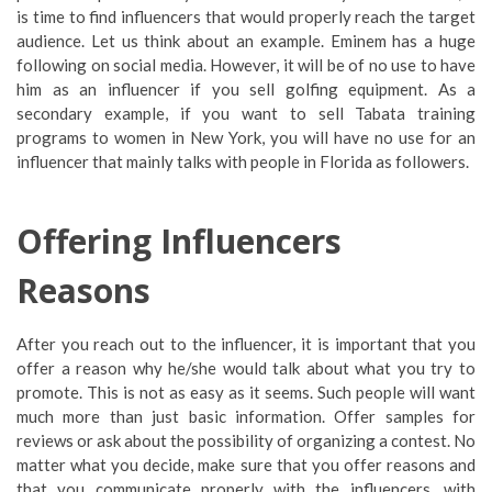
is time to find influencers that would properly reach the target
audience. Let us think about an example. Eminem has a huge
following on social media. However, it will be of no use to have
him as an influencer if you sell golfing equipment. As a
secondary example, if you want to sell Tabata training
programs to women in New York, you will have no use for an
influencer that mainly talks with people in Florida as followers.
Offering Influencers
Reasons
After you reach out to the influencer, it is important that you
offer a reason why he/she would talk about what you try to
promote. This is not as easy as it seems. Such people will want
much more than just basic information. Offer samples for
reviews or ask about the possibility of organizing a contest. No
matter what you decide, make sure that you offer reasons and
that you communicate properly with the influencers, with