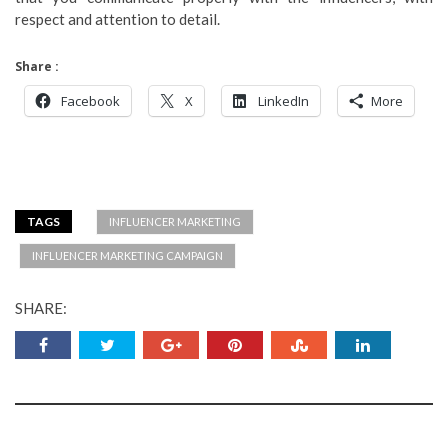
respect and attention to detail.
Share :
Facebook
X
LinkedIn
More
TAGS
INFLUENCER MARKETING
INFLUENCER MARKETING CAMPAIGN
SHARE: