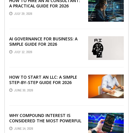
HOW TO HIRE AN AI CONSULTANT:
A PRACTICAL GUIDE FOR 2026
JULY 29, 2026
AI GOVERNANCE FOR BUSINESS: A
SIMPLE GUIDE FOR 2026
JULY 12, 2026
HOW TO START AN LLC: A SIMPLE
STEP-BY-STEP GUIDE FOR 2026
JUNE 30, 2026
WHY COMPOUND INTEREST IS
CONSIDERED THE MOST POWERFUL
FORCE IN INVESTING
JUNE 14, 2026