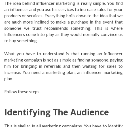
The idea behind influencer marketing is really simple. You find
an influencer and you use his services to increase sales for your
products or services. Everything boils down to the idea that we
are much more inclined to make a purchase in the event that
someone we trust recommends something. This is where
influencers come into play as they would normally convince us
to buy something.
What you have to understand is that running an influencer
marketing campaign is not as simple as finding someone, paying
him for bringing in referrals and then waiting for sales to
increase. You need a marketing plan, an influencer marketing
plan.
Follow these steps:
Identifying The Audience
This is similar in all marketing campaigns. You have to identify