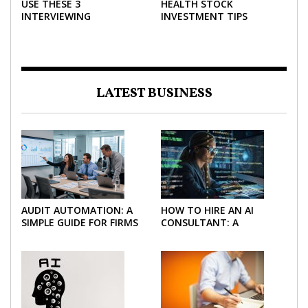
USE THESE 3
HEALTH STOCK
INTERVIEWING
INVESTMENT TIPS
STRATEGIES TO HELP
NEGOTIATE A BIGGER
SALARY
LATEST BUSINESS
AUDIT AUTOMATION: A
HOW TO HIRE AN AI
SIMPLE GUIDE FOR FIRMS
CONSULTANT: A
AND FINANCE TEAMS
PRACTICAL GUIDE FOR
2026