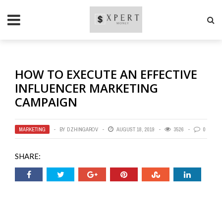
HOW TO EXECUTE AN EFFECTIVE
INFLUENCER MARKETING
CAMPAIGN
MARKETING
BY
DZHINGAROV
AUGUST 18, 2019
3526
0
SHARE: