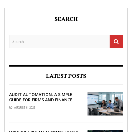
SEARCH
LATEST POSTS
AUDIT AUTOMATION: A SIMPLE
GUIDE FOR FIRMS AND FINANCE
TEAMS
AUGUST 6, 2026