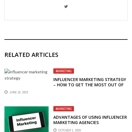
RELATED ARTICLES
MARKETING
INFLUENCER MARKETING STRATEGY
– HOW TO GET THE MOST OUT OF
YOUR INFLUENCER MARKETING
JUNE 16, 2023
STRATEGY
MARKETING
ADVANTAGES OF USING INFLUENCER
MARKETING AGENCIES
OCTOBER 1, 2020