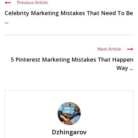
Previous Article
Celebrity Marketing Mistakes That Need To Be
...
Next Article
5 Pinterest Marketing Mistakes That Happen
Way ...
Dzhingarov