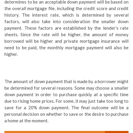
determines to be an acceptable down payment will be based on
the overall mortgage file, including the credit score and credit
history. The interest rate, which is determined by several
factors, will also take into consideration the smaller down
payment. These factors are established by the lender’s rate
sheets. Since the rate will be higher, the amount of money
borrowed will be higher and private mortgage insurance will
need to be paid, the monthly mortgage payment will also be
higher.
The amount of down payment that is made by a borrower might
be determined for several reasons. Some may choose a smaller
down payment in order to purchase quickly at a specific time
due to rising home prices. For some, it may just take too long to
save for a 20% down payment. The final outcome will be a
personal decision on whether to save or the desire to purchase
a home at the moment.