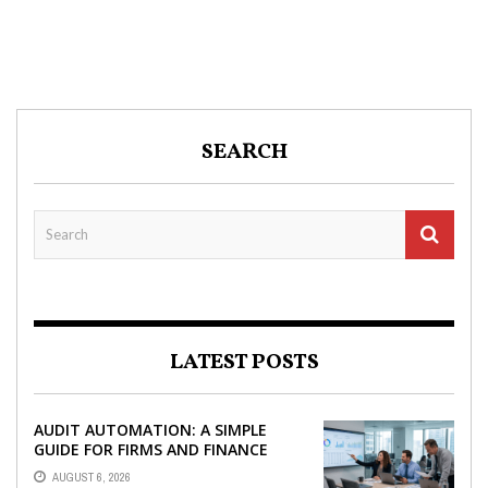
SEARCH
LATEST POSTS
AUDIT AUTOMATION: A SIMPLE
GUIDE FOR FIRMS AND FINANCE
TEAMS
AUGUST 6, 2026