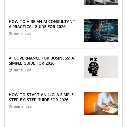
HOW TO HIRE AN AI CONSULTANT:
A PRACTICAL GUIDE FOR 2026
JULY 29, 2026
AI GOVERNANCE FOR BUSINESS: A
SIMPLE GUIDE FOR 2026
JULY 12, 2026
HOW TO START AN LLC: A SIMPLE
STEP-BY-STEP GUIDE FOR 2026
JUNE 30, 2026