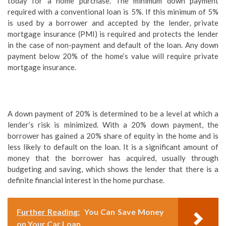
today for a home purchase. The minimum down payment
required with a conventional loan is 5%. If this minimum of 5%
is used by a borrower and accepted by the lender, private
mortgage insurance (PMI) is required and protects the lender
in the case of non-payment and default of the loan. Any down
payment below 20% of the home’s value will require private
mortgage insurance.
A down payment of 20% is determined to be a level at which a
lender’s risk is minimized. With a 20% down payment, the
borrower has gained a 20% share of equity in the home and is
less likely to default on the loan. It is a significant amount of
money that the borrower has acquired, usually through
budgeting and saving, which shows the lender that there is a
definite financial interest in the home purchase.
Further Reading:
You Can Save Money
on Your Car Loan