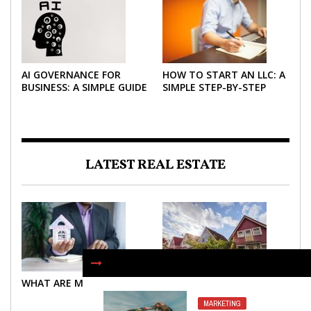
AI GOVERNANCE FOR
HOW TO START AN LLC: A
BUSINESS: A SIMPLE GUIDE
SIMPLE STEP-BY-STEP
FOR 2026
GUIDE FOR 2026
LATEST REAL ESTATE
WHAT ARE MORTGAGES?
WHAT ARE MORTGAGES?
MARKETING