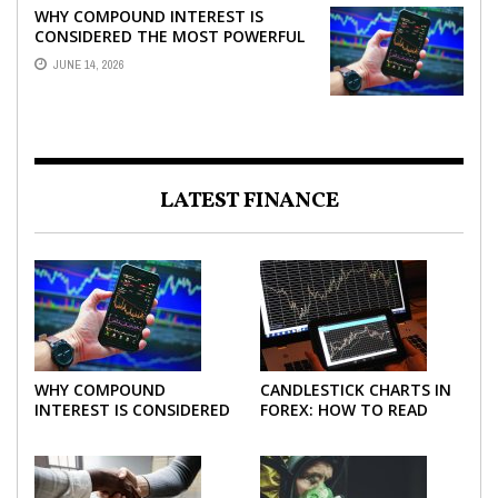
WHY COMPOUND INTEREST IS
CONSIDERED THE MOST POWERFUL
FORCE IN INVESTING
JUNE 14, 2026
LATEST FINANCE
WHY COMPOUND
CANDLESTICK CHARTS IN
INTEREST IS CONSIDERED
FOREX: HOW TO READ
THE MOST POWERFUL
AND USE THEM
FORCE IN INVESTING
EFFECTIVELY