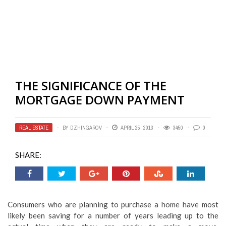
THE SIGNIFICANCE OF THE
MORTGAGE DOWN PAYMENT
REAL ESTATE
BY
DZHINGAROV
APRIL 25, 2013
3450
0
SHARE:
Consumers who are planning to purchase a home have most
likely been saving for a number of years leading up to the