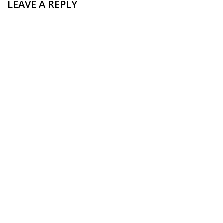
LEAVE A REPLY