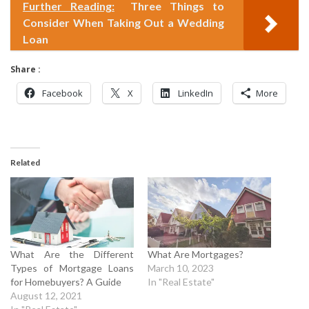
Further Reading:
Three Things to
Consider When Taking Out a Wedding
Loan
Share :
Facebook
X
LinkedIn
More
Related
What Are the Different
What Are Mortgages?
Types of Mortgage Loans
March 10, 2023
for Homebuyers? A Guide
In "Real Estate"
August 12, 2021