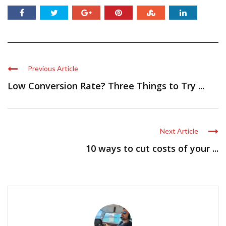
Previous Article
Low Conversion Rate? Three Things to Try ...
Next Article
10 ways to cut costs of your ...