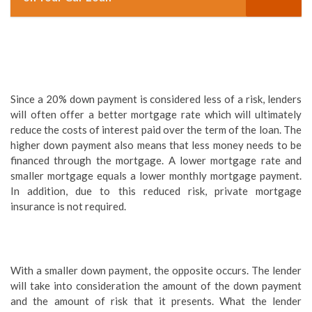
Since a 20% down payment is considered less of a risk, lenders
will often offer a better mortgage rate which will ultimately
reduce the costs of interest paid over the term of the loan. The
higher down payment also means that less money needs to be
financed through the mortgage. A lower mortgage rate and
smaller mortgage equals a lower monthly mortgage payment.
In addition, due to this reduced risk, private mortgage
insurance is not required.
With a smaller down payment, the opposite occurs. The lender
will take into consideration the amount of the down payment
and the amount of risk that it presents. What the lender