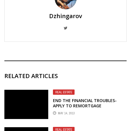
Dzhingarov
RELATED ARTICLES
REAL ESTATE
END THE FINANCIAL TROUBLES-
APPLY TO REMORTGAGE
CONVEYANCING
MAY 14, 2013
REAL ESTATE