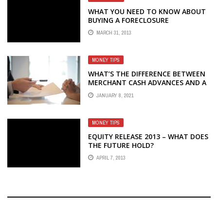
WHAT YOU NEED TO KNOW ABOUT
BUYING A FORECLOSURE
MARCH 31, 2013
MONEY TIPS
WHAT’S THE DIFFERENCE BETWEEN
MERCHANT CASH ADVANCES AND A
LOAN?
JANUARY 8, 2021
MONEY TIPS
EQUITY RELEASE 2013 – WHAT DOES
THE FUTURE HOLD?
APRIL 7, 2013