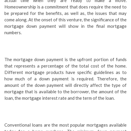
actual time when they are ready to make a move.
Homeownership is a commitment that does require the need to
be prepared for the benefits, as well as, the issues that may
come along. At the onset of this venture, the significance of the
mortgage down payment will show in the final mortgage
numbers.
The mortgage down payment is the upfront portion of funds
that represents a percentage of the total cost of the home.
Different mortgage products have specific guidelines as to
how much of a down payment is required. Therefore, the
amount of the down payment will directly affect the type of
mortgage that is available to the borrower, the amount of the
loan, the mortgage interest rate and the term of the loan.
Conventional loans are the most popular mortgages available