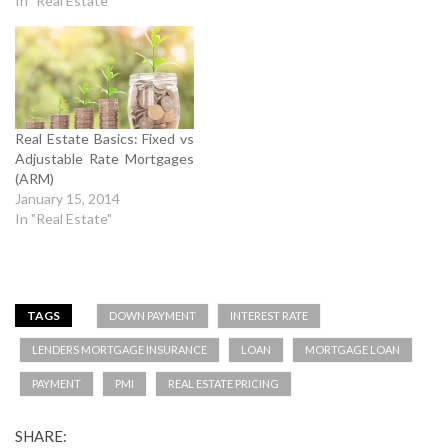
In "Real Estate"
Real Estate Basics: Fixed vs
Adjustable Rate Mortgages
(ARM)
January 15, 2014
In "Real Estate"
TAGS
DOWN PAYMENT
INTEREST RATE
LENDERS MORTGAGE INSURANCE
LOAN
MORTGAGE LOAN
PAYMENT
PMI
REAL ESTATE PRICING
SHARE: