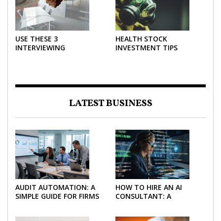
USE THESE 3
HEALTH STOCK
INTERVIEWING
INVESTMENT TIPS
STRATEGIES TO HELP
NEGOTIATE A BIGGER
SALARY
LATEST BUSINESS
AUDIT AUTOMATION: A
HOW TO HIRE AN AI
SIMPLE GUIDE FOR FIRMS
CONSULTANT: A
AND FINANCE TEAMS
PRACTICAL GUIDE FOR
2026