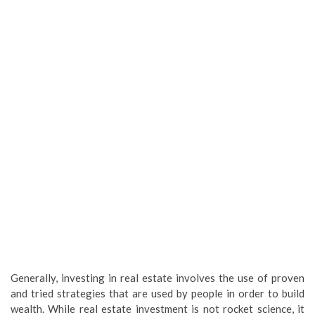
Generally, investing in real estate involves the use of proven
and tried strategies that are used by people in order to build
wealth. While real estate investment is not rocket science, it