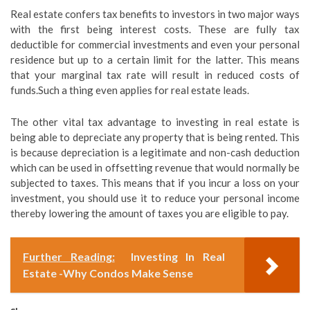
Real estate confers tax benefits to investors in two major ways
with the first being interest costs. These are fully tax
deductible for commercial investments and even your personal
residence but up to a certain limit for the latter. This means
that your marginal tax rate will result in reduced costs of
funds.Such a thing even applies for real estate leads.
The other vital tax advantage to investing in real estate is
being able to depreciate any property that is being rented. This
is because depreciation is a legitimate and non-cash deduction
which can be used in offsetting revenue that would normally be
subjected to taxes. This means that if you incur a loss on your
investment, you should use it to reduce your personal income
thereby lowering the amount of taxes you are eligible to pay.
Further Reading:
Investing In Real
Estate -Why Condos Make Sense