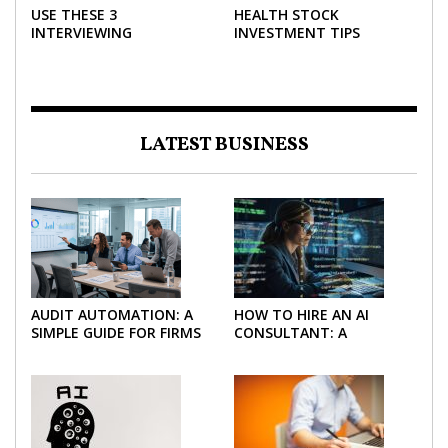
USE THESE 3
HEALTH STOCK
INTERVIEWING
INVESTMENT TIPS
STRATEGIES TO HELP
NEGOTIATE A BIGGER
SALARY
LATEST BUSINESS
AUDIT AUTOMATION: A
HOW TO HIRE AN AI
SIMPLE GUIDE FOR FIRMS
CONSULTANT: A
AND FINANCE TEAMS
PRACTICAL GUIDE FOR
2026