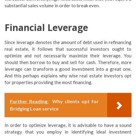
substantial sales volume in order to break even.
Financial Leverage
Since leverage denotes the amount of debt used in refinancing
real estate, it follows that successful investors ought to
optimize and not necessarily maximize their leverage. You
should then borrow to buy and sell for cash. Therefore, more
leverage can transform a good investment into a great one.
And this perhaps explains why wise real estate investors opt
for properties providing the most financing.
Further Reading:
Why clients opt for
Bridging Loan service
In order to optimize leverage, it is advisable to have a sound
strategy that you employ in identifying ideal investment