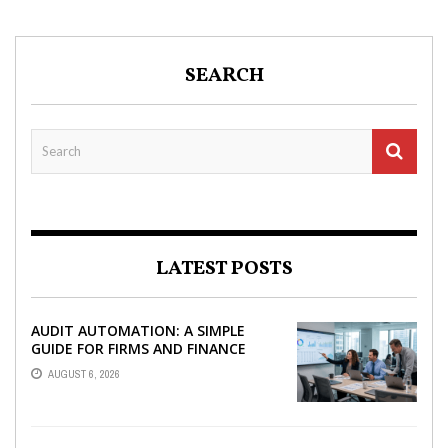
SEARCH
LATEST POSTS
AUDIT AUTOMATION: A SIMPLE
GUIDE FOR FIRMS AND FINANCE
TEAMS
AUGUST 6, 2026