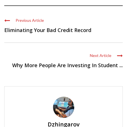
Previous Article
Eliminating Your Bad Credit Record
Next Article
Why More People Are Investing In Student ...
Dzhingarov