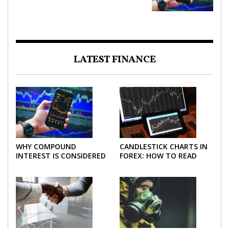
LATEST FINANCE
WHY COMPOUND
CANDLESTICK CHARTS IN
INTEREST IS CONSIDERED
FOREX: HOW TO READ
THE MOST POWERFUL
AND USE THEM
FORCE IN INVESTING
EFFECTIVELY