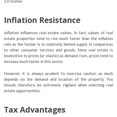
2.0 license
Inflation Resistance
Inflation influences real estate values. In fact, values of real
estate properties tend to rise much faster than the inflation
rate as the former is in relatively limited supply in comparison
to other consumer services and goods. Since real estate is
insensitive to prices (or elastic) as demand rises, prices tend to
increase much faster in this sector.
However, it is always prudent to exercise caution as much
depends on the demand and location of the property. You
should, therefore, be extremely vigilant when selecting real
estate opportunities.
Tax Advantages