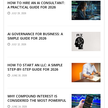
HOW TO HIRE AN AI CONSULTANT:
A PRACTICAL GUIDE FOR 2026
JULY 29, 2026
AI GOVERNANCE FOR BUSINESS: A
SIMPLE GUIDE FOR 2026
JULY 12, 2026
HOW TO START AN LLC: A SIMPLE
STEP-BY-STEP GUIDE FOR 2026
JUNE 30, 2026
WHY COMPOUND INTEREST IS
CONSIDERED THE MOST POWERFUL
FORCE IN INVESTING
JUNE 14, 2026