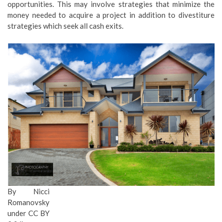
opportunities. This may involve strategies that minimize the
money needed to acquire a project in addition to divestiture
strategies which seek all cash exits.
By
Nicci
Romanovsky
under CC BY