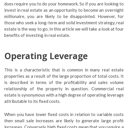
does require you to do your homework. So if you are looking to
invest in real estate as an opportunity to become an overnight
millionaire, you are likely to be disappointed. However, for
those who seek a long-term and solid investment strategy, real
estate is the way to go. In this article we will take a look at four
benefits of investing in real estate.
Operating Leverage
This is a characteristic that is common in many real estate
properties as a result of the large proportion of total costs. It
is described in terms of the profitability and sales volume
relationship of the property in question. Commercial real
estate is synonymous with a high degree of operating leverage
attributable to its fixed costs.
When you have lower fixed costs in relation to variable costs
then small sale increases are likely to generate large profit
increases. Conversely, high fixed costs mean that you require a