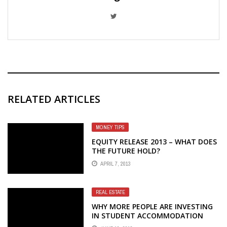
RELATED ARTICLES
MONEY TIPS
EQUITY RELEASE 2013 – WHAT DOES
THE FUTURE HOLD?
APRIL 7, 2013
REAL ESTATE
WHY MORE PEOPLE ARE INVESTING
IN STUDENT ACCOMMODATION
THIS YEAR