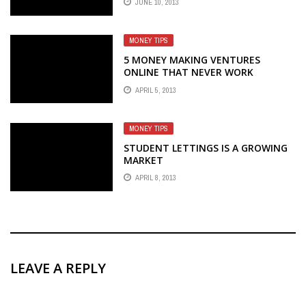
JUNE 10, 2013
MONEY TIPS
5 MONEY MAKING VENTURES
ONLINE THAT NEVER WORK
APRIL 5, 2013
MONEY TIPS
STUDENT LETTINGS IS A GROWING
MARKET
APRIL 8, 2013
LEAVE A REPLY