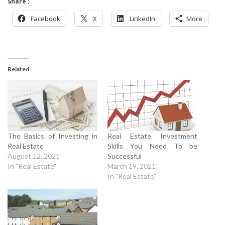
Share :
Facebook
X
LinkedIn
More
Related
The Basics of Investing in
Real Estate Investment
Real Estate
Skills You Need To be
August 12, 2021
Successful
In "Real Estate"
March 19, 2021
In "Real Estate"