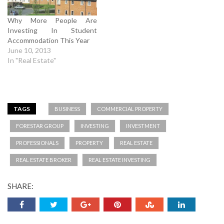
Why More People Are
Investing In Student
Accommodation This Year
June 10, 2013
In "Real Estate"
TAGS
BUSINESS
COMMERCIAL PROPERTY
FORESTAR GROUP
INVESTING
INVESTMENT
PROFESSIONALS
PROPERTY
REAL ESTATE
REAL ESTATE BROKER
REAL ESTATE INVESTING
SHARE: