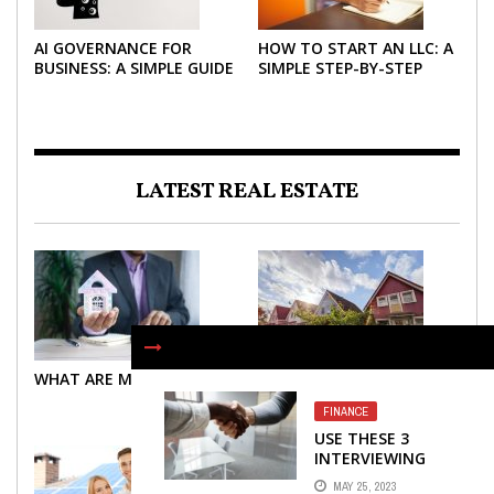
AI GOVERNANCE FOR
HOW TO START AN LLC: A
BUSINESS: A SIMPLE GUIDE
SIMPLE STEP-BY-STEP
FOR 2026
GUIDE FOR 2026
LATEST REAL ESTATE
WHAT ARE MORTGAGES?
WHAT ARE MORTGAGES?
FINANCE
USE THESE 3
INTERVIEWING
STRATEGIES TO
MAY 25, 2023