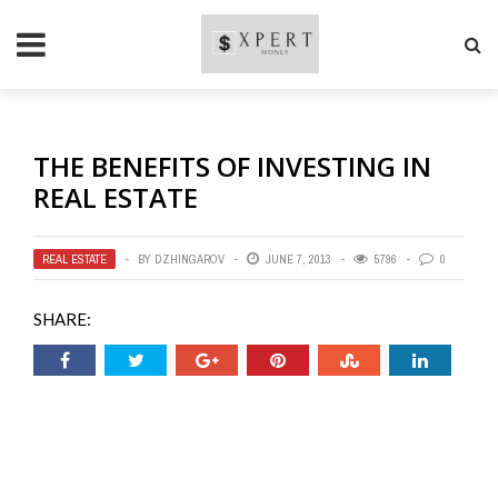
THE BENEFITS OF INVESTING IN
REAL ESTATE
REAL ESTATE
BY
DZHINGAROV
JUNE 7, 2013
5796
0
SHARE: