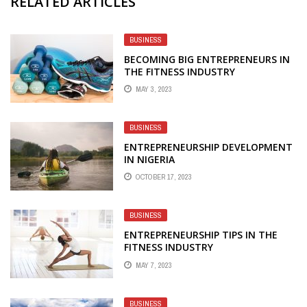
RELATED ARTICLES
BUSINESS
BECOMING BIG ENTREPRENEURS IN
THE FITNESS INDUSTRY
MAY 3, 2023
BUSINESS
ENTREPRENEURSHIP DEVELOPMENT
IN NIGERIA
OCTOBER 17, 2023
BUSINESS
ENTREPRENEURSHIP TIPS IN THE
FITNESS INDUSTRY
MAY 7, 2023
BUSINESS