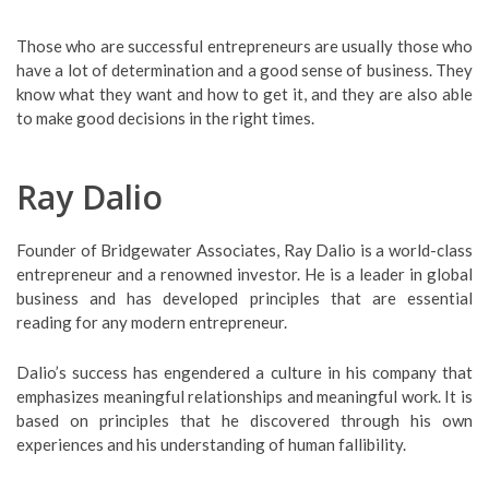
Those who are successful entrepreneurs are usually those who
have a lot of determination and a good sense of business. They
know what they want and how to get it, and they are also able
to make good decisions in the right times.
Ray Dalio
Founder of Bridgewater Associates, Ray Dalio is a world-class
entrepreneur and a renowned investor. He is a leader in global
business and has developed principles that are essential
reading for any modern entrepreneur.
Dalio’s success has engendered a culture in his company that
emphasizes meaningful relationships and meaningful work. It is
based on principles that he discovered through his own
experiences and his understanding of human fallibility.