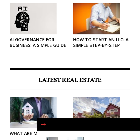
2026
AI GOVERNANCE FOR
HOW TO START AN LLC: A
BUSINESS: A SIMPLE GUIDE
SIMPLE STEP-BY-STEP
FOR 2026
GUIDE FOR 2026
LATEST REAL ESTATE
WHAT ARE MORTGAGES?
WHAT ARE MORTGAGES?