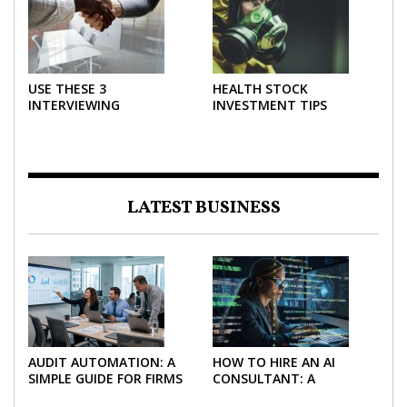
USE THESE 3
HEALTH STOCK
INTERVIEWING
INVESTMENT TIPS
STRATEGIES TO HELP
NEGOTIATE A BIGGER
SALARY
LATEST BUSINESS
AUDIT AUTOMATION: A
HOW TO HIRE AN AI
SIMPLE GUIDE FOR FIRMS
CONSULTANT: A
AND FINANCE TEAMS
PRACTICAL GUIDE FOR