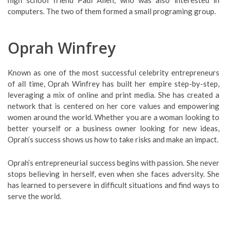
high school friend Paul Allen, who was also interested in
computers. The two of them formed a small programing group.
Oprah Winfrey
Known as one of the most successful celebrity entrepreneurs
of all time, Oprah Winfrey has built her empire step-by-step,
leveraging a mix of online and print media. She has created a
network that is centered on her core values and empowering
women around the world. Whether you are a woman looking to
better yourself or a business owner looking for new ideas,
Oprah’s success shows us how to take risks and make an impact.
Oprah’s entrepreneurial success begins with passion. She never
stops believing in herself, even when she faces adversity. She
has learned to persevere in difficult situations and find ways to
serve the world.