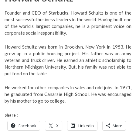
Founder and CEO of Starbucks, Howard Schultz is one of the
most successful business leaders in the world. Having built one
of the world’s largest companies, he is a prominent voice on
corporate social responsibility.
Howard Schultz was born in Brooklyn, New York in 1953. He
grew up in a public housing project. His father was an army
veteran and truck driver. He earned an athletic scholarship to
Northern Michigan University. But, his family was not able to
put food on the table.
He worked for other companies in sales and odd jobs. In 1971,
he graduated from Canarsie High School. He was encouraged
by his mother to go to college.
Share :
Facebook
X
LinkedIn
More