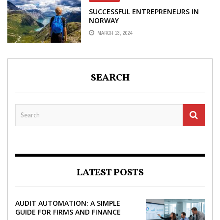
SUCCESSFUL ENTREPRENEURS IN
NORWAY
MARCH 13, 2024
SEARCH
LATEST POSTS
AUDIT AUTOMATION: A SIMPLE
GUIDE FOR FIRMS AND FINANCE