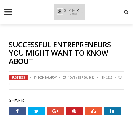
SUCCESSFUL ENTREPRENEURS
YOU MIGHT WANT TO KNOW
ABOUT
BUSINESS
BY
DZHINGAROV
NOVEMBER 26, 2022
1916
0
SHARE: