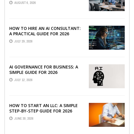
TEAMS
AUGUST 6, 2026
HOW TO HIRE AN AI CONSULTANT:
A PRACTICAL GUIDE FOR 2026
JULY 29, 2026
AI GOVERNANCE FOR BUSINESS: A
SIMPLE GUIDE FOR 2026
JULY 12, 2026
HOW TO START AN LLC: A SIMPLE
STEP-BY-STEP GUIDE FOR 2026
JUNE 30, 2026