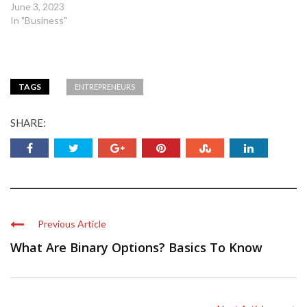
June 3, 2023
In "Business"
TAGS
ENTREPRENEURS
SHARE:
Previous Article
What Are Binary Options? Basics To Know