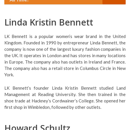
Linda Kristin Bennett
LK Bennett is a popular women’s wear brand in the United
Kingdom. Founded in 1990 by entrepreneur Linda Bennett, the
company is now one of the largest luxury fashion companies in
the UK. It operates in London and has stores in many locations
in Europe. The company also has outlets in Ireland and France.
The company also has a retail store in Columbus Circle in New
York.
LK Bennett’s founder Linda Kristin Bennett studied Land
Management at Reading University. She then trained in the
shoe trade at Hackney’s Cordwainer’s College. She opened her
first shop in Wimbledon, followed by other outlets.
Howard Schultz