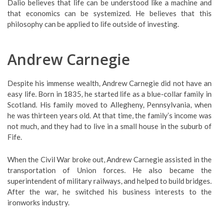
Dalio believes that life can be understood like a machine and
that economics can be systemized. He believes that this
philosophy can be applied to life outside of investing.
Andrew Carnegie
Despite his immense wealth, Andrew Carnegie did not have an
easy life. Born in 1835, he started life as a blue-collar family in
Scotland. His family moved to Allegheny, Pennsylvania, when
he was thirteen years old. At that time, the family’s income was
not much, and they had to live in a small house in the suburb of
Fife.
When the Civil War broke out, Andrew Carnegie assisted in the
transportation of Union forces. He also became the
superintendent of military railways, and helped to build bridges.
After the war, he switched his business interests to the
ironworks industry.