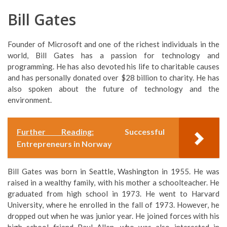
Bill Gates
Founder of Microsoft and one of the richest individuals in the
world, Bill Gates has a passion for technology and
programming. He has also devoted his life to charitable causes
and has personally donated over $28 billion to charity. He has
also spoken about the future of technology and the
environment.
Further Reading:
Successful
Entrepreneurs in Norway
Bill Gates was born in Seattle, Washington in 1955. He was
raised in a wealthy family, with his mother a schoolteacher. He
graduated from high school in 1973. He went to Harvard
University, where he enrolled in the fall of 1973. However, he
dropped out when he was junior year. He joined forces with his