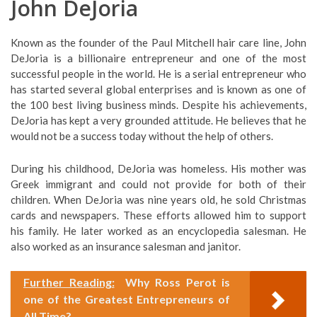
John DeJoria
Known as the founder of the Paul Mitchell hair care line, John
DeJoria is a billionaire entrepreneur and one of the most
successful people in the world. He is a serial entrepreneur who
has started several global enterprises and is known as one of
the 100 best living business minds. Despite his achievements,
DeJoria has kept a very grounded attitude. He believes that he
would not be a success today without the help of others.
During his childhood, DeJoria was homeless. His mother was
Greek immigrant and could not provide for both of their
children. When DeJoria was nine years old, he sold Christmas
cards and newspapers. These efforts allowed him to support
his family. He later worked as an encyclopedia salesman. He
also worked as an insurance salesman and janitor.
Further Reading:
Why Ross Perot is
one of the Greatest Entrepreneurs of
All Time?