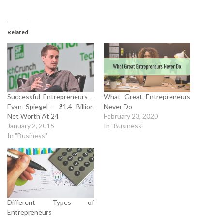
Related
Successful Entrepreneurs –
What Great Entrepreneurs
Evan Spiegel – $1.4 Billion
Never Do
Net Worth At 24
February 23, 2020
January 2, 2015
In "Business"
In "Business"
Different Types of
Entrepreneurs