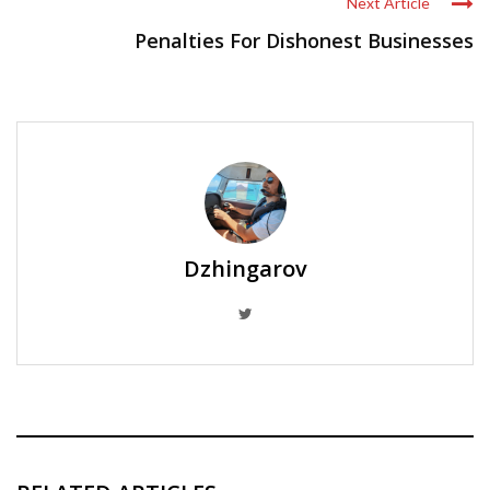
Next Article
Penalties For Dishonest Businesses
Dzhingarov