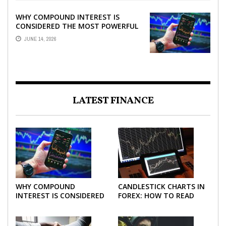
WHY COMPOUND INTEREST IS
CONSIDERED THE MOST POWERFUL
FORCE IN INVESTING
JUNE 14, 2026
LATEST FINANCE
WHY COMPOUND
CANDLESTICK CHARTS IN
INTEREST IS CONSIDERED
FOREX: HOW TO READ
THE MOST POWERFUL
AND USE THEM
FORCE IN INVESTING
EFFECTIVELY