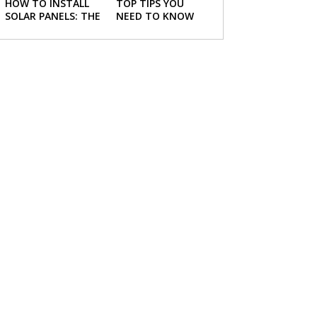
HOW TO INSTALL
TOP TIPS YOU
SOLAR PANELS: THE
NEED TO KNOW
NECESSARY STEPS
ABOUT BUYING A
NEW HOME