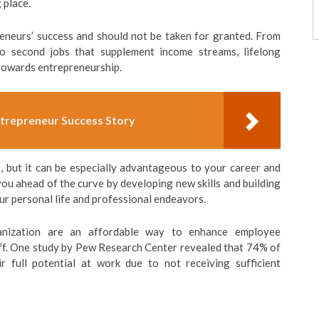
 place.
reneurs’ success and should not be taken for granted. From
to second jobs that supplement income streams, lifelong
 towards entrepreneurship.
ntrepreneur Success Story
s, but it can be especially advantageous to your career and
you ahead of the curve by developing new skills and building
ur personal life and professional endeavors.
anization are an affordable way to enhance employee
ff. One study by Pew Research Center revealed that 74% of
r full potential at work due to not receiving sufficient