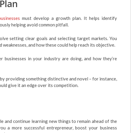
Plan
businesses
must develop a growth plan. It helps identify
ously helping avoid common pitfall.
olve setting clear goals and selecting target markets. You
 weaknesses, and how these could help reach its objective.
 businesses in your industry are doing, and how they’re
by providing something distinctive and novel – for instance,
uld give it an edge over its competition.
le and continue learning new things to remain ahead of the
u a more successful entrepreneur, boost your business