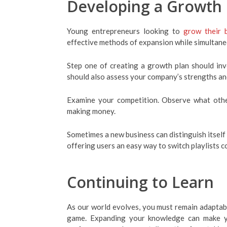
Developing a Growth 
Young entrepreneurs looking to
grow their 
effective methods of expansion while simultane
Step one of creating a growth plan should inv
should also assess your company’s strengths and
Examine your competition. Observe what other
making money.
Sometimes a new business can distinguish itself 
offering users an easy way to switch playlists co
Continuing to Learn
As our world evolves, you must remain adaptab
game. Expanding your knowledge can make yo