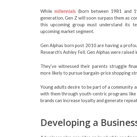
While
millennials
(born between 1981 and 19
generation, Gen Z will soon surpass them as co
this upcoming group must understand its ten
upcoming market segment.
Gen Alphas born post 2010 are having a profou
Research’s Ashley Fell. Gen Alphas were raised 
They’ve witnessed their parents struggle fin
more likely to pursue bargain-price shopping st
Young adults desire to be part of a community a
with them through youth-centric programs like 
brands can increase loyalty and generate repeat
Developing a Busines