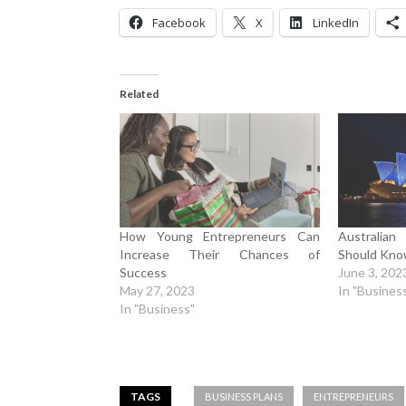
Facebook
X
LinkedIn
Related
How Young Entrepreneurs Can
Australia
Increase Their Chances of
Should Kn
Success
June 3, 202
May 27, 2023
In "Busines
In "Business"
TAGS
BUSINESS PLANS
ENTREPRENEURS