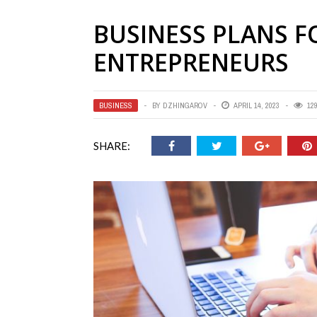
BUSINESS PLANS 
ENTREPRENEURS
BUSINESS
BY
DZHINGAROV
APRIL 14, 2023
12
SHARE: