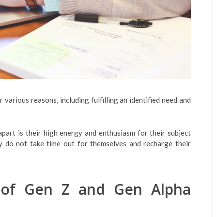
various reasons, including fulfilling an identified need and
apart is their high energy and enthusiasm for their subject
ey do not take time out for themselves and recharge their
 of Gen Z and Gen Alpha