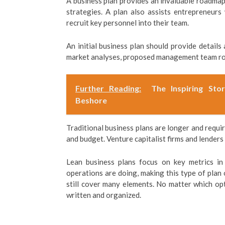
A business plan provides an invaluable roadmap
strategies. A plan also assists entrepreneurs
recruit key personnel into their team.
An initial business plan should provide details
market analyses, proposed management team role
Further Reading:
The Inspiring Sto
Beshore
Traditional business plans are longer and requi
and budget. Venture capitalist firms and lenders
Lean business plans focus on key metrics in
operations are doing, making this type of plan o
still cover many elements. No matter which opti
written and organized.