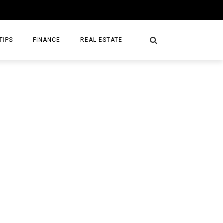
TIPS
FINANCE
REAL ESTATE