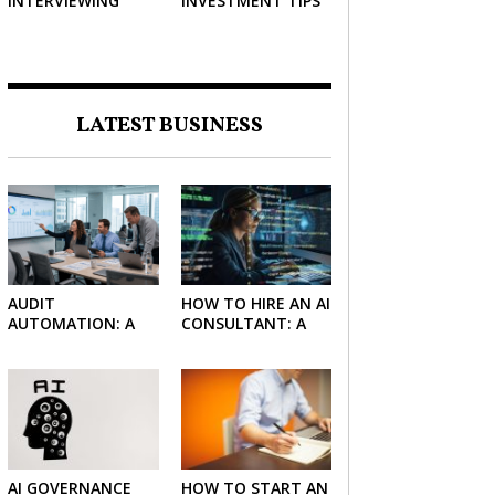
INTERVIEWING
INVESTMENT TIPS
STRATEGIES TO
HELP NEGOTIATE A
BIGGER SALARY
LATEST BUSINESS
AUDIT
HOW TO HIRE AN AI
AUTOMATION: A
CONSULTANT: A
SIMPLE GUIDE FOR
PRACTICAL GUIDE
FIRMS AND
FOR 2026
FINANCE TEAMS
AI GOVERNANCE
HOW TO START AN