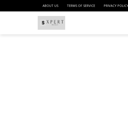
ABOUT US
TERMS OF SERVICE
PRIVACY POLIC