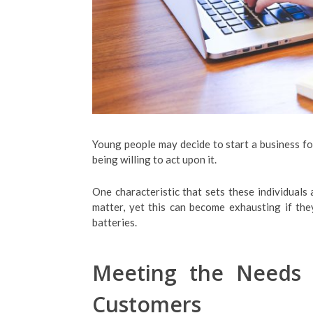
Young people may decide to start a business for 
being willing to act upon it.
One characteristic that sets these individuals 
matter, yet this can become exhausting if th
batteries.
Meeting the Needs
Customers