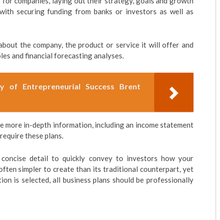
 for companies, laying out their strategy, goals and growth
 with securing funding from banks or investors as well as
 about the company, the product or service it will offer and
s and financial forecasting analyses.
ry of Entrepreneurial Success Brent
re more in-depth information, including an income statement
 require these plans.
 concise detail to quickly convey to investors how your
ften simpler to create than its traditional counterpart, yet
on is selected, all business plans should be professionally