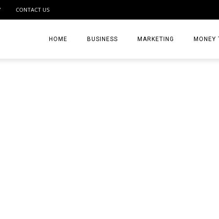
Y
CONTACT US
HOME
BUSINESS
MARKETING
MONEY 