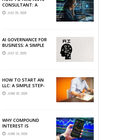
CONSULTANT: A
PRACTICAL GUIDE FOR
JULY 29, 2026
2026
AI GOVERNANCE FOR
BUSINESS: A SIMPLE
GUIDE FOR 2026
JULY 12, 2026
HOW TO START AN
LLC: A SIMPLE STEP-
BY-STEP GUIDE FOR
JUNE 30, 2026
2026
WHY COMPOUND
INTEREST IS
CONSIDERED THE
JUNE 14, 2026
MOST POWERFUL