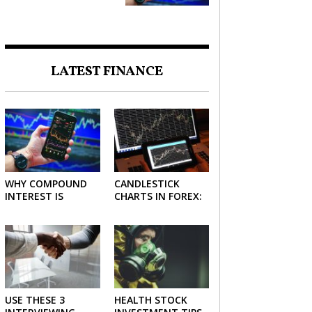
FORCE IN INVESTING
LATEST FINANCE
WHY COMPOUND
CANDLESTICK
INTEREST IS
CHARTS IN FOREX:
CONSIDERED THE
HOW TO READ AND
MOST POWERFUL
USE THEM
FORCE IN
EFFECTIVELY
INVESTING
USE THESE 3
HEALTH STOCK