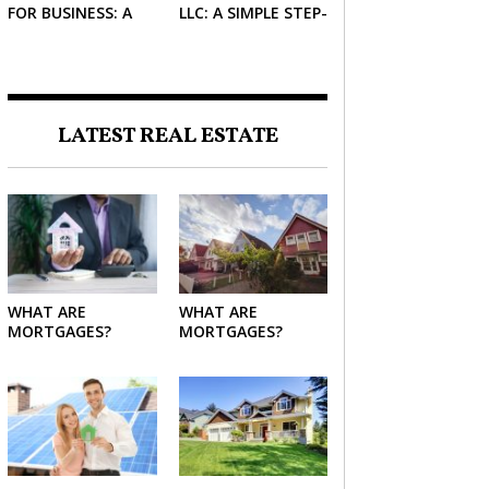
FOR BUSINESS: A
LLC: A SIMPLE STEP-
SIMPLE GUIDE FOR
BY-STEP GUIDE FOR
2026
2026
LATEST REAL ESTATE
WHAT ARE
WHAT ARE
MORTGAGES?
MORTGAGES?