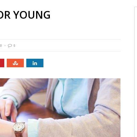
FOR YOUNG
90
0