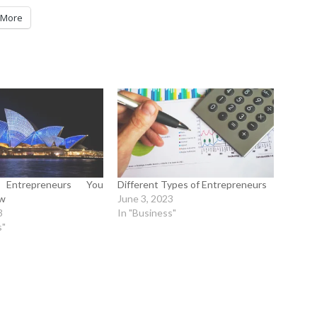
More
n Entrepreneurs You
Different Types of Entrepreneurs
ow
June 3, 2023
3
In "Business"
s"