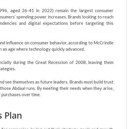
96, aged 26-41 in 2022) remain the largest consumer
nsumers’ spending power increases. Brands looking to reach
dencies and digital expectations before targeting this
nd influence on consumer behavior, according to McCrindle
in an age where technology quickly advanced.
ancially during the Great Recession of 2008, leaving them
rategies.
nd see themselves as future leaders. Brands must build trust
those Abdaal runs. By meeting their needs when they arise,
 purchases over time.
s Plan