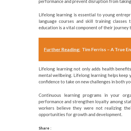
performance and prevent disruption from taking
Lifelong learning is essential to young entrep
language courses and skill training classes 
education is a vital component of their journey
Further Reading:
Tim Ferriss – A True E
Lifelong learning not only adds health benefit
mental wellbeing. Lifelong learning helps keep 
confidence to take on new challenges in both yo
Continuous learning programs in your org
performance and strengthen loyalty among sta
workers believe they were not realizing thei
opportunities for growth and development.
Share :