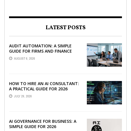
LATEST POSTS
AUDIT AUTOMATION: A SIMPLE
GUIDE FOR FIRMS AND FINANCE
TEAMS
AUGUST 6, 2026
HOW TO HIRE AN AI CONSULTANT:
A PRACTICAL GUIDE FOR 2026
JULY 29, 2026
AI GOVERNANCE FOR BUSINESS: A
SIMPLE GUIDE FOR 2026