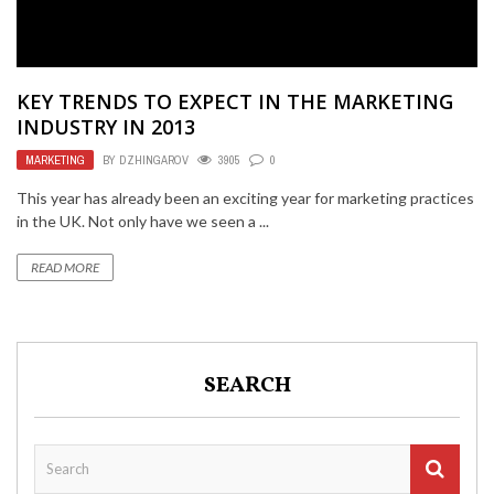
KEY TRENDS TO EXPECT IN THE MARKETING
INDUSTRY IN 2013
MARKETING
BY
DZHINGAROV
3905
0
This year has already been an exciting year for marketing practices
in the UK. Not only have we seen a ...
READ MORE
SEARCH