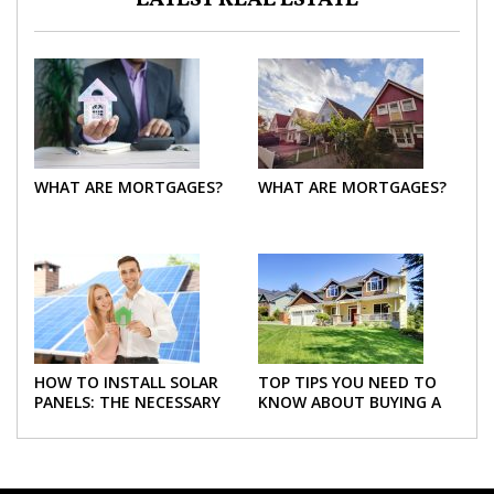
LATEST REAL ESTATE
WHAT ARE MORTGAGES?
WHAT ARE MORTGAGES?
HOW TO INSTALL SOLAR
TOP TIPS YOU NEED TO
PANELS: THE NECESSARY
KNOW ABOUT BUYING A
STEPS
NEW HOME