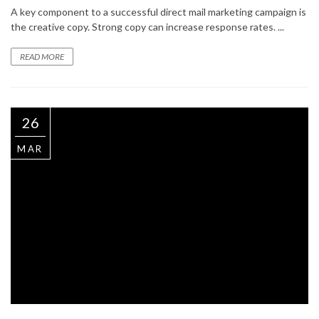
A key component to a successful direct mail marketing campaign is
the creative copy. Strong copy can increase response rates. ...
READ MORE
26
MAR