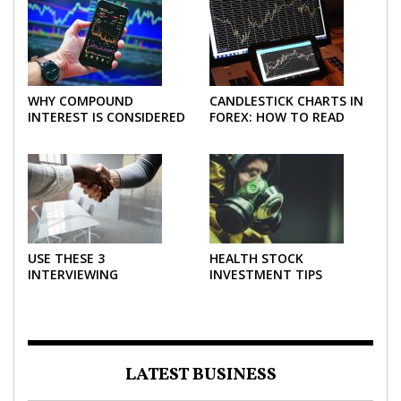
WHY COMPOUND
CANDLESTICK CHARTS IN
INTEREST IS CONSIDERED
FOREX: HOW TO READ
THE MOST POWERFUL
AND USE THEM
FORCE IN INVESTING
EFFECTIVELY
USE THESE 3
HEALTH STOCK
INTERVIEWING
INVESTMENT TIPS
STRATEGIES TO HELP
NEGOTIATE A BIGGER
SALARY
LATEST BUSINESS