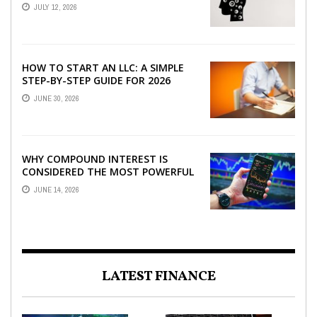
JULY 12, 2026
HOW TO START AN LLC: A SIMPLE
STEP-BY-STEP GUIDE FOR 2026
JUNE 30, 2026
WHY COMPOUND INTEREST IS
CONSIDERED THE MOST POWERFUL
FORCE IN INVESTING
JUNE 14, 2026
LATEST FINANCE