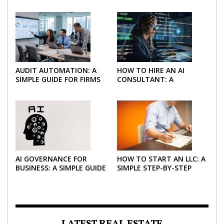
AUDIT AUTOMATION: A
HOW TO HIRE AN AI
SIMPLE GUIDE FOR FIRMS
CONSULTANT: A
AND FINANCE TEAMS
PRACTICAL GUIDE FOR
2026
AI GOVERNANCE FOR
HOW TO START AN LLC: A
BUSINESS: A SIMPLE GUIDE
SIMPLE STEP-BY-STEP
FOR 2026
GUIDE FOR 2026