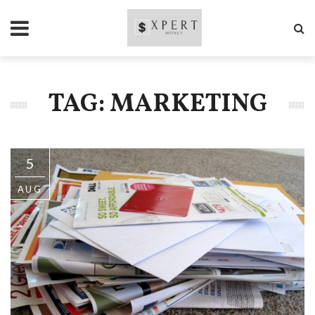
TAG: MARKETING
5
AUG