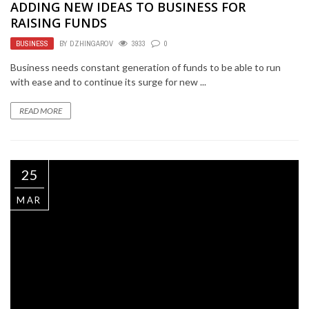
ADDING NEW IDEAS TO BUSINESS FOR
RAISING FUNDS
BUSINESS
BY
DZHINGAROV
3933
0
Business needs constant generation of funds to be able to run
with ease and to continue its surge for new ...
READ MORE
25
MAR