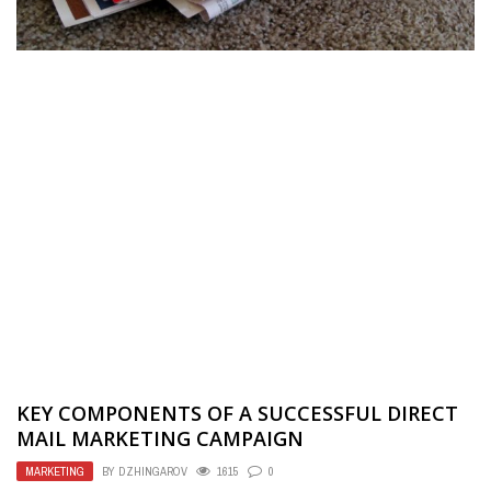
KEY COMPONENTS OF A SUCCESSFUL DIRECT
MAIL MARKETING CAMPAIGN
MARKETING
BY
DZHINGAROV
1615
0