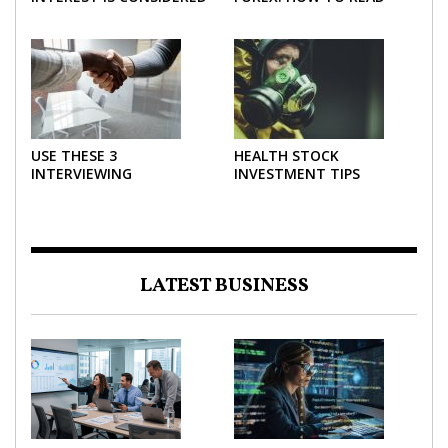
THE MOST POWERFUL
AND USE THEM
FORCE IN INVESTING
EFFECTIVELY
USE THESE 3
HEALTH STOCK
INTERVIEWING
INVESTMENT TIPS
STRATEGIES TO HELP
NEGOTIATE A BIGGER
SALARY
LATEST BUSINESS