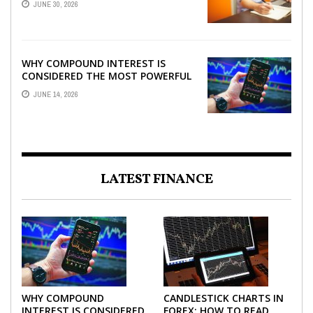
JUNE 30, 2026
WHY COMPOUND INTEREST IS
CONSIDERED THE MOST POWERFUL
FORCE IN INVESTING
JUNE 14, 2026
LATEST FINANCE
WHY COMPOUND
CANDLESTICK CHARTS IN
INTEREST IS CONSIDERED
FOREX: HOW TO READ