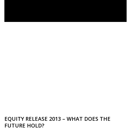
EQUITY RELEASE 2013 – WHAT DOES THE
FUTURE HOLD?