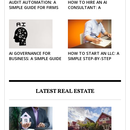
AUDIT AUTOMATION: A
HOW TO HIRE AN AI
SIMPLE GUIDE FOR FIRMS
CONSULTANT: A
AND FINANCE TEAMS
PRACTICAL GUIDE FOR
2026
AI GOVERNANCE FOR
HOW TO START AN LLC: A
BUSINESS: A SIMPLE GUIDE
SIMPLE STEP-BY-STEP
FOR 2026
GUIDE FOR 2026
LATEST REAL ESTATE