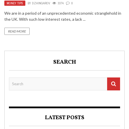
MONEY TIPS
BY
DZHINGAROV
3374
0
We are in a period of an unprecedented economic stranglehold in
the UK. With such low interest rates, a lack ...
READ MORE
SEARCH
LATEST POSTS