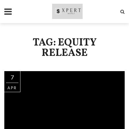
TAG: EQUITY
RELEASE
7
APR