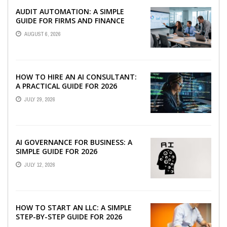
AUDIT AUTOMATION: A SIMPLE
GUIDE FOR FIRMS AND FINANCE
TEAMS
AUGUST 6, 2026
HOW TO HIRE AN AI CONSULTANT:
A PRACTICAL GUIDE FOR 2026
JULY 29, 2026
AI GOVERNANCE FOR BUSINESS: A
SIMPLE GUIDE FOR 2026
JULY 12, 2026
HOW TO START AN LLC: A SIMPLE
STEP-BY-STEP GUIDE FOR 2026