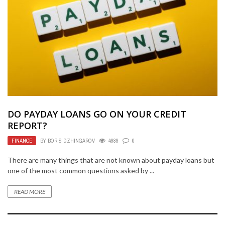
DO PAYDAY LOANS GO ON YOUR CREDIT
REPORT?
FINANCE
BY
BORIS DZHINGAROV
4989
0
There are many things that are not known about payday loans but
one of the most common questions asked by ...
READ MORE