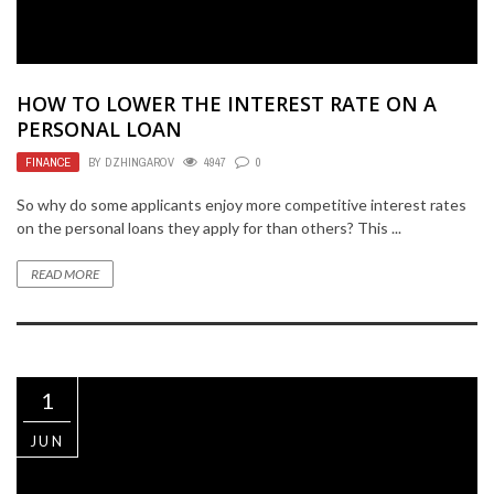
HOW TO LOWER THE INTEREST RATE ON A
PERSONAL LOAN
FINANCE
BY
DZHINGAROV
4947
0
So why do some applicants enjoy more competitive interest rates
on the personal loans they apply for than others? This ...
READ MORE
1
JUN