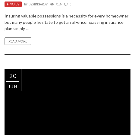
FINANCE
BY
DZHINGAROV
4155
0
Insuring valuable possessions is a necessity for every homeowner
but many people hesitate to get an all-encompassing insurance
plan simply ...
READ MORE
20
JUN