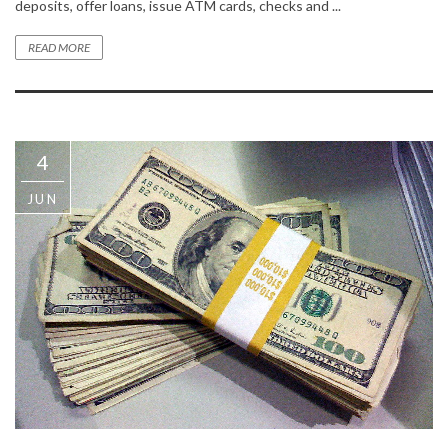
deposits, offer loans, issue ATM cards, checks and ...
READ MORE
4
JUN