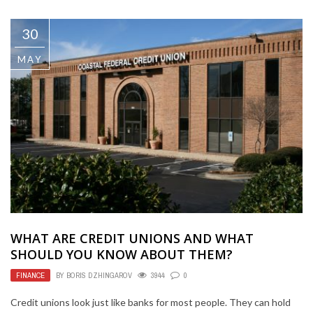
30
MAY
WHAT ARE CREDIT UNIONS AND WHAT
SHOULD YOU KNOW ABOUT THEM?
FINANCE
BY
BORIS DZHINGAROV
3944
0
Credit unions look just like banks for most people. They can hold