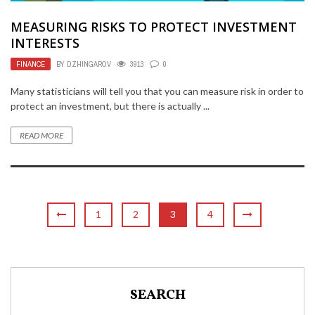
MEASURING RISKS TO PROTECT INVESTMENT
INTERESTS
FINANCE
BY
DZHINGAROV
3913
0
Many statisticians will tell you that you can measure risk in order to
protect an investment, but there is actually ...
READ MORE
1
2
3
4
SEARCH