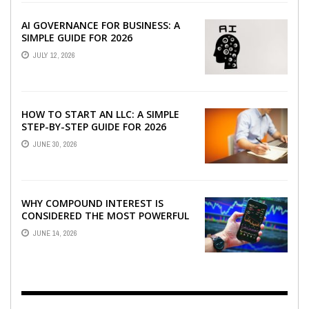
AI GOVERNANCE FOR BUSINESS: A
SIMPLE GUIDE FOR 2026
JULY 12, 2026
HOW TO START AN LLC: A SIMPLE
STEP-BY-STEP GUIDE FOR 2026
JUNE 30, 2026
WHY COMPOUND INTEREST IS
CONSIDERED THE MOST POWERFUL
FORCE IN INVESTING
JUNE 14, 2026