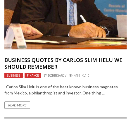
BUSINESS QUOTES BY CARLOS SLIM HELU WE
SHOULD REMEMBER
BUSINESS
,
FINANCE
BY
DZHINGAROV
4493
0
Carlos Slim Helu is one of the best known business magnates
from Mexico, a philanthropist and investor. One thing ...
READ MORE