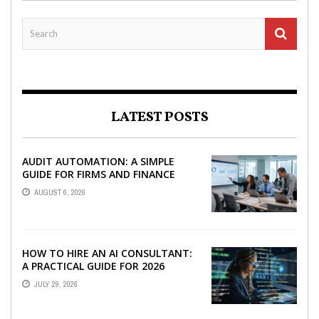
LATEST POSTS
AUDIT AUTOMATION: A SIMPLE
GUIDE FOR FIRMS AND FINANCE
TEAMS
AUGUST 6, 2026
HOW TO HIRE AN AI CONSULTANT:
A PRACTICAL GUIDE FOR 2026
JULY 29, 2026