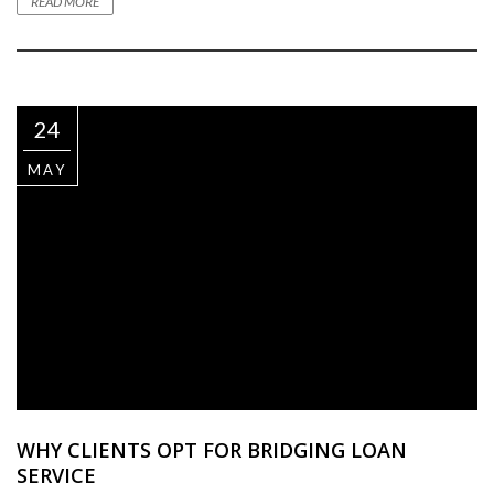
READ MORE
24
MAY
WHY CLIENTS OPT FOR BRIDGING LOAN
SERVICE