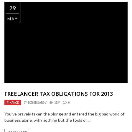
29
MAY
FREELANCER TAX OBLIGATIONS FOR 2013
FINANCE
BY
DZHINGAROV
3584
0
You’ve bravely taken the plunge and entered the big bad world of
business alone, with nothing but the tools of ...