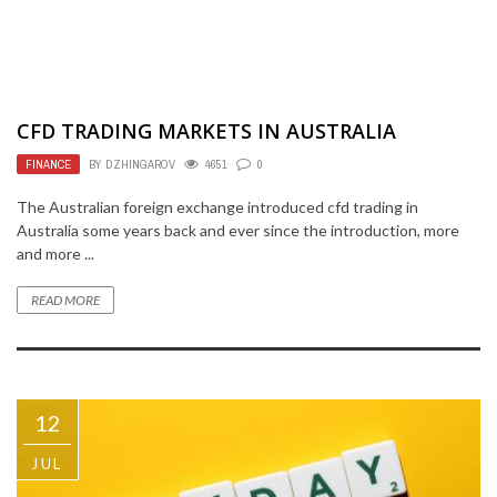
CFD TRADING MARKETS IN AUSTRALIA
FINANCE
BY
DZHINGAROV
4651
0
The Australian foreign exchange introduced cfd trading in
Australia some years back and ever since the introduction, more
and more ...
READ MORE
12
JUL