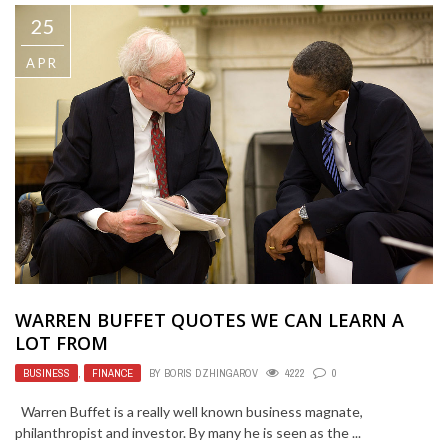
25
APR
WARREN BUFFET QUOTES WE CAN LEARN A
LOT FROM
BUSINESS
,
FINANCE
BY
BORIS DZHINGAROV
4222
0
Warren Buffet is a really well known business magnate,
philanthropist and investor. By many he is seen as the ...