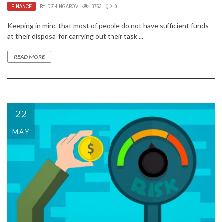
FINANCE
BY
DZHINGAROV
3753
0
Keeping in mind that most of people do not have sufficient funds
at their disposal for carrying out their task ...
READ MORE
22
MAY