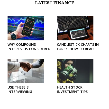
LATEST FINANCE
WHY COMPOUND
CANDLESTICK CHARTS IN
INTEREST IS CONSIDERED
FOREX: HOW TO READ
THE MOST POWERFUL
AND USE THEM
FORCE IN INVESTING
EFFECTIVELY
USE THESE 3
HEALTH STOCK
INTERVIEWING
INVESTMENT TIPS
STRATEGIES TO HELP
NEGOTIATE A BIGGER
SALARY