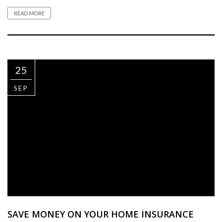
READ MORE
25
SEP
SAVE MONEY ON YOUR HOME INSURANCE