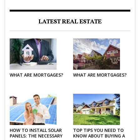
LATEST REAL ESTATE
WHAT ARE MORTGAGES?
WHAT ARE MORTGAGES?
HOW TO INSTALL SOLAR
TOP TIPS YOU NEED TO
PANELS: THE NECESSARY
KNOW ABOUT BUYING A