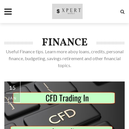
FINANCE
Useful Finance tips. Learn more aboy loans, credits, personal
finance, budgeting, savings retirement and other financial
topics.
15
JAN