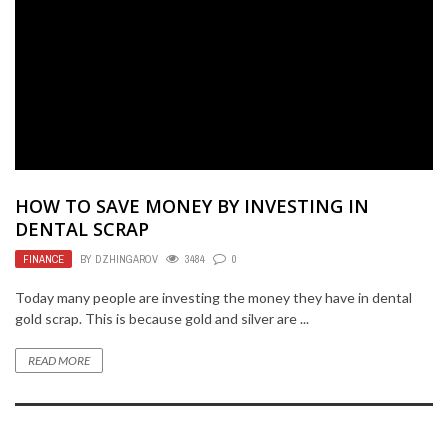
HOW TO SAVE MONEY BY INVESTING IN
DENTAL SCRAP
FINANCE
BY
DZHINGAROV
3484
0
Today many people are investing the money they have in dental
gold scrap. This is because gold and silver are ...
READ MORE