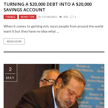
TURNING A $20,000 DEBT INTO A $20,000
SAVINGS ACCOUNT
FINANCE
,
MONEY TIPS
BY
DZHINGAROV
6563
0
When it comes to getting rich, most people from around the world
want it but they have no idea what ...
READ MORE
2
MAY