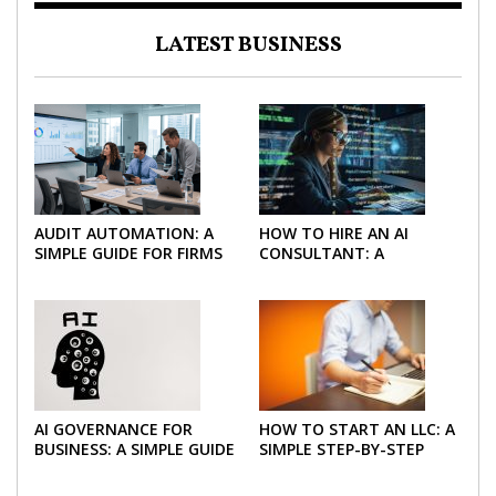
LATEST BUSINESS
AUDIT AUTOMATION: A
HOW TO HIRE AN AI
SIMPLE GUIDE FOR FIRMS
CONSULTANT: A
AND FINANCE TEAMS
PRACTICAL GUIDE FOR
2026
AI GOVERNANCE FOR
HOW TO START AN LLC: A
BUSINESS: A SIMPLE GUIDE
SIMPLE STEP-BY-STEP
FOR 2026
GUIDE FOR 2026