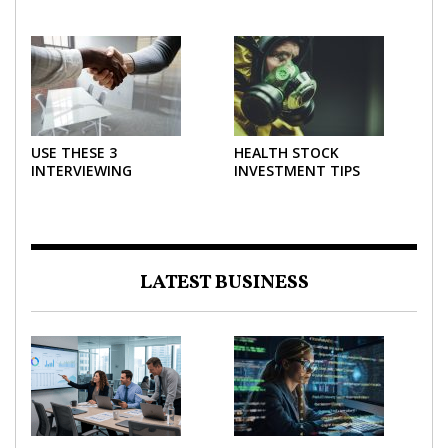
THE MOST POWERFUL
AND USE THEM
FORCE IN INVESTING
EFFECTIVELY
USE THESE 3
HEALTH STOCK
INTERVIEWING
INVESTMENT TIPS
STRATEGIES TO HELP
NEGOTIATE A BIGGER
SALARY
LATEST BUSINESS