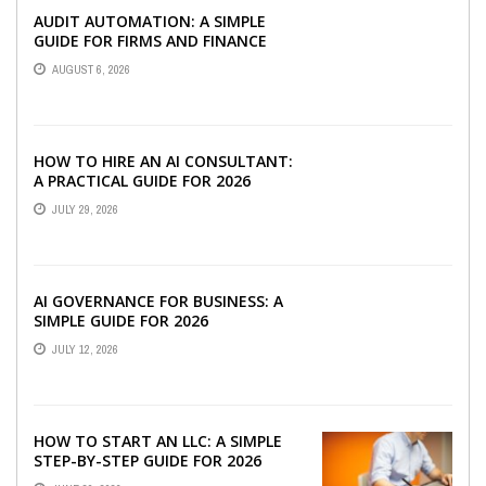
AUDIT AUTOMATION: A SIMPLE
GUIDE FOR FIRMS AND FINANCE
TEAMS
AUGUST 6, 2026
HOW TO HIRE AN AI CONSULTANT:
A PRACTICAL GUIDE FOR 2026
JULY 29, 2026
AI GOVERNANCE FOR BUSINESS: A
SIMPLE GUIDE FOR 2026
JULY 12, 2026
HOW TO START AN LLC: A SIMPLE
STEP-BY-STEP GUIDE FOR 2026