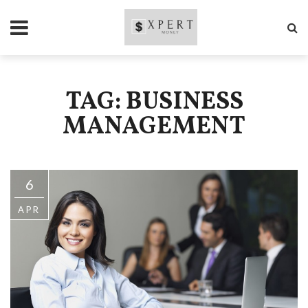
TAG: BUSINESS
MANAGEMENT
6
APR