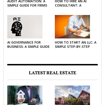
AUDIT AUTOMATION: A
HOW TO HIRE AN AI
SIMPLE GUIDE FOR FIRMS
CONSULTANT: A
AND FINANCE TEAMS
PRACTICAL GUIDE FOR
2026
AI GOVERNANCE FOR
HOW TO START AN LLC: A
BUSINESS: A SIMPLE GUIDE
SIMPLE STEP-BY-STEP
FOR 2026
GUIDE FOR 2026
LATEST REAL ESTATE