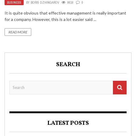
BUSINESS
BY
BORIS DZHINGAROV
9616
0
It is quite obvious that effective management is really important
for a company. However, this is a lot easier said ...
READ MORE
SEARCH
LATEST POSTS