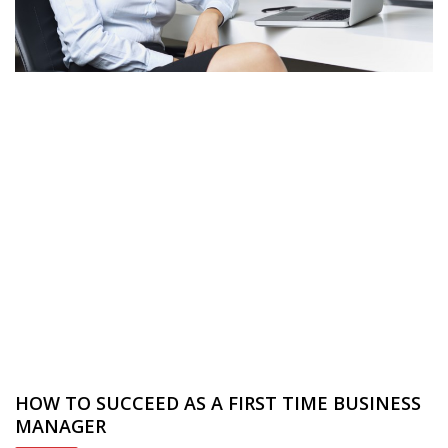
HOW TO SUCCEED AS A FIRST TIME BUSINESS
MANAGER