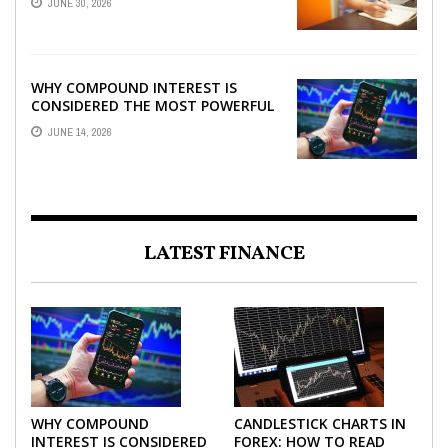
JUNE 30, 2026
WHY COMPOUND INTEREST IS
CONSIDERED THE MOST POWERFUL
FORCE IN INVESTING
JUNE 14, 2026
LATEST FINANCE
WHY COMPOUND
CANDLESTICK CHARTS IN
INTEREST IS CONSIDERED
FOREX: HOW TO READ